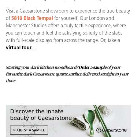
Visit a Caesarstone showroom to experience the true beauty
of
5810 Black Tempal
for yourself. Our London and
Manchester Studios offers a truly tactile experience, where
you can touch and feel the satisfying solidity of the slabs
with full-scale displays from across the range. Or, take a
virtual tour
…
Starting your dark kitchen moodboard?
Order a sample
of your
favourite dark Caesarstone quartz surface delivered straight to your
door.