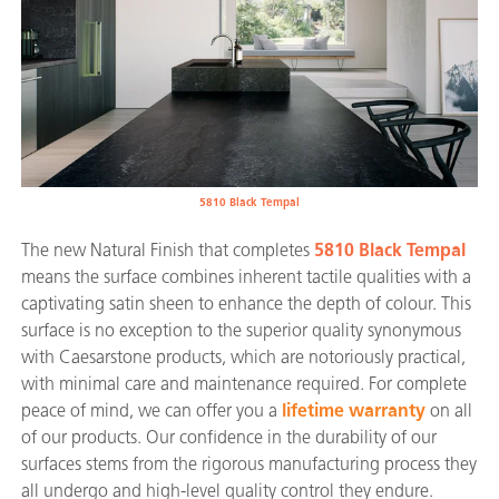
5810 Black Tempal
The new Natural Finish that completes
5810 Black Tempal
means the surface combines inherent tactile qualities with a
captivating satin sheen to enhance the depth of colour. This
surface is no exception to the superior quality synonymous
with Caesarstone products, which are notoriously practical,
with minimal care and maintenance required. For complete
peace of mind, we can offer you a
lifetime warranty
on all
of our products. Our confidence in the durability of our
surfaces stems from the rigorous manufacturing process they
all undergo and high-level quality control they endure.