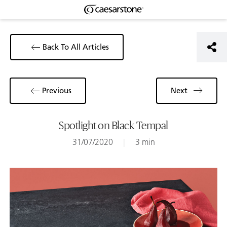
Back To All Articles
Previous
Next
Spotlight on Black Tempal
31/07/2020
|
3 min