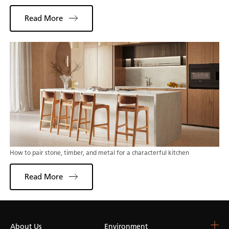
Read More
How to pair stone, timber, and metal for a characterful kitchen
Read More
About Us
Choose Your Surface
Environment
Blog & Resources