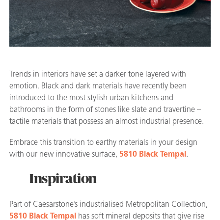
Trends in interiors have set a darker tone layered with
emotion. Black and dark materials have recently been
introduced to the most stylish urban kitchens and
bathrooms in the form of stones like slate and travertine –
tactile materials that possess an almost industrial presence.
Embrace this transition to earthy materials in your design
with our new innovative surface,
5810 Black Tempal
.
Inspiration
Part of Caesarstone’s industrialised Metropolitan Collection,
5810 Black Tempal
has soft mineral deposits that give rise