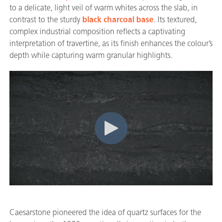
to a delicate, light veil of warm whites across the slab, in
contrast to the sturdy
black charcoal base
. Its textured,
complex industrial composition reflects a captivating
interpretation of travertine, as its finish enhances the colour’s
depth while capturing warm granular highlights.
Caesarstone pioneered the idea of quartz surfaces for the