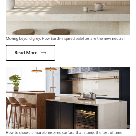
Moving beyond grey: How Earth-inspired palettes are the new neutral
Read More
How to choose a marble-inspired surface that stands the test of time