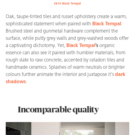
5810 Black Tempal
Oak, taupe-tinted tiles and russet upholstery create a warm,
sophisticated statement when paired with
Black Tempal
.
Brushed steel and gunmetal hardware complement the
surface, while putty grey walls and grey-washed woods offer
a captivating dichotomy. Yet,
Black Tempal
’s
organic
essence can also see it paired with humbler materials, from
rough slate to raw concrete, accented by celadon tiles and
handmade ceramics. Splashes of warm neutrals or brighter
colours further animate the interior and juxtapose it's
dark
shadows
.
Incomparable quality