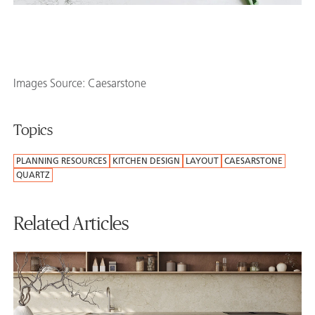
Images Source: Caesarstone
Topics
PLANNING RESOURCES
KITCHEN DESIGN
LAYOUT
CAESARSTONE
QUARTZ
Related Articles