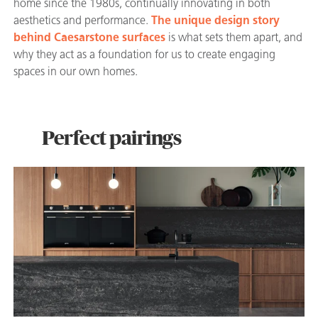
home since the 1980s, continually innovating in both
aesthetics and performance.
The unique design story
behind Caesarstone surfaces
is what sets them apart, and
why they act as a foundation for us to create engaging
spaces in our own homes.
Perfect pairings