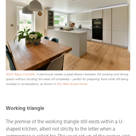
4023 Topus Concrete
. A peninsular creates a great division between the cooking and dining
spaces without shutting the areas off completely – perfect for preparing food while still being
involved in conversations, as shown in
this West Sussex home
.
Working triangle
The premise of the working triangle still exists within a U-
shaped kitchen, albeit not strictly to the letter when a