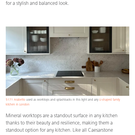
for a stylish and balanced look.
5171 Arabetto
used as worktops and splashbacks in this light and airy
U-shaped family
kitchen in London
Mineral worktops are a standout surface in any kitchen
thanks to their beauty and resilience, making them a
standout option for any kitchen. Like all Caesarstone