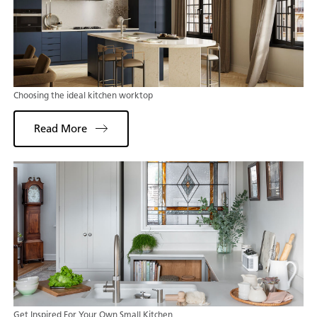
Choosing the ideal kitchen worktop
Read More
Get Inspired For Your Own Small Kitchen