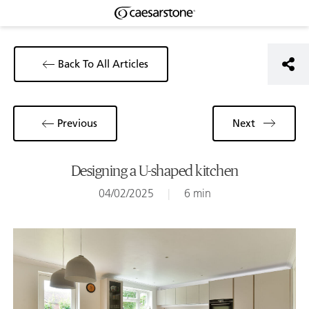
Back To All Articles
Previous
Next
Designing a U-shaped kitchen
04/02/2025
|
6 min