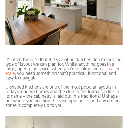
It’s often the case that the size of our kitchen determines the
type of layout we can plan for. Whilst anything goes in a
large, open-plan space, when you’re dealing with a
smaller
scale
, you need something that’s practical, functional and
easy to navigate.
U-shaped kitchens are one of the most popular layouts in
today’s modern homes and the clue to the formation lies in
its name – the cabinetry is laid out in a traditional U shape
but where you position the sink, appliances and any dining
zones is completely up to you.