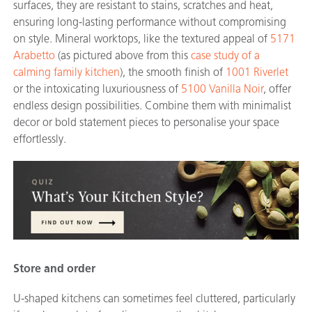
surfaces, they are resistant to stains, scratches and heat,
ensuring long-lasting performance without compromising
on style. Mineral worktops, like the textured appeal of
5171
Arabetto
(as pictured above from this
case study of a
calming family kitchen
)
, the smooth finish of
1001 Riverlet
or the intoxicating luxuriousness of
5100 Vanilla Noir
, offer
endless design possibilities. Combine them with minimalist
decor or bold statement pieces to personalise your space
effortlessly.
Store and order
U-shaped kitchens can sometimes feel cluttered, particularly