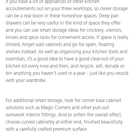
if you have a lot of appliances or other kitchen
accoutrements out on your three worktops, so clever storage
can be a real boon in these horseshoe spaces. Deep pan
drawers can be very useful in the kind of space they offer
and you can use smart storage ideas for crockery, utensils,
knives and spice racks for convenient access. If space is really
limited, forget wall cabinets and go for open, floating
shelves instead. As well as organising your kitchen tools and
essentials, it’s a good idea to have a good clear-out of your
kitchen kit every now and then, and recycle, sell, donate or
bin anything you haven’t used in a year – just like you would
with your wardrobe.
For additional smart storage, look for corner base cabinet
solutions such as Magic Corners and other pull-out
wirework interior fittings. And to soften the overall effect,
choose curved cabinetry at either end, finished beautifully
with a carefully crafted premium surface.