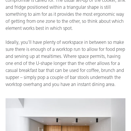
compromise is called for. The usual set-up of the cooker, sink
and fridge positioned within a triangular shape is still
something to aim for as it provides the most ergonomic way
of getting from one zone to the other, so think about which
element works best in which spot.
Ideally, you’ll have plenty of workspace in between so make
sure there is enough of a worktop run to allow for food prep
and serving up at mealtimes. Where space permits, having
one end of the U-shape longer than the other allows for a
casual breakfast bar that can be used for coffee, brunch and
supper – simply pop a couple of bar stools underneath the
worktop overhang and you have an instant dining area.