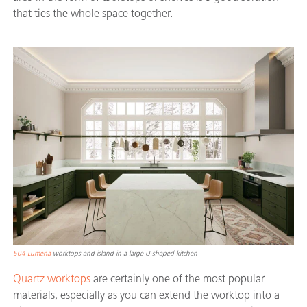
that ties the whole space together.
504 Lumena
worktops and island in a large U-shaped kitchen
Quartz worktops
are certainly one of the most popular
materials, especially as you can extend the worktop into a