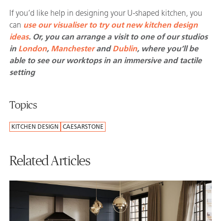
If you’d like help in designing your U-shaped kitchen, you
can
use our visualiser to try out new kitchen design
ideas
. Or, you can arrange a visit to one of our studios
in
London
,
Manchester
and
Dublin
, where you’ll be
able to see our worktops in an immersive and tactile
setting
Topics
KITCHEN DESIGN
CAESARSTONE
Related Articles