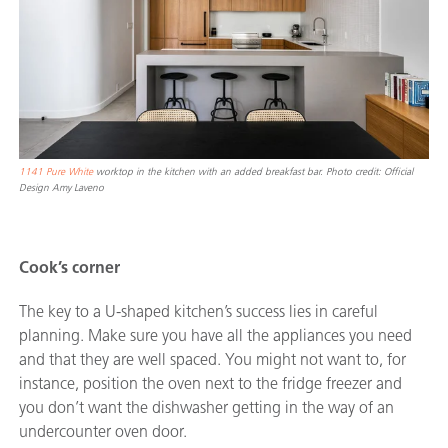
1141 Pure White
worktop in the kitchen with an added breakfast bar. Photo credit: Official
Design Amy Laveno
Cook’s corner
The key to a U-shaped kitchen’s success lies in careful
planning. Make sure you have all the appliances you need
and that they are well spaced. You might not want to, for
instance, position the oven next to the fridge freezer and
you don’t want the dishwasher getting in the way of an
undercounter oven door.