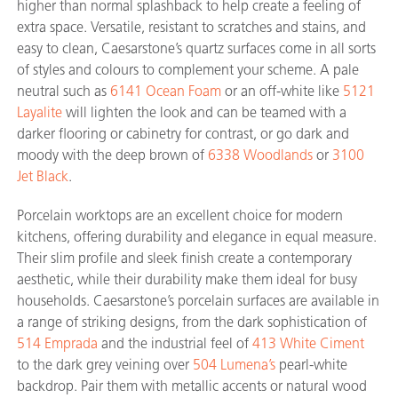
higher than normal splashback to help create a feeling of
extra space. Versatile, resistant to scratches and stains, and
easy to clean, Caesarstone’s quartz surfaces come in all sorts
of styles and colours to complement your scheme. A pale
neutral such as
6141 Ocean Foam
or an off-white like
5121
Layalite
will lighten the look and can be teamed with a
darker flooring or cabinetry for contrast, or go dark and
moody with the deep brown of
6338 Woodlands
or
3100
Jet Black
.
Porcelain worktops are an excellent choice for modern
kitchens, offering durability and elegance in equal measure.
Their slim profile and sleek finish create a contemporary
aesthetic, while their durability make them ideal for busy
households. Caesarstone’s porcelain surfaces are available in
a range of striking designs, from the dark sophistication of
514 Emprada
and the industrial feel of
413 White Ciment
to the dark grey veining over
504 Lumena’s
pearl-white
backdrop. Pair them with metallic accents or natural wood