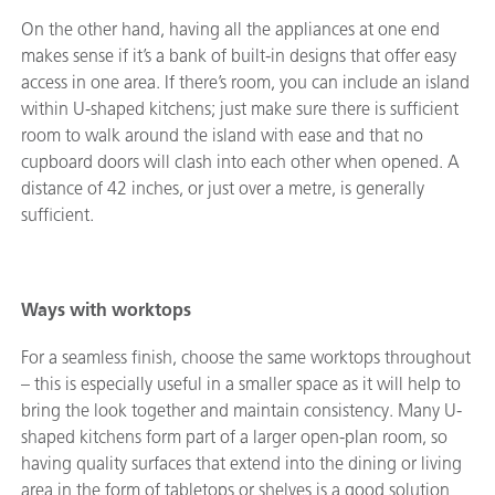
On the other hand, having all the appliances at one end
makes sense if it’s a bank of built-in designs that offer easy
access in one area. If there’s room, you can include an island
within U-shaped kitchens; just make sure there is sufficient
room to walk around the island with ease and that no
cupboard doors will clash into each other when opened. A
distance of 42 inches, or just over a metre, is generally
sufficient.
Ways with worktops
For a seamless finish, choose the same worktops throughout
– this is especially useful in a smaller space as it will help to
bring the look together and maintain consistency. Many U-
shaped kitchens form part of a larger open-plan room, so
having quality surfaces that extend into the dining or living
area in the form of tabletops or shelves is a good solution