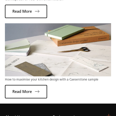
Read More
How to maximise your kitchen design with a Caeserstone sample
Read More