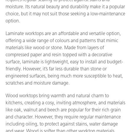
moisture. Its natural beauty and durability make it a popular
choice, but it may not suit those seeking a low-maintenance
option.
Laminate worktops are an affordable and versatile option,
offering a wide range of colours and patterns that mimic
materials like wood or stone. Made from layers of
compressed paper and resin topped with a decorative
surface, laminate is lightweight, easy to install and budget-
friendly. However, it’s far less durable than stone or
engineered surfaces, being much more susceptible to heat,
scratches and moisture damage.
Wood worktops bring warmth and natural charm to
kitchens, creating a cosy, inviting atmosphere, and materials
like oak, walnut and beech are popular for their rich grain
and character. However, they require regular maintenance
including oiling, to protect against stains, water damage
and wear. Wood is softer than other worktop materials,