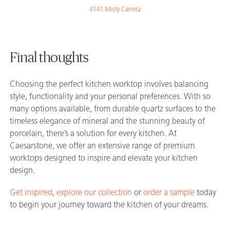
4141 Misty Carrera
Final thoughts
Choosing the perfect kitchen worktop involves balancing
style, functionality and your personal preferences. With so
many options available, from durable quartz surfaces to the
timeless elegance of mineral and the stunning beauty of
porcelain, there’s a solution for every kitchen. At
Caesarstone, we offer an extensive range of premium
worktops designed to inspire and elevate your kitchen
design.
Get inspired
,
explore our collection
or
order a sample
today
to begin your journey toward the kitchen of your dreams.