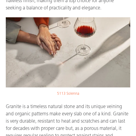
flawless finish, making them a top choice for anyone
seeking a balance of practicality and elegance.
5113 Solenna
Granite is a timeless natural stone and its unique veining
and organic patterns make every slab one of a kind. Granite
is very durable, resistant to heat and scratches and can last
for decades with proper care but, as a porous material, it
requires regular sealing to protect against stains and