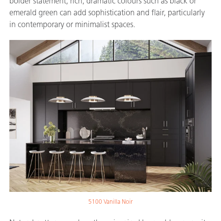
bolder statement, rich, dramatic colours such as black or
emerald green can add sophistication and flair, particularly
in contemporary or minimalist spaces.
5100 Vanilla Noir