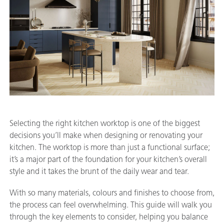
Selecting the right kitchen worktop is one of the biggest
decisions you’ll make when designing or renovating your
kitchen. The worktop is more than just a functional surface;
it’s a major part of the foundation for your kitchen’s overall
style and it takes the brunt of the daily wear and tear.
With so many materials, colours and finishes to choose from,
the process can feel overwhelming. This guide will walk you
through the key elements to consider, helping you balance