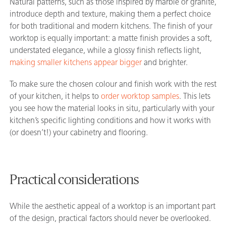
Natural patterns, such as those inspired by marble or granite,
introduce depth and texture, making them a perfect choice
for both traditional and modern kitchens. The finish of your
worktop is equally important: a matte finish provides a soft,
understated elegance, while a glossy finish reflects light,
making smaller kitchens appear bigger
and brighter.
To make sure the chosen colour and finish work with the rest
of your kitchen, it helps to
order worktop samples
. This lets
you see how the material looks in situ, particularly with your
kitchen’s specific lighting conditions and how it works with
(or doesn’t!) your cabinetry and flooring.
Practical considerations
While the aesthetic appeal of a worktop is an important part
of the design, practical factors should never be overlooked.