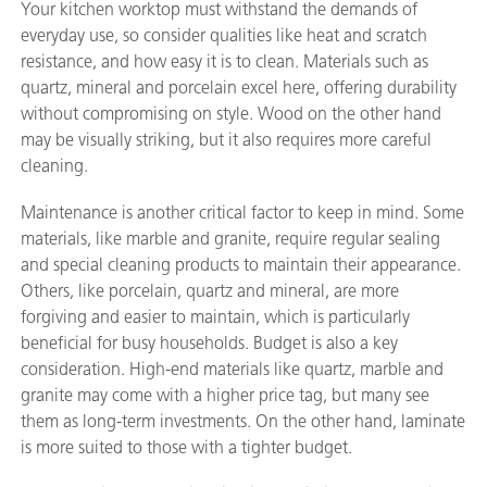
Your kitchen worktop must withstand the demands of
everyday use, so consider qualities like heat and scratch
resistance, and how easy it is to clean. Materials such as
quartz, mineral and porcelain excel here, offering durability
without compromising on style. Wood on the other hand
may be visually striking, but it also requires more careful
cleaning.
Maintenance is another critical factor to keep in mind. Some
materials, like marble and granite, require regular sealing
and special cleaning products to maintain their appearance.
Others, like porcelain, quartz and mineral, are more
forgiving and easier to maintain, which is particularly
beneficial for busy households. Budget is also a key
consideration. High-end materials like quartz, marble and
granite may come with a higher price tag, but many see
them as long-term investments. On the other hand, laminate
is more suited to those with a tighter budget.