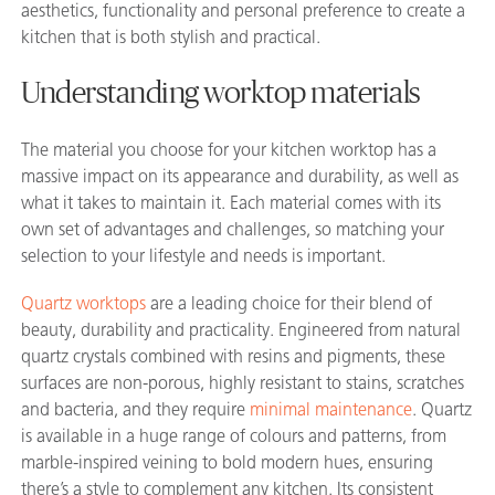
aesthetics, functionality and personal preference to create a
kitchen that is both stylish and practical.
Understanding worktop materials
The material you choose for your kitchen worktop has a
massive impact on its appearance and durability, as well as
what it takes to maintain it. Each material comes with its
own set of advantages and challenges, so matching your
selection to your lifestyle and needs is important.
Quartz worktops
are a leading choice for their blend of
beauty, durability and practicality. Engineered from natural
quartz crystals combined with resins and pigments, these
surfaces are non-porous, highly resistant to stains, scratches
and bacteria, and they require
minimal maintenance
. Quartz
is available in a huge range of colours and patterns, from
marble-inspired veining to bold modern hues, ensuring
there’s a style to complement any kitchen. Its consistent