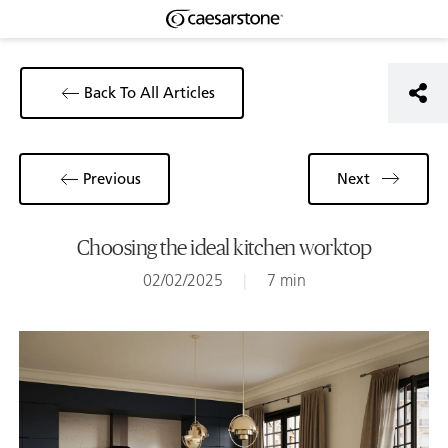
Back To All Articles
Previous
Next
Choosing the ideal kitchen worktop
02/02/2025
|
7 min