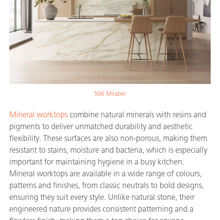
506 Mirabel
Mineral worktops
combine natural minerals with resins and
pigments to deliver unmatched durability and aesthetic
flexibility. These surfaces are also non-porous, making them
resistant to stains, moisture and bacteria, which is especially
important for maintaining hygiene in a busy kitchen.
Mineral worktops are available in a wide range of colours,
patterns and finishes, from classic neutrals to bold designs,
ensuring they suit every style. Unlike natural stone, their
engineered nature provides consistent patterning and a