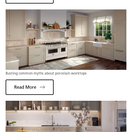
Busting common myths about porcelain worktops
Read More