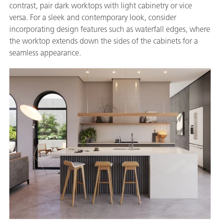
contrast, pair dark worktops with light cabinetry or vice
versa. For a sleek and contemporary look, consider
incorporating design features such as waterfall edges, where
the worktop extends down the sides of the cabinets for a
seamless appearance.