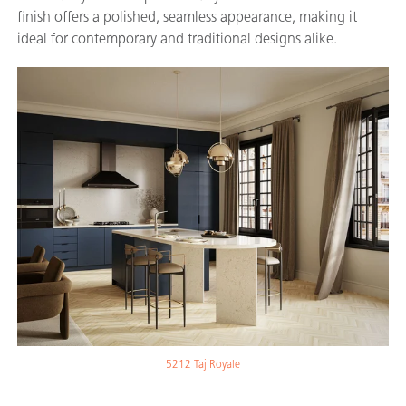
finish offers a polished, seamless appearance, making it
ideal for contemporary and traditional designs alike.
5212 Taj Royale