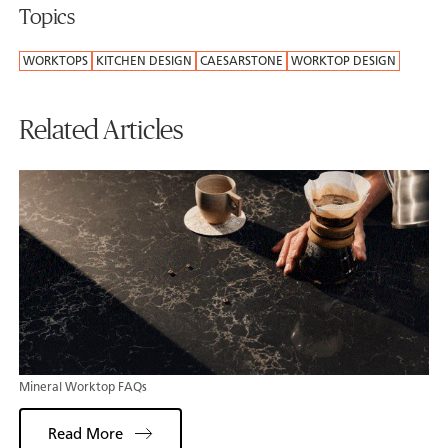
Topics
WORKTOPS
KITCHEN DESIGN
CAESARSTONE
WORKTOP DESIGN
Related Articles
Mineral Worktop FAQs
Read More