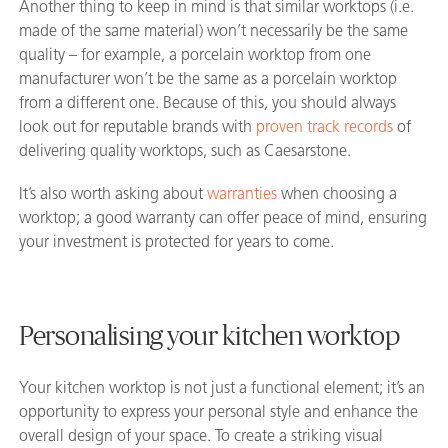
Another thing to keep in mind is that similar worktops (i.e.
made of the same material) won’t necessarily be the same
quality – for example, a porcelain worktop from one
manufacturer won’t be the same as a porcelain worktop
from a different one. Because of this, you should always
look out for reputable brands with
proven track records
of
delivering quality worktops, such as Caesarstone.
It’s also worth asking about
warranties
when choosing a
worktop; a good warranty can offer peace of mind, ensuring
your investment is protected for years to come.
Personalising your kitchen worktop
Your kitchen worktop is not just a functional element; it’s an
opportunity to express your personal style and enhance the
overall design of your space. To create a striking visual