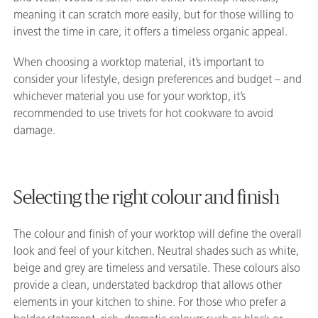
meaning it can scratch more easily, but for those willing to
invest the time in care, it offers a timeless organic appeal.
When choosing a worktop material, it’s important to
consider your lifestyle, design preferences and budget – and
whichever material you use for your worktop, it’s
recommended to use trivets for hot cookware to avoid
damage.
Selecting the right colour and finish
The colour and finish of your worktop will define the overall
look and feel of your kitchen. Neutral shades such as white,
beige and grey are timeless and versatile. These colours also
provide a clean, understated backdrop that allows other
elements in your kitchen to shine. For those who prefer a