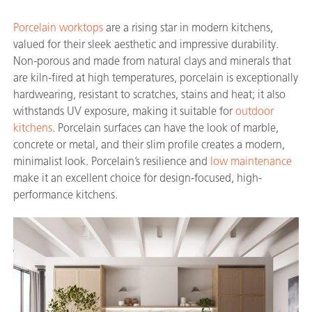
Porcelain worktops
are a rising star in modern kitchens,
valued for their sleek aesthetic and impressive durability.
Non-porous and made from natural clays and minerals that
are kiln-fired at high temperatures, porcelain is exceptionally
hardwearing, resistant to scratches, stains and heat; it also
withstands UV exposure, making it suitable for
outdoor
kitchens
. Porcelain surfaces can have the look of marble,
concrete or metal, and their slim profile creates a modern,
minimalist look. Porcelain’s resilience and
low maintenance
make it an excellent choice for design-focused, high-
performance kitchens.