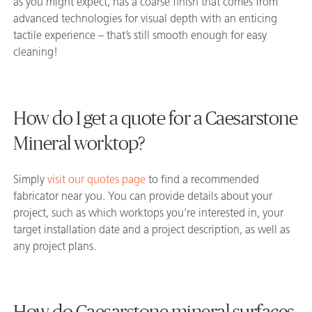
as you might expect, has a coarse finish that comes from
advanced technologies for visual depth with an enticing
tactile experience – that’s still smooth enough for easy
cleaning!
How do I get a quote for a Caesarstone
Mineral worktop?
Simply
visit our quotes page
to find a recommended
fabricator near you. You can provide details about your
project, such as which worktops you’re interested in, your
target installation date and a project description, as well as
any project plans.
How do Caesarstone mineral surfaces