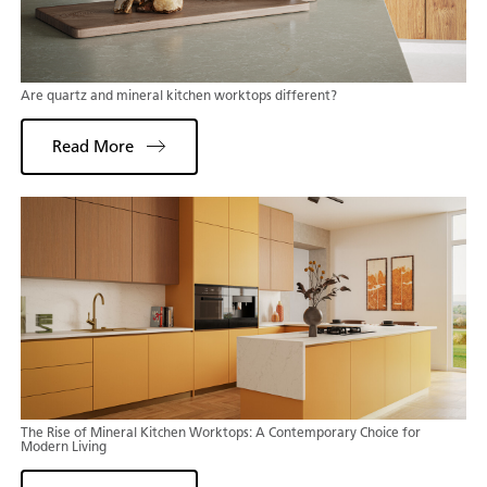
Are quartz and mineral kitchen worktops different?
Read More
The Rise of Mineral Kitchen Worktops: A Contemporary Choice for
Modern Living