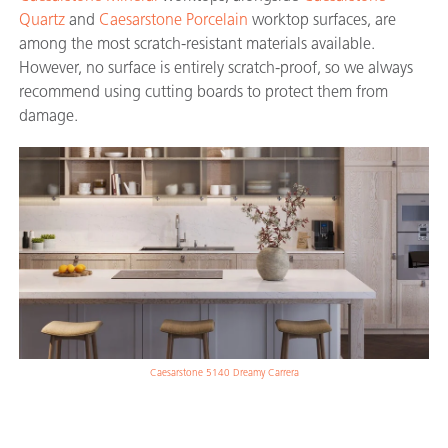
Quartz
and
Caesarstone Porcelain
worktop surfaces, are
among the most scratch-resistant materials available.
However, no surface is entirely scratch-proof, so we always
recommend using cutting boards to protect them from
damage.
Caesarstone 5140 Dreamy Carrera