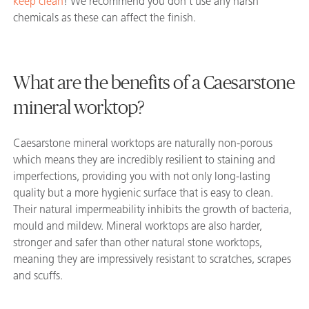
keep clean
! We recommend you don’t use any harsh
chemicals as these can affect the finish.
What are the benefits of a Caesarstone
mineral worktop?
Caesarstone mineral worktops are naturally non-porous
which means they are incredibly resilient to staining and
imperfections, providing you with not only long-lasting
quality but a more hygienic surface that is easy to clean.
Their natural impermeability inhibits the growth of bacteria,
mould and mildew. Mineral worktops are also harder,
stronger and safer than other natural stone worktops,
meaning they are impressively resistant to scratches, scrapes
and scuffs.