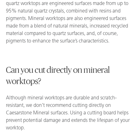
quartz worktops are engineered surfaces made from up to
95% natural quartz crystals, combined with resins and
pigments. Mineral worktops are also engineered surfaces
made from a blend of natural minerals, increased recycled
material compared to quartz surfaces, and, of course,
pigments to enhance the surface’s characteristics.
Can you cut directly on mineral
worktops?
Although mineral worktops are durable and scratch-
resistant, we don’t recommend cutting directly on
Caesarstone Mineral surfaces. Using a cutting board helps
prevent potential damage and extends the lifespan of your
worktop.