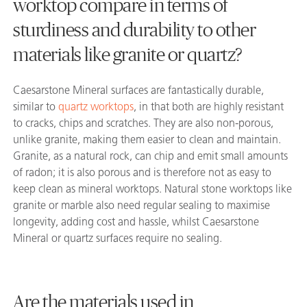
worktop compare in terms of
sturdiness and durability to other
materials like granite or quartz?
Caesarstone Mineral surfaces are fantastically durable,
similar to
quartz worktops
, in that both are highly resistant
to cracks, chips and scratches. They are also non-porous,
unlike granite, making them easier to clean and maintain.
Granite, as a natural rock, can chip and emit small amounts
of radon; it is also porous and is therefore not as easy to
keep clean as mineral worktops. Natural stone worktops like
granite or marble also need regular sealing to maximise
longevity, adding cost and hassle, whilst Caesarstone
Mineral or quartz surfaces require no sealing.
Are the materials used in