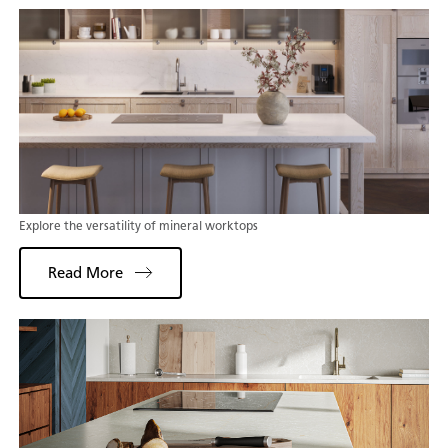
Explore the versatility of mineral worktops
Read More