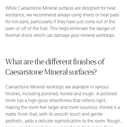
While Caesarstone Mineral surfaces are designed for heat
resistance, we recommend always using trivets or heat pads
for hot pans, particularly if they have just come out of the
oven or off of the hob. This helps eliminate the danger of
thermal shock which can damage your mineral worktops.
What are the different finishes of
Caesarstone Mineral surfaces?
Caesarstone Mineral worktops are available in various
finishes, including polished, honed and rough. A polished
finish has a high-gloss smoothness that reflects light,
making the room feel larger and more luxurious. Honed is a
matte finish that, with its smooth touch and gentle
aesthetic, adds a delicate sophistication to the room. Rough,