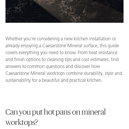
Whether you're considering a new kitchen installation or
already enjoying a Caesarstone Mineral surface, this guide
covers everything you need to know. From heat resistance
and finish options to cleaning tips and cost estimates, find
answers to common questions and discover how
Caesarstone Mineral worktops combine durability, style and
sustainability for a beautiful and practical kitchen.
Can you put hot pans on mineral
worktops?