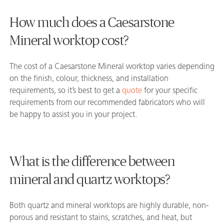
How much does a Caesarstone
Mineral worktop cost?
The cost of a Caesarstone Mineral worktop varies depending
on the finish, colour, thickness, and installation
requirements, so it’s best to get a
quote
for your specific
requirements from our recommended fabricators who will
be happy to assist you in your project.
What is the difference between
mineral and quartz worktops?
Both quartz and mineral worktops are highly durable, non-
porous and resistant to stains, scratches, and heat, but