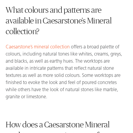
What colours and patterns are
available in Caesarstone’s Mineral
collection?
Caesarstone’s mineral collection
offers a broad palette of
colours, including natural tones like whites, creams, greys,
and blacks, as well as earthy hues. The worktops are
available in intricate patterns that reflect natural stone
textures as well as more solid colours. Some worktops are
finished to evoke the look and feel of poured concretes
while others have the look of natural stones like marble,
granite or limestone.
How does a Caesarstone Mineral