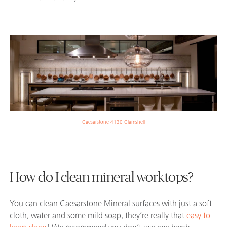
Caesarstone 4130 Clamshell
How do I clean mineral worktops?
You can clean Caesarstone Mineral surfaces with just a soft
cloth, water and some mild soap, they’re really that
easy to