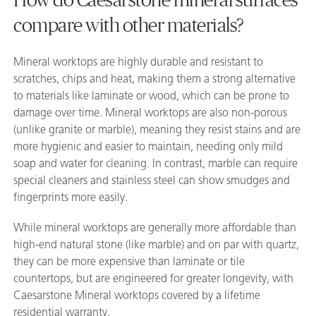
compare with other materials?
Mineral worktops are highly durable and resistant to
scratches, chips and heat, making them a strong alternative
to materials like laminate or wood, which can be prone to
damage over time. Mineral worktops are also non-porous
(unlike granite or marble), meaning they resist stains and are
more hygienic and easier to maintain, needing only mild
soap and water for cleaning. In contrast, marble can require
special cleaners and stainless steel can show smudges and
fingerprints more easily.
While mineral worktops are generally more affordable than
high-end natural stone (like marble) and on par with quartz,
they can be more expensive than laminate or tile
countertops, but are engineered for greater longevity, with
Caesarstone Mineral worktops covered by a lifetime
residential warranty.