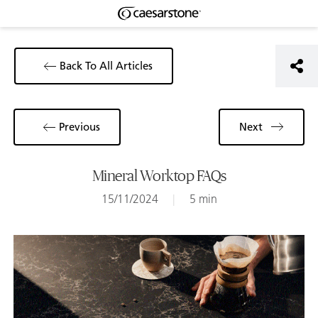
Back To All Articles
Previous
Next
Mineral Worktop FAQs
15/11/2024
|
5 min