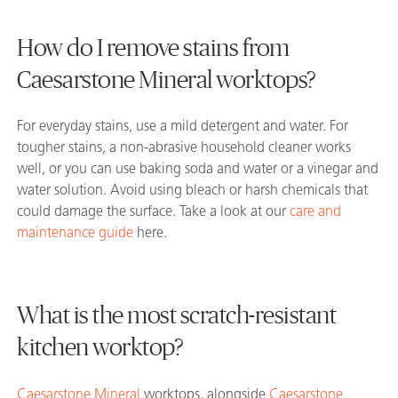
How do I remove stains from
Caesarstone Mineral worktops?
For everyday stains, use a mild detergent and water. For
tougher stains, a non-abrasive household cleaner works
well, or you can use baking soda and water or a vinegar and
water solution. Avoid using bleach or harsh chemicals that
could damage the surface. Take a look at our
care and
maintenance guide
here.
What is the most scratch-resistant
kitchen worktop?
Caesarstone Mineral
worktops, alongside
Caesarstone