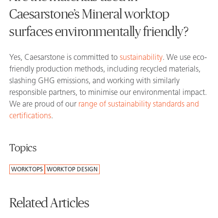
Caesarstone’s Mineral worktop
surfaces environmentally friendly?
Yes, Caesarstone is committed to
sustainability
. We use eco-
friendly production methods, including recycled materials,
slashing GHG emissions, and working with similarly
responsible partners, to minimise our environmental impact.
We are proud of our
range of sustainability standards and
certifications
.
Topics
WORKTOPS
WORKTOP DESIGN
Related Articles