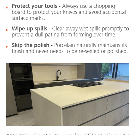
Protect your tools -
Always use a chopping
board to protect your knives and avoid accidental
surface marks.
Wipe up spills -
Clear away wet spills promptly to
prevent a dull patina from forming over time.
Skip the polish -
Porcelain naturally maintains its
finish and never needs to be re-sealed or polished.