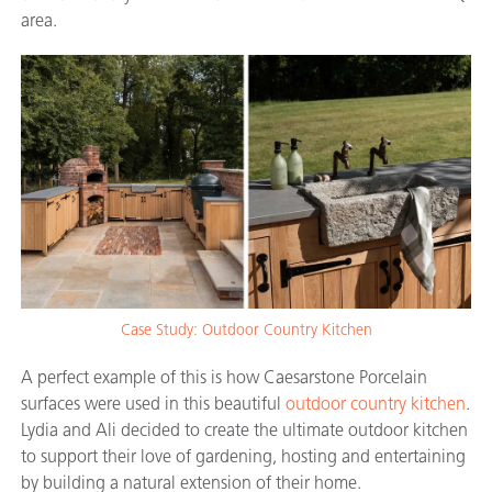
area.
Case Study: Outdoor Country Kitchen
A perfect example of this is how Caesarstone Porcelain
surfaces were used in this beautiful
outdoor country kitchen
.
Lydia and Ali decided to create the ultimate outdoor kitchen
to support their love of gardening, hosting and entertaining
by building a natural extension of their home.