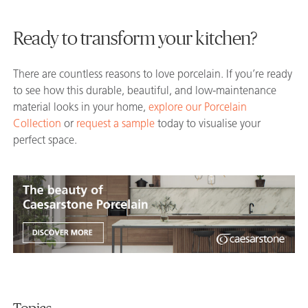
Ready to transform your kitchen?
There are countless reasons to love porcelain. If you’re ready
to see how this durable, beautiful, and low-maintenance
material looks in your home,
explore our Porcelain
Collection
or
request a sample
today to visualise your
perfect space.