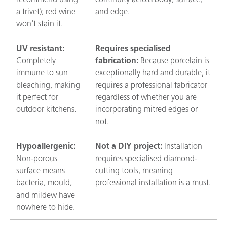
a trivet); red wine
and edge.
won't stain it.
UV resistant:
Requires specialised
Completely
fabrication:
Because porcelain is
immune to sun
exceptionally hard and durable, it
bleaching, making
requires a professional fabricator
it perfect for
regardless of whether you are
outdoor kitchens.
incorporating mitred edges or
not.
Hypoallergenic:
Not a DIY project:
Installation
Non-porous
requires specialised diamond-
surface means
cutting tools, meaning
bacteria, mould,
professional installation is a must.
and mildew have
nowhere to hide.