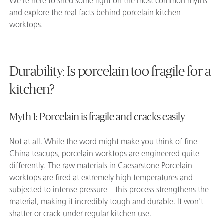
We’re here to shed some light on the most common myths
and explore the real facts behind porcelain kitchen
worktops.
Durability: Is porcelain too fragile for a
kitchen?
Myth 1: Porcelain is fragile and cracks easily
Not at all. While the word might make you think of fine
China teacups, porcelain worktops are engineered quite
differently. The raw materials in Caesarstone Porcelain
worktops are fired at extremely high temperatures and
subjected to intense pressure – this process strengthens the
material, making it incredibly tough and durable. It won't
shatter or crack under regular kitchen use.