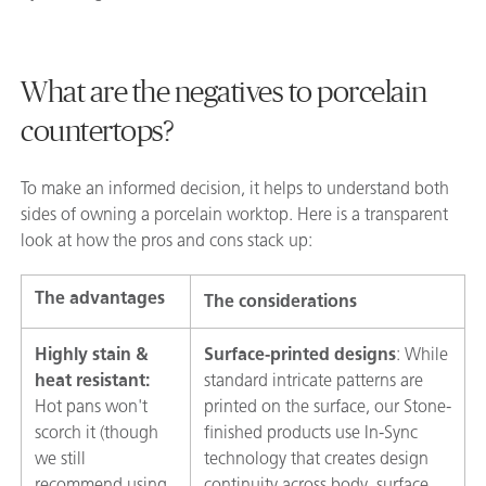
What are the negatives to porcelain
countertops?
To make an informed decision, it helps to understand both
sides of owning a porcelain worktop. Here is a transparent
look at how the pros and cons stack up:
The advantages
The considerations
Highly stain &
Surface-printed designs
: While
heat resistant:
standard intricate patterns are
Hot pans won't
printed on the surface, our Stone-
scorch it (though
finished products use In-Sync
we still
technology that creates design
recommend using
continuity across body, surface,