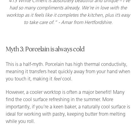
“413 White Ciment is absolutely beautiful and unique – I’ve
had so many compliments already. We’re in love with the
worktop as it feels like it completes the kitchen, plus it’s easy
to take care of.” - Amar from Hertfordshire.
Myth 3: Porcelain is always cold
This is a half-myth. Porcelain has high thermal conductivity,
meaning it transfers heat quickly away from your hand when
you touch it, making it
feel
cool.
However, a cooler worktop is often a major benefit! Many
find the cool surface refreshing in the summer. More
importantly, if you’re a keen baker, a naturally cool surface is
ideal for working with pastry, keeping butter from melting
while you roll.