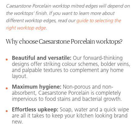
Caesarstone Porcelain worktop mitred edges will depend on
the worktops' finish. If you want to learn more about
different worktop edges, read our
guide to selecting the
right worktop edge
.
Why choose Caesarstone Porcelain worktops?
Beautiful and versatile:
Our forward-thinking
designs offer striking colour schemes, bolder veins,
and palpable textures to complement any home
layout.
Maximum hygiene:
Non-porous and non-
absorbent, Caesarstone Porcelain is completely
impervious to food stains and bacterial growth.
Effortless upkeep:
Soap, water and a quick wipe
are all it takes to keep your kitchen looking brand
new.