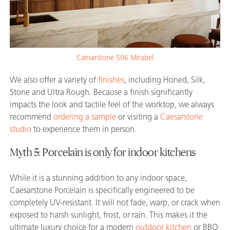
Caesarstone 506 Mirabel
We also offer a variety of
finishes
, including Honed, Silk,
Stone and Ultra Rough. Because a finish significantly
impacts the look and tactile feel of the worktop, we always
recommend
ordering a sample
or visiting a
Caesarstone
studio
to experience them in person.
Myth 5: Porcelain is only for indoor kitchens
While it is a stunning addition to any indoor space,
Caesarstone Porcelain is specifically engineered to be
completely UV-resistant. It will not fade, warp, or crack when
exposed to harsh sunlight, frost, or rain. This makes it the
ultimate luxury choice for a modern
outdoor kitchen
or BBQ