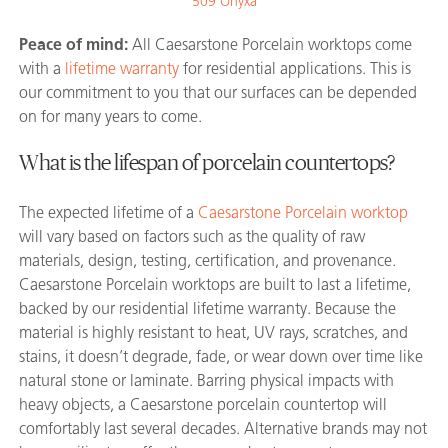
509 Onyxa
Peace of mind:
All Caesarstone Porcelain worktops come
with a
lifetime warranty
for residential applications. This is
our commitment to you that our surfaces can be depended
on for many years to come.
What is the lifespan of porcelain countertops?
The expected lifetime of a
Caesarstone Porcelain worktop
will vary based on factors such as the quality of raw
materials, design, testing, certification, and provenance.
Caesarstone Porcelain worktops are built to last a lifetime,
backed by our residential lifetime warranty. Because the
material is highly resistant to heat, UV rays, scratches, and
stains, it doesn’t degrade, fade, or wear down over time like
natural stone or laminate. Barring physical impacts with
heavy objects, a Caesarstone porcelain countertop will
comfortably last several decades. Alternative brands may not