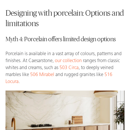
Designing with porcelain: Options and
limitations
Myth 4: Porcelain offers limited design options
Porcelain is available in a vast array of colours, patterns and
finishes. At Caesarstone,
our collection
ranges from classic
whites and creams, such as
503 Circa
, to deeply veined
marbles like
506 Mirabel
and rugged granites like
516
Locura
.