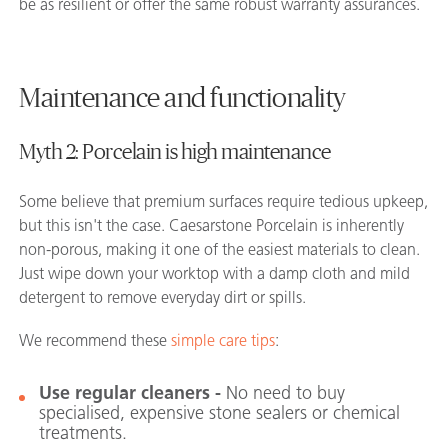
be as resilient or offer the same robust warranty assurances.
Maintenance and functionality
Myth 2: Porcelain is high maintenance
Some believe that premium surfaces require tedious upkeep,
but this isn't the case. Caesarstone Porcelain is inherently
non-porous, making it one of the easiest materials to clean.
Just wipe down your worktop with a damp cloth and mild
detergent to remove everyday dirt or spills.
We recommend these
simple care tips
:
Use regular cleaners -
No need to buy
specialised, expensive stone sealers or chemical
treatments.