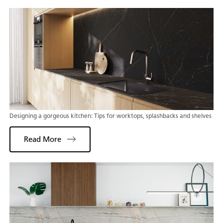
Designing a gorgeous kitchen: Tips for worktops, splashbacks and shelves
Read More