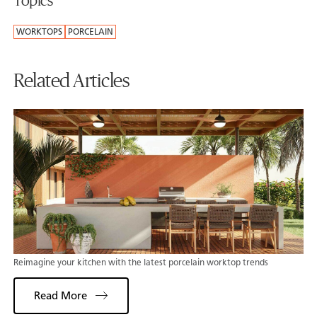
Topics
WORKTOPS
PORCELAIN
Related Articles
Reimagine your kitchen with the latest porcelain worktop trends
Read More