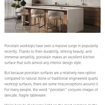
Porcelain worktops have seen a massive surge in popularity
recently. Thanks to their durability, striking beauty, and
immense versatility, porcelain makes an excellent kitchen
surface that suits almost any interior design style.
But because porcelain surfaces are a relatively new option
compared to natural stone or traditional engineered quartz
worktop surfaces, there are some misconceptions around it.
For many people, the word "porcelain" conjures images of
delicate, fragile tableware.