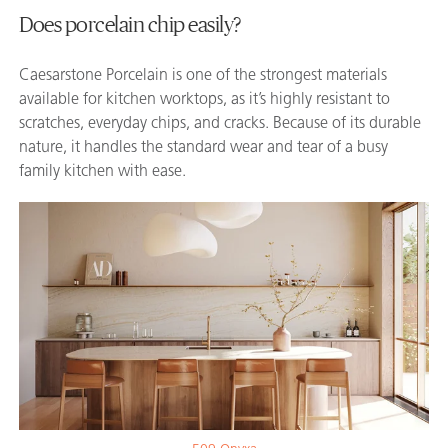
Does porcelain chip easily?
Caesarstone Porcelain is one of the strongest materials
available for kitchen worktops, as it’s highly resistant to
scratches, everyday chips, and cracks. Because of its durable
nature, it handles the standard wear and tear of a busy
family kitchen with ease.