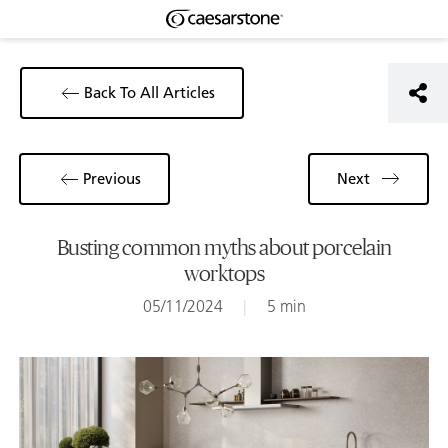
Back To All Articles
Previous
Next
Busting common myths about porcelain
worktops
05/11/2024
|
5 min