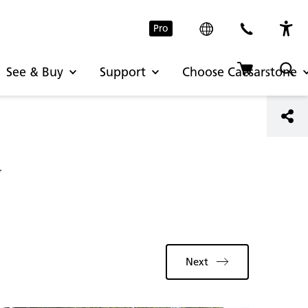
Pro
See & Buy
Support
Choose Caesarstone
y
Next