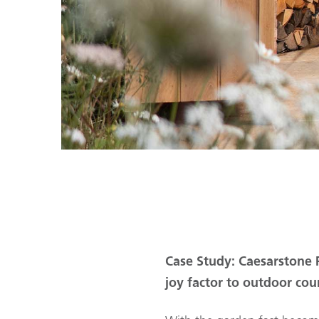
Case Study: Caesarstone P
joy factor to outdoor cou