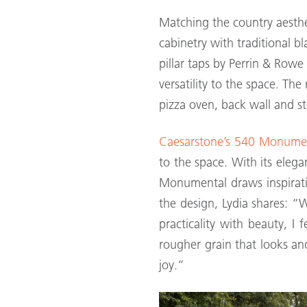
Matching the country aesthe
cabinetry with traditional b
pillar taps by Perrin & Row
versatility to the space. Th
pizza oven, back wall and st
Caesarstone’s 540 Monume
to the space. With its eleg
Monumental draws inspirati
the design, Lydia shares: 
practicality with beauty, I 
rougher grain that looks and
joy.”