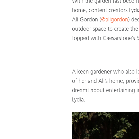
With the garden fast becom
home, content creators Lydia
Ali Gordon (
@aligordon
) de
outdoor space to create the
topped with Caesarstone’s
A keen gardener who also lo
of her and Ali’s home, provi
dreamt about entertaining in
Lydia.