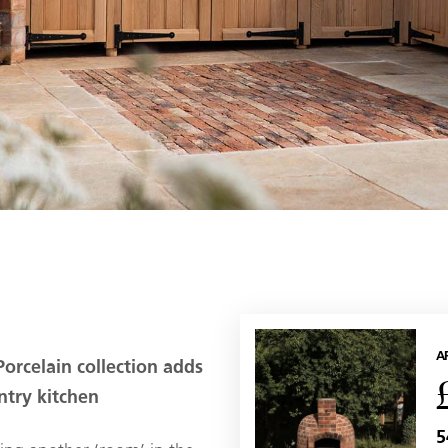
A
orcelain collection adds
ntry kitchen
5