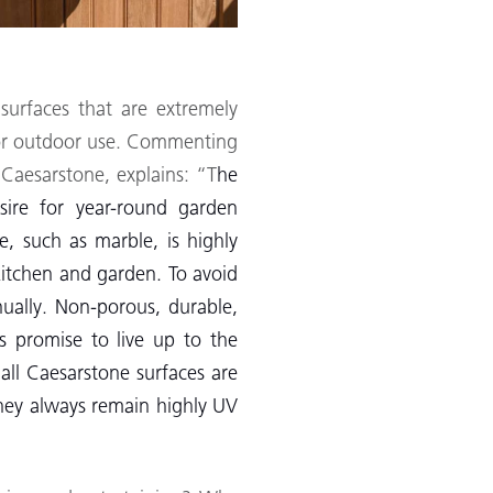
 surfaces that are extremely
for outdoor use. Commenting
 Caesarstone, explains: “T
he
sire for year-round garden
, such as marble, is highly
 kitchen and garden. To avoid
nually. Non-porous, durable,
s promise to live up to the
ll Caesarstone surfaces are
they always remain highly UV