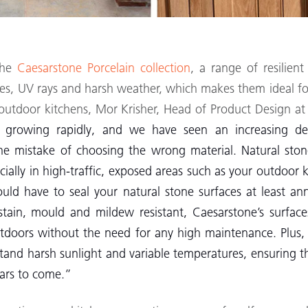
the
Caesarstone Porcelain collection
, a range of resilient
ures, UV rays and harsh weather, which makes them ideal 
f outdoor kitchens, Mor Krisher, Head of Product Design at
 growing rapidly, and we have seen an increasing de
he mistake of choosing the wrong material. Natural stone
ecially in high-traffic, exposed areas such as your outdoor
ould have to seal your natural stone surfaces at least an
stain, mould and mildew resistant, Caesarstone’s surface
doors without the need for any high maintenance. Plus, a
stand harsh sunlight and variable temperatures, ensuring 
ears to come.”