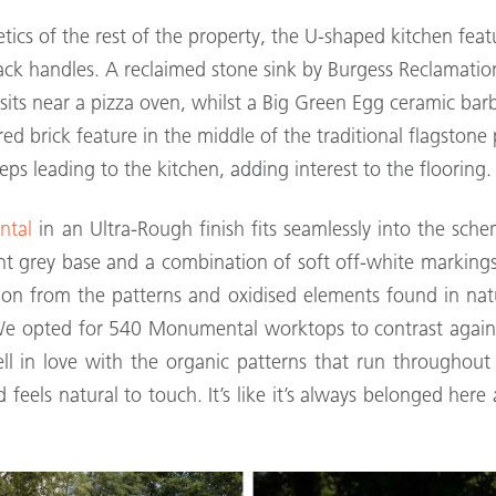
tics of the rest of the property, the U-shaped kitchen fe
lack handles. A reclaimed stone sink by Burgess Reclamatio
e sits near a pizza oven, whilst a Big Green Egg ceramic b
e red brick feature in the middle of the traditional flagsto
eps leading to the kitchen, adding interest to the flooring.
ntal
in an Ultra-Rough finish fits seamlessly into the sche
ant grey base and a combination of soft off-white marking
on from the patterns and oxidised elements found in nat
“We opted for 540 Monumental worktops to contrast again
fell in love with the organic patterns that run throughout
 feels natural to touch. It’s like it’s always belonged he