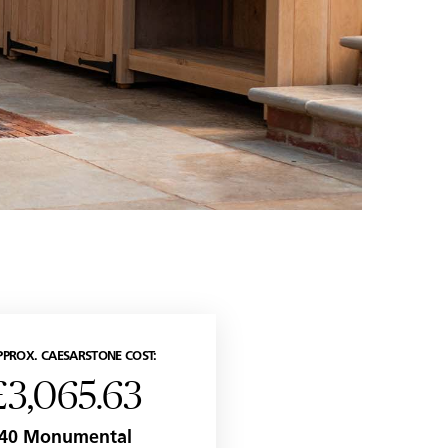
PPROX. CAESARSTONE COST:
£3,065.63
40 Monumental