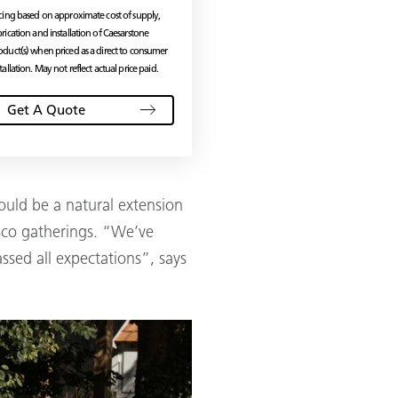
icing based on approximate cost of supply,
brication and installation of Caesarstone
oduct(s) when priced as a direct to consumer
tallation. May not reflect actual price paid.
Get A Quote
ould be a natural extension
esco gatherings. “We’ve
ssed all expectations”, says