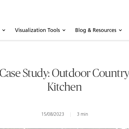
Visualization Tools
Blog & Resources
Case Study: Outdoor Countr
Kitchen
15/08/2023
|
3 min