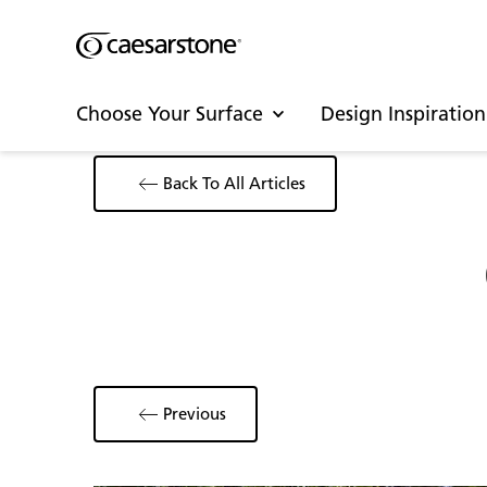
Choose Your Surface
Design Inspiration
Back To All Articles
Previous