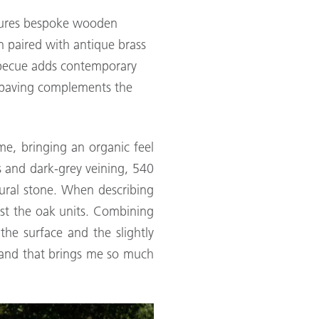
atures bespoke wooden
n paired with antique brass
arbecue adds contemporary
ne paving complements the
me, bringing an organic feel
s and dark-grey veining, 540
ural stone. When describing
st the oak units. Combining
 the surface and the slightly
re and that brings me so much