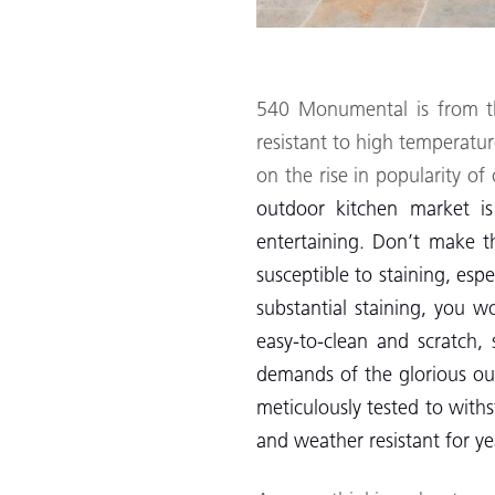
540 Monumental is from 
resistant to high temperat
on the rise in popularity o
outdoor kitchen market is
entertaining. Don’t make t
susceptible to staining, esp
substantial staining, you w
easy-to-clean and scratch, 
demands of the glorious out
meticulously tested to with
and weather resistant for y