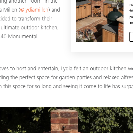
ing another ‘room’ in the
Pr
 Millen (
@lydiamillen
) and
fa
pr
cided to transform their
ins
 ultimate outdoor kitchen,
 540 Monumental.
ves to host and entertain, Lydia felt an outdoor kitchen w
ding the perfect space for garden parties and relaxed alfr
 this space for so long and seeing it come to life has surpa