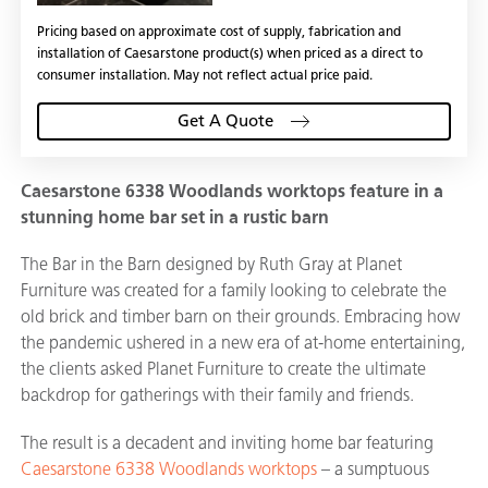
Pricing based on approximate cost of supply, fabrication and
installation of Caesarstone product(s) when priced as a direct to
consumer installation. May not reflect actual price paid.
Get A Quote
Caesarstone 6338 Woodlands worktops feature in a
stunning home bar set in a rustic barn
The Bar in the Barn designed by Ruth Gray at Planet
Furniture was created for a family looking to celebrate the
old brick and timber barn on their grounds. Embracing how
the pandemic ushered in a new era of at-home entertaining,
the clients asked Planet Furniture to create the ultimate
backdrop for gatherings with their family and friends.
The result is a decadent and inviting home bar featuring
Caesarstone 6338 Woodlands worktops
– a sumptuous