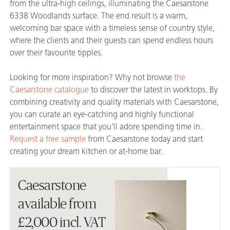
from the ultra-high ceilings, illuminating the Caesarstone
6338 Woodlands surface. The end result is a warm,
welcoming bar space with a timeless sense of country style,
where the clients and their guests can spend endless hours
over their favourite tipples.
Looking for more inspiration? Why not browse
the
Caesarstone catalogue
to discover the latest in worktops. By
combining creativity and quality materials with Caesarstone,
you can curate an eye-catching and highly functional
entertainment space that you'll adore spending time in.
Request a free sample
from Caesarstone today and start
creating your dream kitchen or at-home bar.
Caesarstone
available from
£2,000 incl. VAT