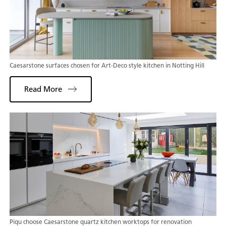
Caesarstone surfaces chosen for Art-Deco style kitchen in Notting Hill
Read More
Piqu choose Caesarstone quartz kitchen worktops for renovation