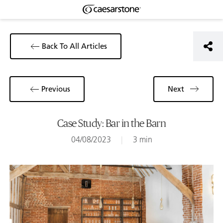
Back To All Articles
Previous
Next
Case Study: Bar in the Barn
04/08/2023
|
3 min