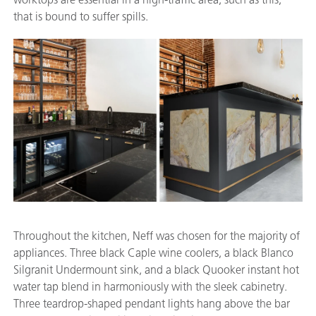
that is bound to suffer spills.
Throughout the kitchen, Neff was chosen for the majority of
appliances. Three black Caple wine coolers, a black Blanco
Silgranit Undermount sink, and a black Quooker instant hot
water tap blend in harmoniously with the sleek cabinetry.
Three teardrop-shaped pendant lights hang above the bar