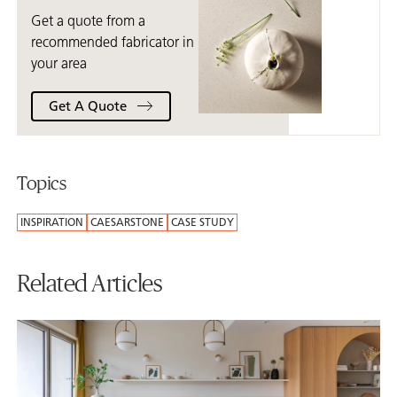
Get a quote from a
recommended fabricator in
your area
Get A Quote
Topics
INSPIRATION
CAESARSTONE
CASE STUDY
Related Articles