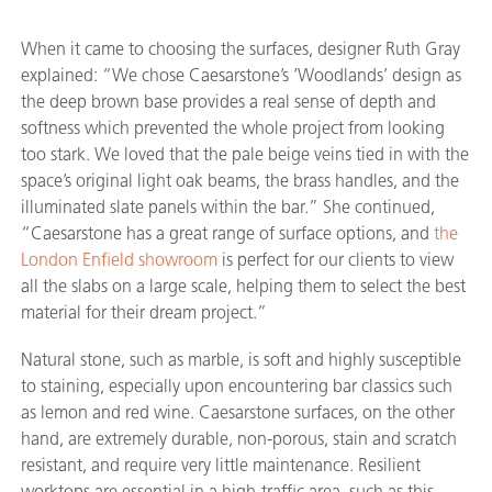
When it came to choosing the surfaces, designer Ruth Gray
explained: “We chose Caesarstone’s ‘Woodlands’ design as
the deep brown base provides a real sense of depth and
softness which prevented the whole project from looking
too stark. We loved that the pale beige veins tied in with the
space’s original light oak beams, the brass handles, and the
illuminated slate panels within the bar.” She continued,
“Caesarstone has a great range of surface options, and
the
London Enfield showroom
is perfect for our clients to view
all the slabs on a large scale, helping them to select the best
material for their dream project.”
Natural stone, such as marble, is soft and highly susceptible
to staining, especially upon encountering bar classics such
as lemon and red wine. Caesarstone surfaces, on the other
hand, are extremely durable, non-porous, stain and scratch
resistant, and require very little maintenance. Resilient
worktops are essential in a high-traffic area, such as this,