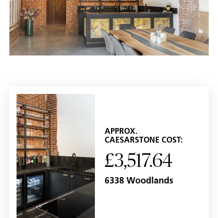
APPROX.
CAESARSTONE COST:
£3,517.64
6338 Woodlands