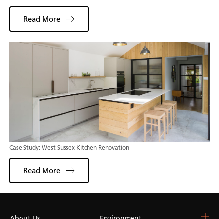
Read More
Case Study: West Sussex Kitchen Renovation
Read More
About Us
Choose Your Surface
Environment
Blog & Resources