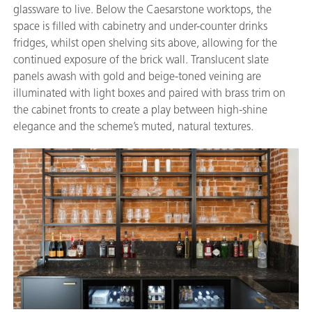
glassware to live. Below the Caesarstone worktops, the
space is filled with cabinetry and under-counter drinks
fridges, whilst open shelving sits above, allowing for the
continued exposure of the brick wall. Translucent slate
panels awash with gold and beige-toned veining are
illuminated with light boxes and paired with brass trim on
the cabinet fronts to create a play between high-shine
elegance and the scheme’s muted, natural textures.