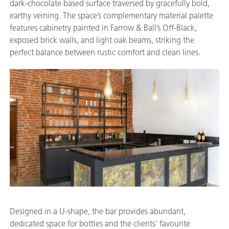
dark-chocolate based surface traversed by gracefully bold,
earthy veining. The space’s complementary material palette
features cabinetry painted in Farrow & Ball’s Off-Black,
exposed brick walls, and light oak beams, striking the
perfect balance between rustic comfort and clean lines.
Designed in a U-shape, the bar provides abundant,
dedicated space for bottles and the clients’ favourite