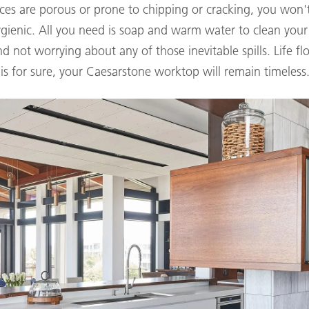
ces are porous or prone to chipping or cracking, you won
enic. All you need is soap and warm water to clean your s
not worrying about any of those inevitable spills. Life fl
is for sure, your Caesarstone worktop will remain timeless