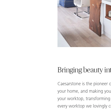
Bringing beauty i
Caesarstone is the pioneer o
your home, and making your 
your worktop, transforming t
every worktop we lovingly 