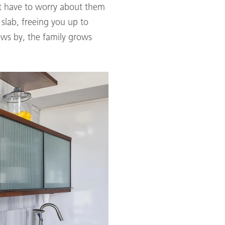
't have to worry about them
lab, freeing you up to
ows by, the family grows
.