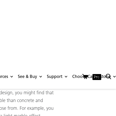
further than Caesarstone.
your favourite styles
bly durable and resilient,
y to handle the harsh
tyle kitchen or a stunning
 design, you might find that
able than concrete and
hoose from. For example, you