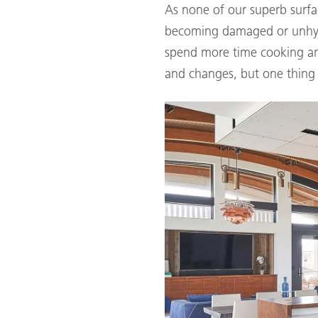
As none of our superb surfa
becoming damaged or unhygi
spend more time cooking and 
and changes, but one thing 