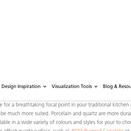
t a glance
 for your kitchen
ble and hardy surface for the heart of your home, look no 
p above the rest as they can offer you the look and feel of 
en some added advantages. Porcelain and quartz are incredi
 surfaces that can be placed outside thanks to their abilit
ching for that perfect concrete surface for a m
etropolitan
-s
for a breathtaking focal point in your traditional kitchen
ll be much more suited. Porcelain and quartz are more dur
lable in a wide variety of colours and styles for your to c