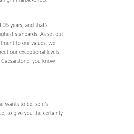
a light marble-effect
35 years, and that’s
ighest standards. As set out
itment to our values, we
meet our exceptional levels
se Caesarstone, you know
 wants to be, so it’s
e, to give you the certainty