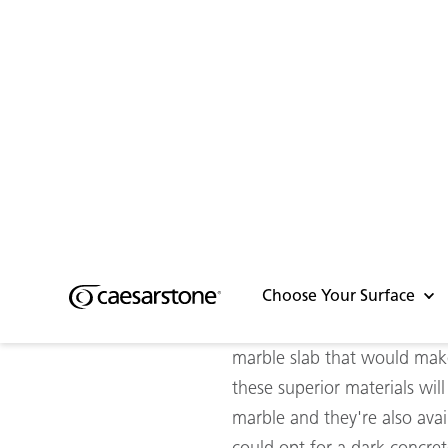
Caesarstone surfaces a
A solid foundation
If you’re looking for a dura
Our worktops are truly a ste
without all the flaws and ev
and we also offer a range of
elements and UV rays.
So if you find yourself sear
marble slab that would make 
these superior materials wi
marble and they're also avai