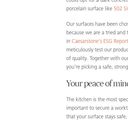
could opt for a dark concret
porcelain surface like
502 Sl
Our surfaces have been chos
because we are a tried and t
in
Caesarstone's ESG Report
meticulously test our produc
of quality. Together with o
you’re picking a safe, strong
Your peace of min
The kitchen is the most spe
important to secure a workto
that your surface stays safe,