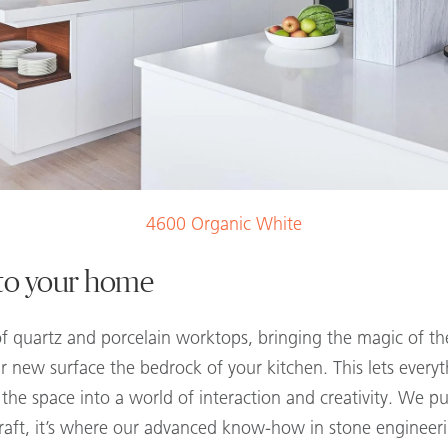
4600 Organic White
nto your home
f quartz and porcelain worktops, bringing the magic of the
new surface the bedrock of your kitchen. This lets everyt
he space into a world of interaction and creativity. We pu
craft, it’s where our advanced know-how in stone enginee