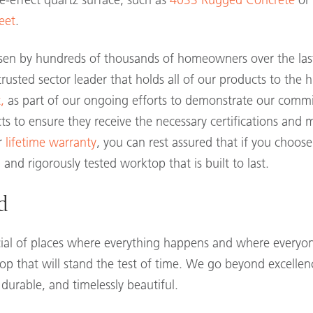
e-effect quartz surface, such as
4033 Rugged Concrete
or 
eet
.
en by hundreds of thousands of homeowners over the last 
rusted sector leader that holds all of our products to the h
,
as part of our ongoing efforts to demonstrate our comm
ts to ensure they receive the necessary certifications and 
ur
lifetime warranty
, you can rest assured that if you choo
 and rigorously tested worktop that is built to last.
d
cial of places where everything happens and where everyone
p that will stand the test of time. We go beyond excellenc
 durable, and timelessly beautiful.