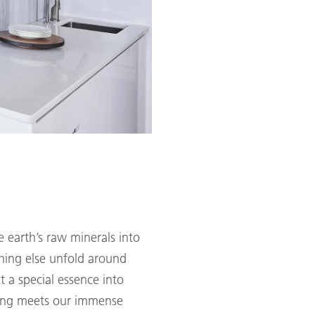
 earth’s raw minerals into
hing else unfold around
t a special essence into
ring meets our immense