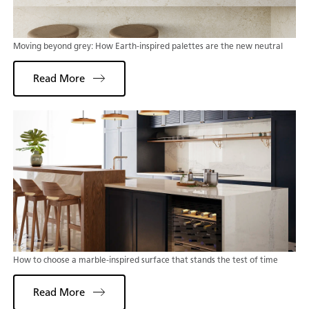
Moving beyond grey: How Earth-inspired palettes are the new neutral
Read More
How to choose a marble-inspired surface that stands the test of time
Read More