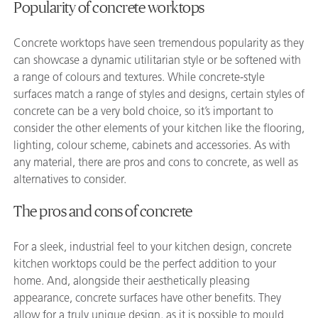
Popularity of concrete worktops
Concrete worktops have seen tremendous popularity as they
can showcase a dynamic utilitarian style or be softened with
a range of colours and textures. While concrete-style
surfaces match a range of styles and designs, certain styles of
concrete can be a very bold choice, so it’s important to
consider the other elements of your kitchen like the flooring,
lighting, colour scheme, cabinets and accessories. As with
any material, there are pros and cons to concrete, as well as
alternatives to consider.
The pros and cons of concrete
For a sleek, industrial feel to your kitchen design, concrete
kitchen worktops could be the perfect addition to your
home. And, alongside their aesthetically pleasing
appearance, concrete surfaces have other benefits. They
allow for a truly unique design, as it is possible to mould