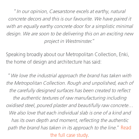
“
In our opinion, Caesarstone excels at earthy, natural
concrete decors and this is our favourite. We have paired it
with an equally earthy concrete door for a simplistic minimal
design. We are soon to be delivering this on an exciting new
project in Westminster.
”
Speaking broadly about our Metropolitan Collection, Enki,
the home of design and architecture has said:
“
We love the industrial approach the brand has taken with
the Metropolitan Collection. Rough and unpolished, each of
the carefully designed surfaces has been created to reflect
the authentic textures of raw manufacturing including
oxidised steel, poured plaster and beautifully raw concrete…
We also love that each individual slab is one of a kind and
has its own depth and moment, reflecting the authentic
path the brand has taken in its approach to the line.
”
Read
the full case study
.