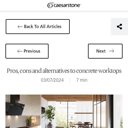
Back To All Articles
Previous
Next
Pros, cons and alternatives to concrete worktops
03/07/2024
|
7 min