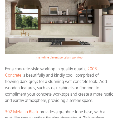
413 White Ciment porcelain worktop
For a concrete-style worktop in quality quartz,
2003
Concrete
is beautifully and kindly cool, comprised of
flowing dark greys for a stunning wet-concrete look. Add
wooden features, such as oak cabinets or flooring, to
compliment your concrete worktops and create a more rustic
and earthy atmosphere, providing a serene space.
302 Metallio Black
provides a graphite tone base, with a