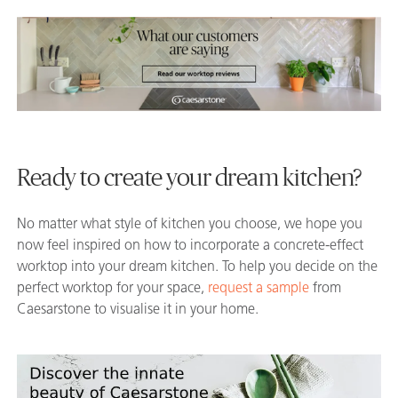
Ready to create your dream kitchen?
No matter what style of kitchen you choose, we hope you
now feel inspired on how to incorporate a concrete-effect
worktop into your dream kitchen. To help you decide on the
perfect worktop for your space,
request a sample
from
Caesarstone to visualise it in your home.