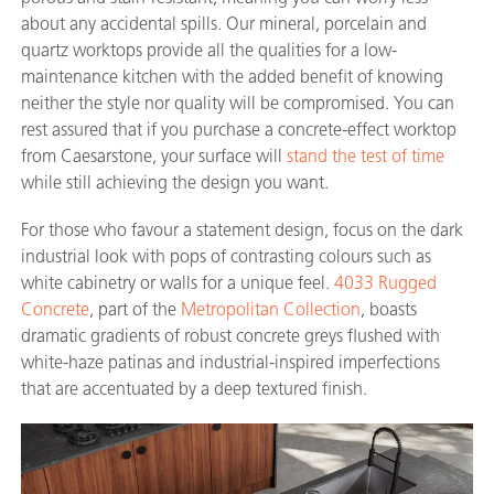
about any accidental spills. Our mineral, porcelain and
quartz worktops provide all the qualities for a low-
maintenance kitchen with the added benefit of knowing
neither the style nor quality will be compromised. You can
rest assured that if you purchase a concrete-effect worktop
from Caesarstone, your surface will
stand the test of time
while still achieving the design you want.
For those who favour a statement design, focus on the dark
industrial look with pops of contrasting colours such as
white cabinetry or walls for a unique feel.
4033 Rugged
Concrete
, part of the
Metropolitan Collection
, boasts
dramatic gradients of robust concrete greys flushed with
white-haze patinas and industrial-inspired imperfections
that are accentuated by a deep textured finish.