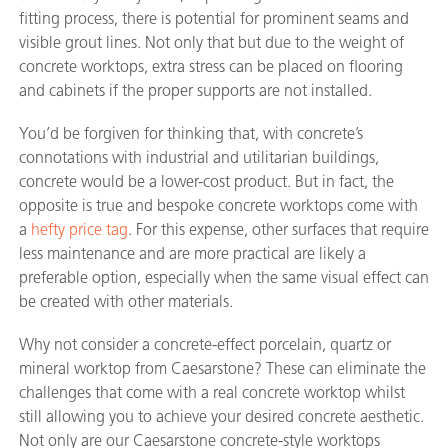
fitting process, there is potential for prominent seams and
visible grout lines. Not only that but due to the weight of
concrete worktops, extra stress can be placed on flooring
and cabinets if the proper supports are not installed.
You’d be forgiven for thinking that, with concrete’s
connotations with industrial and utilitarian buildings,
concrete would be a lower-cost product. But in fact, the
opposite is true and bespoke concrete worktops come with
a
hefty price tag
. For this expense, other surfaces that require
less maintenance and are more practical are likely a
preferable option, especially when the same visual effect can
be created with other materials.
Why not consider a concrete-effect porcelain, quartz or
mineral worktop from Caesarstone? These can eliminate the
challenges that come with a real concrete worktop whilst
still allowing you to achieve your desired concrete aesthetic.
Not only are our Caesarstone concrete-style worktops