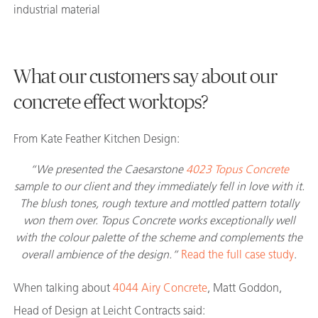
industrial material
What our customers say about our
concrete effect worktops?
From Kate Feather Kitchen Design:
“We presented the Caesarstone
4023 Topus Concrete
sample to our client and they immediately fell in love with it.
The blush tones, rough texture and mottled pattern totally
won them over. Topus Concrete works exceptionally well
with the colour palette of the scheme and complements the
overall ambience of the design.”
Read the full case study
.
When talking about
4044 Airy Concrete
, Matt Goddon,
Head of Design at Leicht Contracts said: