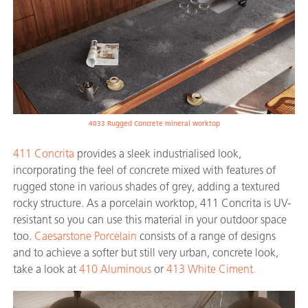
4033 Rugged Concrete mineral worktop
411 Concrita
provides a sleek industrialised look,
incorporating the feel of concrete mixed with features of
rugged stone in various shades of grey, adding a textured
rocky structure. As a porcelain worktop, 411 Concrita is UV-
resistant so you can use this material in your outdoor space
too.
Caesarstone Porcelain
consists of a range of designs
and to achieve a softer but still very urban, concrete look,
take a look at
410 Aluminous
or
413 White Ciment.