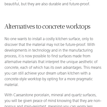
beautiful, but they are also durable and future-proof.
Alternatives to concrete worktops
No one wants to install a costly kitchen surface, only to
discover that the material may not be future-proof. With
developments in technology and in the manufacturing
process, it is now possible to find surfaces made from
alternative materials that interpret the unique aesthetic of
concrete, each of which has its own advantages. This means
you can still achieve your dream urban kitchen with a
concrete-style worktop by opting for a more pragmatic
material.
With Caesarstone porcelain, mineral and quartz surfaces,
you will be given peace of mind knowing that they are non-
porous and stain-resistant, meaning you can worry less