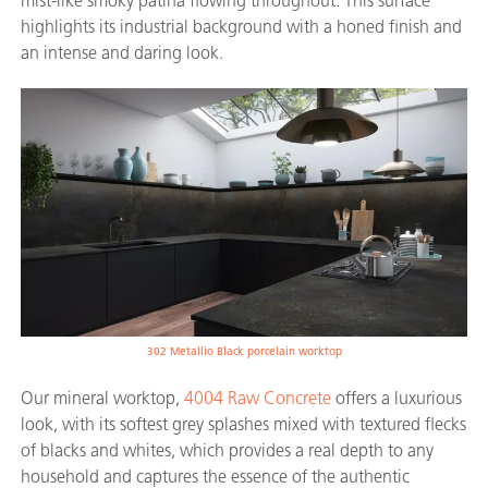
mist-like smoky patina flowing throughout. This surface
highlights its industrial background with a honed finish and
an intense and daring look.
302 Metallio Black porcelain worktop
Our mineral worktop,
4004 Raw Concrete
offers a luxurious
look, with its softest grey splashes mixed with textured flecks
of blacks and whites, which provides a real depth to any
household and captures the essence of the authentic