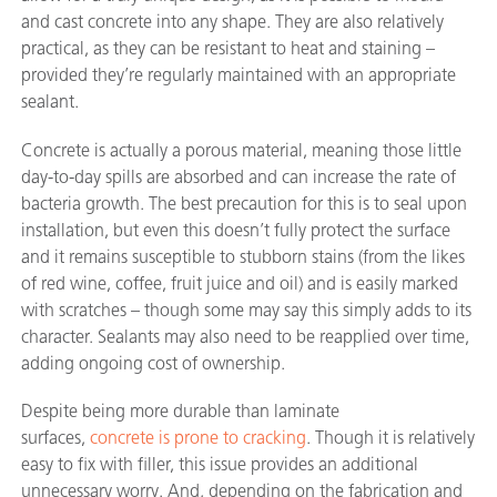
and cast concrete into any shape. They are also relatively
practical, as they can be resistant to heat and staining –
provided they’re regularly maintained with an appropriate
sealant.
Concrete is actually a porous material, meaning those little
day-to-day spills are absorbed and can increase the rate of
bacteria growth. The best precaution for this is to seal upon
installation, but even this doesn’t fully protect the surface
and it remains susceptible to stubborn stains (from the likes
of red wine, coffee, fruit juice and oil) and is easily marked
with scratches – though some may say this simply adds to its
character. Sealants may also need to be reapplied over time,
adding ongoing cost of ownership.
Despite being more durable than laminate
surfaces,
concrete is prone to cracking
. Though it is relatively
easy to fix with filler, this issue provides an additional
unnecessary worry. And, depending on the fabrication and