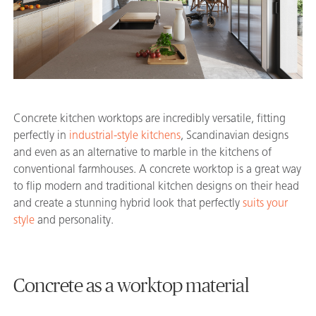
Concrete kitchen worktops are incredibly versatile, fitting
perfectly in
industrial-style kitchens
, Scandinavian designs
and even as an alternative to marble in the kitchens of
conventional farmhouses. A concrete worktop is a great way
to flip modern and traditional kitchen designs on their head
and create a stunning hybrid look that perfectly
suits your
style
and personality.
Concrete as a worktop material