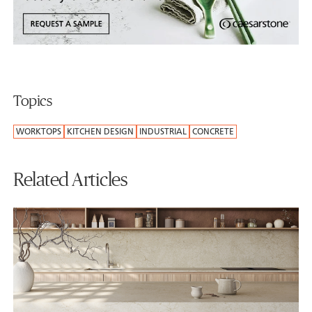
Topics
WORKTOPS
KITCHEN DESIGN
INDUSTRIAL
CONCRETE
Related Articles