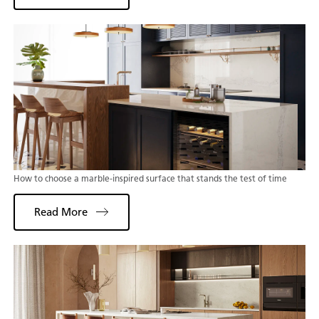
How to choose a marble-inspired surface that stands the test of time
Read More