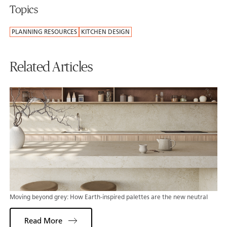
Topics
PLANNING RESOURCES
KITCHEN DESIGN
Related Articles
Moving beyond grey: How Earth-inspired palettes are the new neutral
Read More