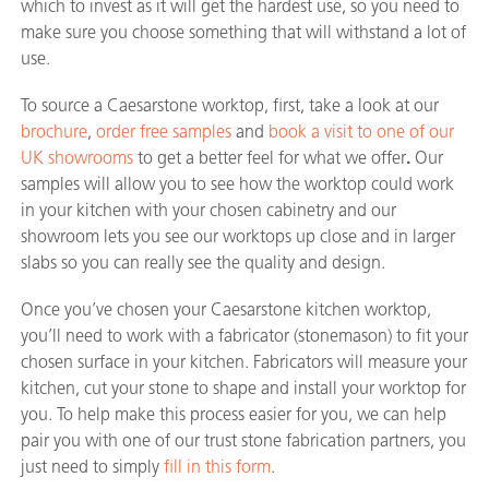
which to invest as it will get the hardest use, so you need to
make sure you choose something that will withstand a lot of
use.
To source a Caesarstone worktop, first, take a look at our
brochure
,
order free samples
and
book a visit to one of our
UK showrooms
to get a better feel for what we offer
.
Our
samples will allow you to see how the worktop could work
in your kitchen with your chosen cabinetry and our
showroom lets you see our worktops up close and in larger
slabs so you can really see the quality and design.
Once you’ve chosen your Caesarstone kitchen worktop,
you’ll need to work with a fabricator (stonemason) to fit your
chosen surface in your kitchen. Fabricators will measure your
kitchen, cut your stone to shape and install your worktop for
you. To help make this process easier for you, we can help
pair you with one of our trust stone fabrication partners, you
just need to simply
fill in this form
.