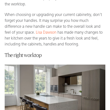
the worktop.
When choosing or upgrading your current cabinetry, don’t
forget your handles. It may surprise you how much
difference a new handle can make to the overall look and
feel of your space.
Lisa Dawson
has made many changes to
her kitchen over the years to give it a fresh look and feel,
including the cabinets, handles and flooring.
The right worktop