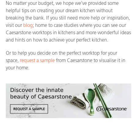
No matter your budget, we hope we’ve provided some
helpful tips on creating your dream kitchen without
breaking the bank. If you still need more help or inspiration,
visit our
blog
; home to case studies where you can see our
Caesarstone worktops in kitchens and more wonderful ideas
and hints on how to achieve your perfect kitchen.
Or to help you decide on the perfect worktop for your
space,
request a sample
from Caesarstone to visualise it in
your home.