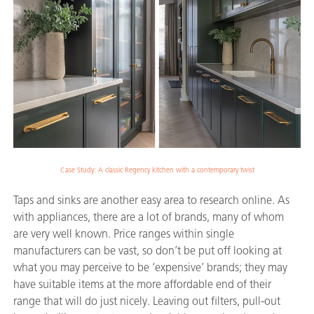
Case Study: A classic Regency kitchen with a contemporary twist
Taps and sinks are another easy area to research online. As
with appliances, there are a lot of brands, many of whom
are very well known. Price ranges within single
manufacturers can be vast, so don’t be put off looking at
what you may perceive to be ‘expensive’ brands; they may
have suitable items at the more affordable end of their
range that will do just nicely. Leaving out filters, pull-out