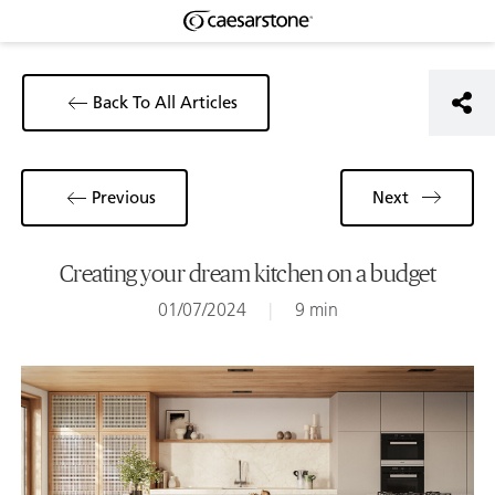
Back To All Articles
Previous
Next
Creating your dream kitchen on a budget
01/07/2024
|
9 min