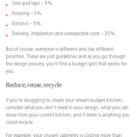
Sink and taps – 5%
Flooring – 5%
Electrics – 5%
Delivery, installation and unexpected costs – 25%.
But of course, everyone is different and has different
priorities. These are just guidelines and as you go through
the design process, you’ll find a budget split that works for
you.
Reduce, reuse, recycle
If you’re struggling to create your dream budget kitchen,
consider what you don’t need in your design, what you can
reuse from your current kitchen, and if there is anything you
could recycle.
For example, your chosen cabinetry is costing more than