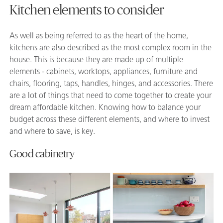
Kitchen elements to consider
As well as being referred to as the heart of the home,
kitchens are also described as the most complex room in the
house. This is because they are made up of multiple
elements - cabinets, worktops, appliances, furniture and
chairs, flooring, taps, handles, hinges, and accessories. There
are a lot of things that need to come together to create your
dream affordable kitchen. Knowing how to balance your
budget across these different elements, and where to invest
and where to save, is key.
Good cabinetry