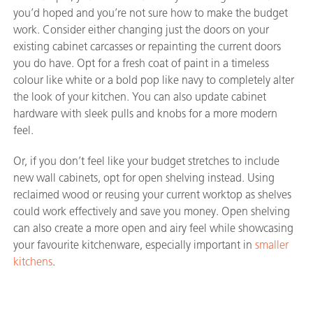
you’d hoped and you’re not sure how to make the budget
work. Consider either changing just the doors on your
existing cabinet carcasses or repainting the current doors
you do have. Opt for a fresh coat of paint in a timeless
colour like white or a bold pop like navy to completely alter
the look of your kitchen. You can also update cabinet
hardware with sleek pulls and knobs for a more modern
feel.
Or, if you don’t feel like your budget stretches to include
new wall cabinets, opt for open shelving instead. Using
reclaimed wood or reusing your current worktop as shelves
could work effectively and save you money. Open shelving
can also create a more open and airy feel while showcasing
your favourite kitchenware, especially important in
smaller
kitchens
.