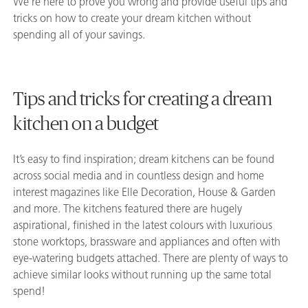
We’re here to prove you wrong and provide useful tips and
tricks on how to create your dream kitchen without
spending all of your savings.
Tips and tricks for creating a dream
kitchen on a budget
It’s easy to find inspiration; dream kitchens can be found
across social media and in countless design and home
interest magazines like Elle Decoration, House & Garden
and more. The kitchens featured there are hugely
aspirational, finished in the latest colours with luxurious
stone worktops, brassware and appliances and often with
eye-watering budgets attached. There are plenty of ways to
achieve similar looks without running up the same total
spend!