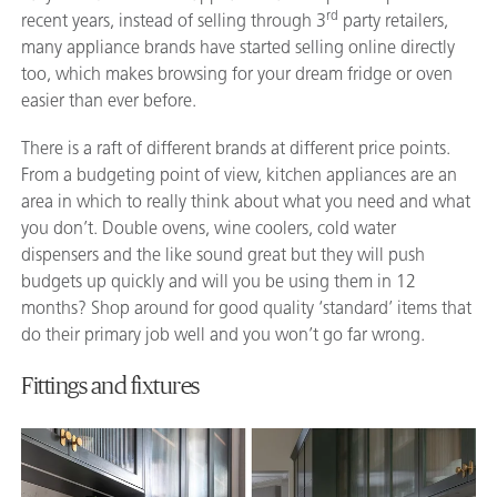
rd
recent years, instead of selling through 3
party retailers,
many appliance brands have started selling online directly
too, which makes browsing for your dream fridge or oven
easier than ever before.
There is a raft of different brands at different price points.
From a budgeting point of view, kitchen appliances are an
area in which to really think about what you need and what
you don’t. Double ovens, wine coolers, cold water
dispensers and the like sound great but they will push
budgets up quickly and will you be using them in 12
months? Shop around for good quality ‘standard’ items that
do their primary job well and you won’t go far wrong.
Fittings and fixtures