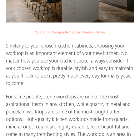
Case Study: Georgian Heritage by Cameron Interiors
Similarly to your chosen kitchen cabinets, choosing your
worktop is an important element of your new kitchen. No
matter how you use your kitchen space, always consider if
your chosen worktop is durable, stylish and easy to maintain
as you’ll look to use it pretty much every day for many years
to come.
For some people, stone worktops are one of the most
aspirational items in any kitchen, while quartz, mineral and
porcelain worktops are some of the most sought-after
options. High-quality kitchen worktops made from quartz,
mineral or porcelain are highly durable, look beautiful and
come in many trendsetting styles. The worktop is an area in