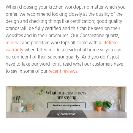
When choosing your kitchen worktop, no matter which you
prefer, we recommend looking closely at the quality of the
design and checking things like certification; good quality
brands will be fully certified and this can be seen on their
websites and in their brochures. Our Caesarstone quartz,
mineral
and porcelain worktops all come with a
lifetime
warranty
when fitted inside a residential home so you can
be confident of their superior quality. And you don’t just
have to take our word for it, read what our customers have
to say in some of our
recent reviews
.