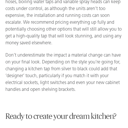
hoses, boiling water taps and variable spray heads can keep
costs under control, as although the units aren’t too
expensive, the installation and running costs can soon
escalate. We recommend pricing everything up fully and
potentially choosing other options that will still allow you to
get a high-quality tap that will look stunning, and using any
money saved elsewhere.
Don’t underestimate the impact a material change can have
on your final look. Depending on the style you’re going for,
changing a kitchen tap from silver to black could add that
‘designer’ touch, particularly if you match it with your
electrical sockets, light switches and even your new cabinet
handles and open shelving brackets.
Ready to create your dream kitchen?