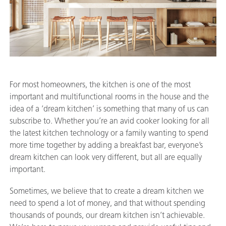
For most homeowners, the kitchen is one of the most
important and multifunctional rooms in the house and the
idea of a ‘dream kitchen’ is something that many of us can
subscribe to. Whether you’re an avid cooker looking for all
the latest kitchen technology or a family wanting to spend
more time together by adding a breakfast bar, everyone’s
dream kitchen can look very different, but all are equally
important.
Sometimes, we believe that to create a dream kitchen we
need to spend a lot of money, and that without spending
thousands of pounds, our dream kitchen isn’t achievable.