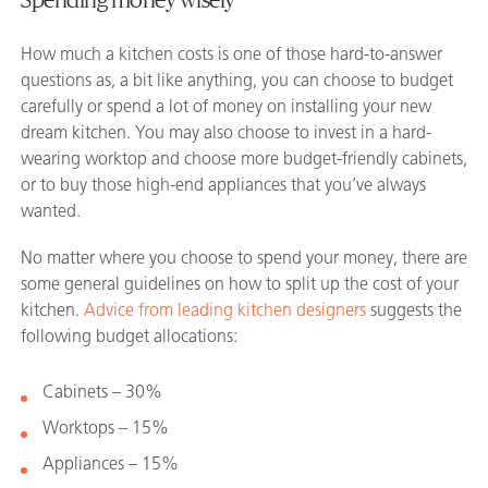
How much a kitchen costs is one of those hard-to-answer
questions as, a bit like anything, you can choose to budget
carefully or spend a lot of money on installing your new
dream kitchen. You may also choose to invest in a hard-
wearing worktop and choose more budget-friendly cabinets,
or to buy those high-end appliances that you’ve always
wanted.
No matter where you choose to spend your money, there are
some general guidelines on how to split up the cost of your
kitchen.
Advice from leading kitchen designers
suggests the
following budget allocations:
Cabinets – 30%
Worktops – 15%
Appliances – 15%