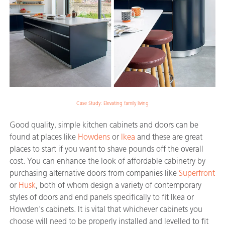
Case Study: Elevating family living
Good quality, simple kitchen cabinets and doors can be
found at places like
Howdens
or
Ikea
and these are great
places to start if you want to shave pounds off the overall
cost. You can enhance the look of affordable cabinetry by
purchasing alternative doors from companies like
Superfront
or
Husk
, both of whom design a variety of contemporary
styles of doors and end panels specifically to fit Ikea or
Howden's cabinets. It is vital that whichever cabinets you
choose will need to be properly installed and levelled to fit