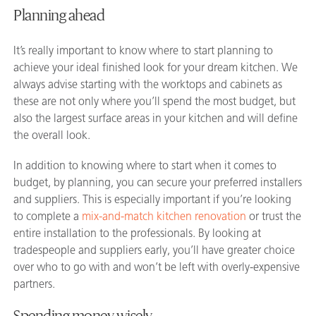
Planning ahead
It’s really important to know where to start planning to
achieve your ideal finished look for your dream kitchen. We
always advise starting with the worktops and cabinets as
these are not only where you’ll spend the most budget, but
also the largest surface areas in your kitchen and will define
the overall look.
In addition to knowing where to start when it comes to
budget, by planning, you can secure your preferred installers
and suppliers. This is especially important if you’re looking
to complete a
mix-and-match kitchen renovation
or trust the
entire installation to the professionals. By looking at
tradespeople and suppliers early, you’ll have greater choice
over who to go with and won’t be left with overly-expensive
partners.
Spending money wisely