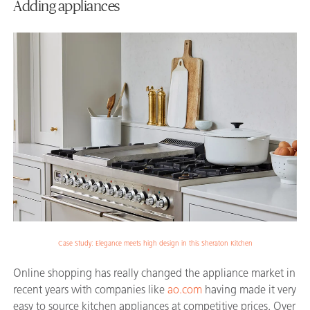
Adding appliances
Case Study: Elegance meets high design in this Sheraton Kitchen
Online shopping has really changed the appliance market in
recent years with companies like
ao.com
having made it very
easy to source kitchen appliances at competitive prices. Over