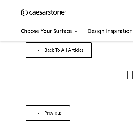
Choose Your Surface
Design Inspiration
Back To All Articles
H
Previous