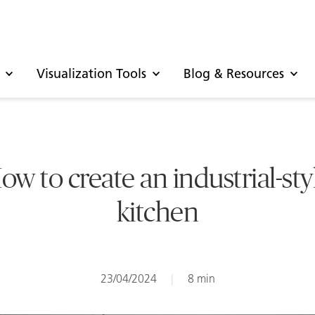
Visualization Tools
Blog & Resources
ow to create an industrial-sty
kitchen
23/04/2024
|
8 min