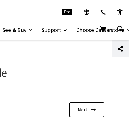
Pro
See & Buy
Support
Choose Caesarstone
le
Next