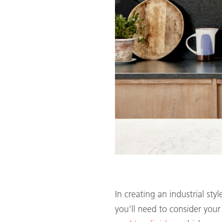
In creating an industrial st
you'll need to consider you