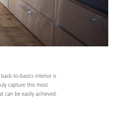
ack-to-basics interior is
ruly capture this most
at can be easily achieved.