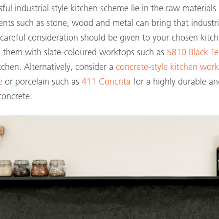
ful industrial style kitchen scheme lie in the raw materials
nts such as stone, wood and metal can bring that industria
 careful consideration should be given to your chosen kitc
g them with slate-coloured worktops such as
5810 Black T
itchen
. Alternatively, consider a
concrete-style kitchen wor
e
or porcelain such as
411 Concrita
for a highly durable a
oncrete.