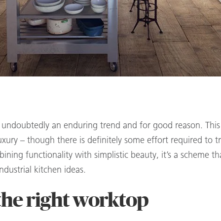
is undoubtedly an enduring trend and for good reason. This b
uxury – though there is definitely some effort required to t
ining functionality with simplistic beauty, it’s a scheme th
dustrial kitchen ideas.
the right worktop