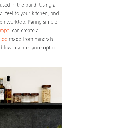
 used in the build. Using a
l feel to your kitchen, and
hen worktop. Paring simple
empal
can create a
ktop
made from minerals
nd low-maintenance option