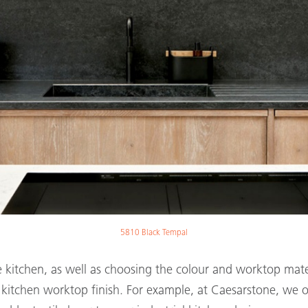
5810 Black Tempal
yle kitchen, as well as choosing the colour and worktop ma
r kitchen worktop finish. For example, at Caesarstone, we 