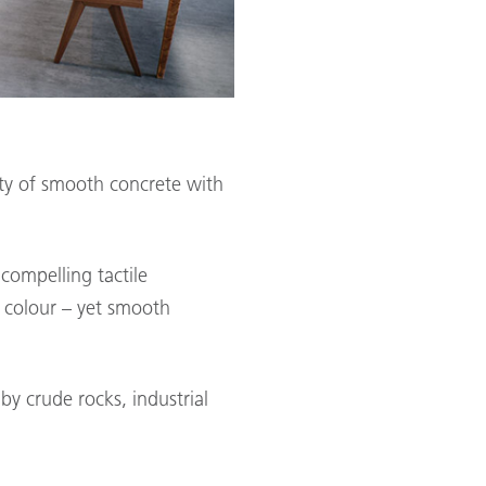
ility of smooth concrete with
 compelling tactile
d colour – yet smooth
by crude rocks, industrial
.