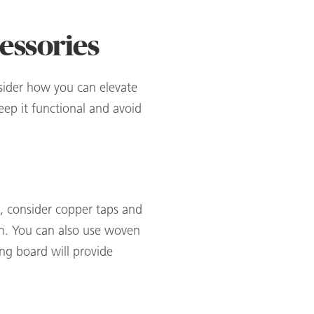
cessories
nsider how you can elevate
eep it functional and avoid
e, consider copper taps and
hen. You can also use woven
ing board will provide