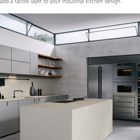
dd a tactile layer to your industrial kitchen design.