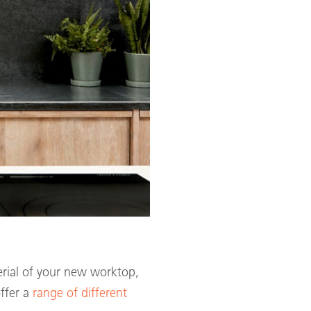
terial of your new worktop,
offer a
range of different