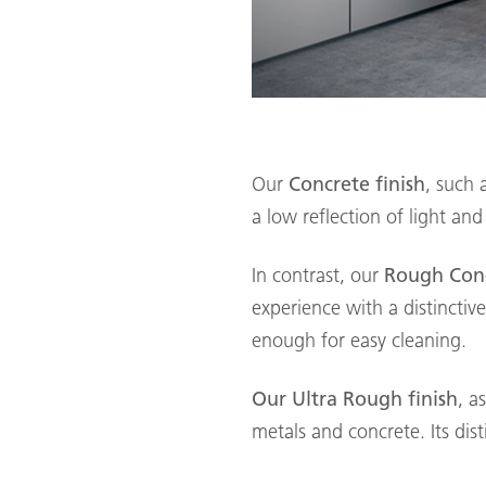
Our
Concrete finish
, such 
a low reflection of light and
In contrast, our
Rough Conc
experience with a distinctiv
enough for easy cleaning.
Our Ultra Rough finish
, a
metals and concrete. Its dist