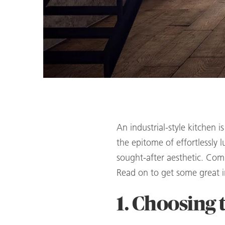
An industrial-style kitchen 
the epitome of effortlessly l
sought-after aesthetic. Comb
Read on to get some great in
1. Choosing 