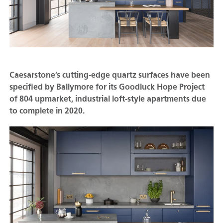
Caesarstone’s cutting-edge quartz surfaces have been
specified by Ballymore for its Goodluck Hope Project
of 804 upmarket, industrial loft-style apartments due
to complete in 2020.