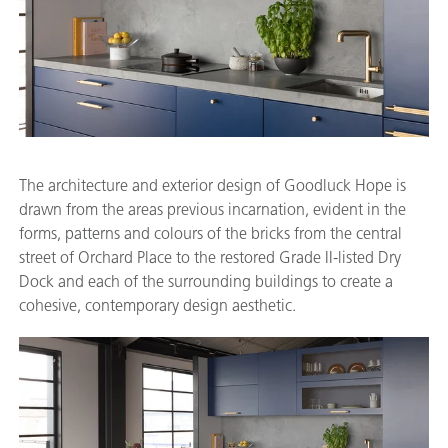
The architecture and exterior design of Goodluck Hope is
drawn from the areas previous incarnation, evident in the
forms, patterns and colours of the bricks from the central
street of Orchard Place to the restored Grade II-listed Dry
Dock and each of the surrounding buildings to create a
cohesive, contemporary design aesthetic.