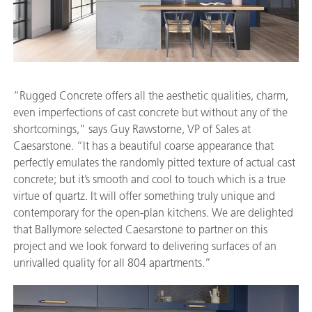
“Rugged Concrete offers all the aesthetic qualities, charm,
even imperfections of cast concrete but without any of the
shortcomings,” says Guy Rawstorne, VP of Sales at
Caesarstone. “It has a beautiful coarse appearance that
perfectly emulates the randomly pitted texture of actual cast
concrete; but it’s smooth and cool to touch which is a true
virtue of quartz. It will offer something truly unique and
contemporary for the open-plan kitchens. We are delighted
that Ballymore selected Caesarstone to partner on this
project and we look forward to delivering surfaces of an
unrivalled quality for all 804 apartments.”