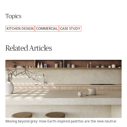
Topics
KITCHEN DESIGN
COMMERCIAL
CASE STUDY
Related Articles
Moving beyond grey: How Earth-inspired palettes are the new neutral