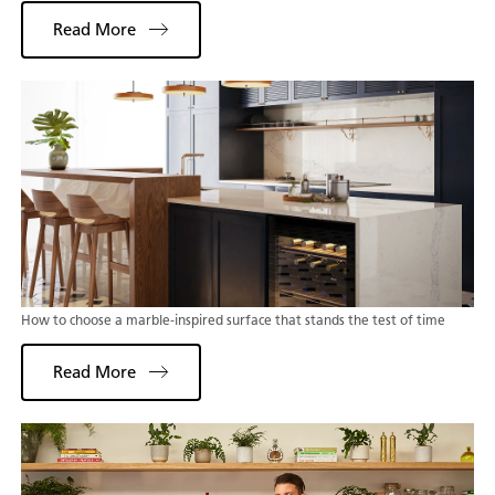
Read More
How to choose a marble-inspired surface that stands the test of time
Read More