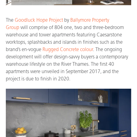
The
Goodluck Hope Project
by
Ballymore Property
Group
will comprise of 804 one, two and three-bedroom
warehouse and tower apartments featuring Caesarstone
worktops, splashbacks and islands in finishes such as the
brand’s en-vogue
Rugged Concrete colour
. The ongoing
development will offer design-savvy buyers a contemporary
warehouse lifestyle on the River Thames. The first 40
apartments were unveiled in September 2017, and the
project is due to finish in 2020.