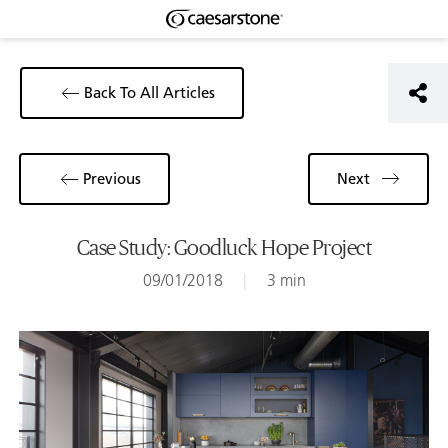
Back To All Articles
Previous
Next
Case Study: Goodluck Hope Project
09/01/2018
|
3 min