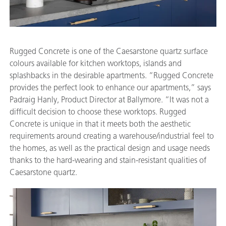
Rugged Concrete is one of the Caesarstone quartz surface
colours available for kitchen worktops, islands and
splashbacks in the desirable apartments. “Rugged Concrete
provides the perfect look to enhance our apartments,” says
Padraig Hanly, Product Director at Ballymore. “It was not a
difficult decision to choose these worktops. Rugged
Concrete is unique in that it meets both the aesthetic
requirements around creating a warehouse/industrial feel to
the homes, as well as the practical design and usage needs
thanks to the hard-wearing and stain-resistant qualities of
Caesarstone quartz.