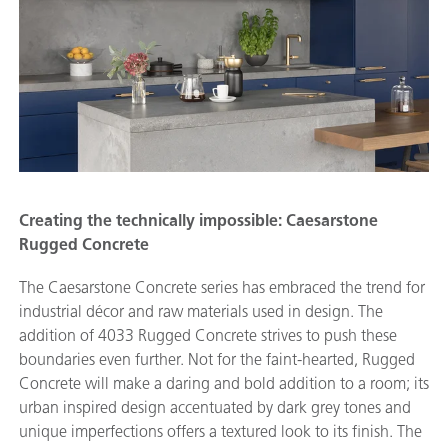
Creating the technically impossible: Caesarstone
Rugged Concrete
The Caesarstone Concrete series has embraced the trend for
industrial décor and raw materials used in design. The
addition of 4033 Rugged Concrete strives to push these
boundaries even further. Not for the faint-hearted, Rugged
Concrete will make a daring and bold addition to a room; its
urban inspired design accentuated by dark grey tones and
unique imperfections offers a textured look to its finish. The