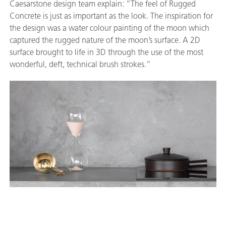
Caesarstone design team explain: “The feel of Rugged
Concrete is just as important as the look. The inspiration for
the design was a water colour painting of the moon which
captured the rugged nature of the moon’s surface. A 2D
surface brought to life in 3D through the use of the most
wonderful, deft, technical brush strokes.”