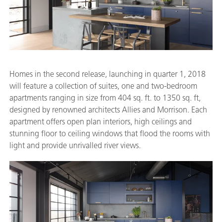
Homes in the second release, launching in quarter 1, 2018
will feature a collection of suites, one and two-bedroom
apartments ranging in size from 404 sq. ft. to 1350 sq. ft,
designed by renowned architects Allies and Morrison. Each
apartment offers open plan interiors, high ceilings and
stunning floor to ceiling windows that flood the rooms with
light and provide unrivalled river views.