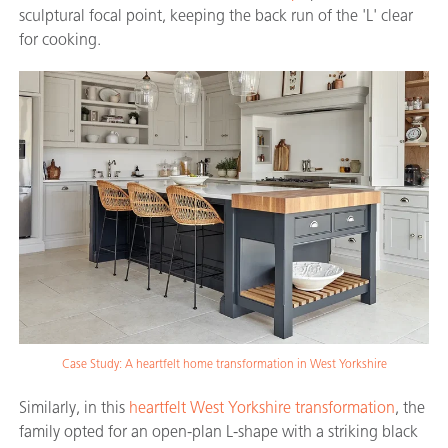
sculptural focal point, keeping the back run of the 'L' clear
for cooking.
Case Study: A heartfelt home transformation in West Yorkshire
Similarly, in this
heartfelt West Yorkshire transformation
, the
family opted for an open-plan L-shape with a striking black