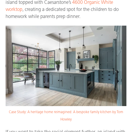
island topped with Caesarstone’s
4600 Organic White
worktop
, creating a dedicated spot for the children to do
homework while parents prep dinner.
Case Study: A heritage home reimagined: A bespoke family kitchen by Tom
Howley
If you want to take the social element further, an island with