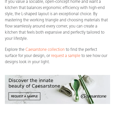
If you value a sociable, open-concept home and want a
kitchen that balances ergonomic efficiency with high-end
style, the L-shaped layout is an exceptional choice. By
mastering the working triangle and choosing materials that
flow seamlessly around every corner, you can create a
kitchen that feels both expansive and perfectly tailored to
your lifestyle.
Explore the
Caesarstone collection
to find the perfect
surface for your design, or
request a sample
to see how our
designs look in your light.