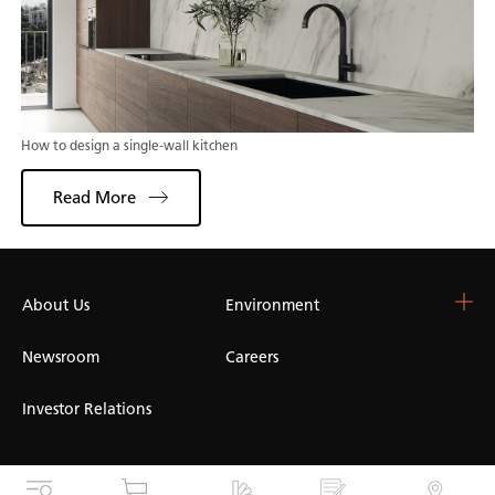
How to design a single-wall kitchen
Read More
About Us
Choose Your Surface
Environment
Blog & Resources
Colour Catalogue
Blog
Newsroom
Careers
Whitelight Collection
Kitchen Worktops
Design and Specification
Marble Worktops
Investor Relations
Concrete Worktops
Dark Worktops
White Worktops
Cookies
Privacy
Terms of Use
Accessibility