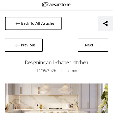
Back To All Articles
Previous
Next
Designing an L-shaped kitchen
14/05/2026
|
7 min