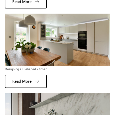
Read More
Designing a U-shaped kitchen
Read More