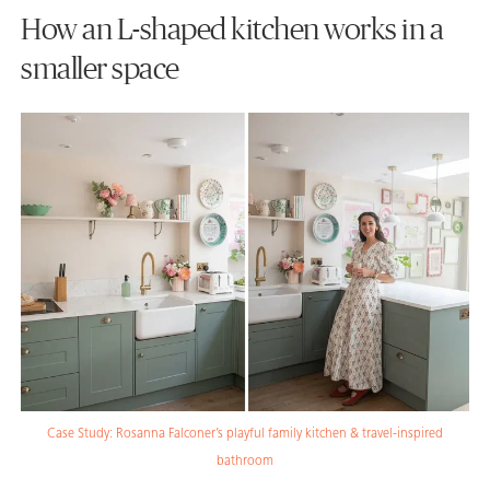
How an L-shaped kitchen works in a
smaller space
Case Study: Rosanna Falconer’s playful family kitchen & travel-inspired
bathroom