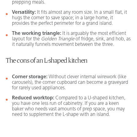
prepping meals.
Versatility:
It fits almost any room size. In a small flat, it
hugs the corner to save space; in a large home, it
provides the perfect perimeter for a grand island.
The working triangle:
It is arguably the most efficient
layout for the
Golden Triangle
of fridge, sink, and hob, as
it naturally funnels movement between the three.
The cons of an L-shaped kitchen
Corner storage:
Without clever internal wirework (like
carousels), the corner cupboard can become a graveyard
for rarely used appliances.
Reduced worktop:
Compared to a U-shaped kitchen,
you have one less run of cabinetry. If you are a keen
baker who needs vast amounts of prep space, you may
need to supplement the L-shape with an island.