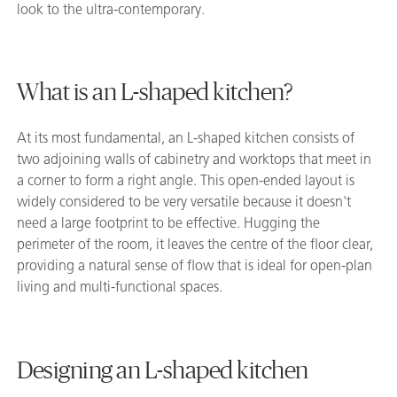
look to the ultra-contemporary.
What is an L-shaped kitchen?
At its most fundamental, an L-shaped kitchen consists of
two adjoining walls of cabinetry and worktops that meet in
a corner to form a right angle. This open-ended layout is
widely considered to be very versatile because it doesn't
need a large footprint to be effective. Hugging the
perimeter of the room, it leaves the centre of the floor clear,
providing a natural sense of flow that is ideal for open-plan
living and multi-functional spaces.
Designing an L-shaped kitchen