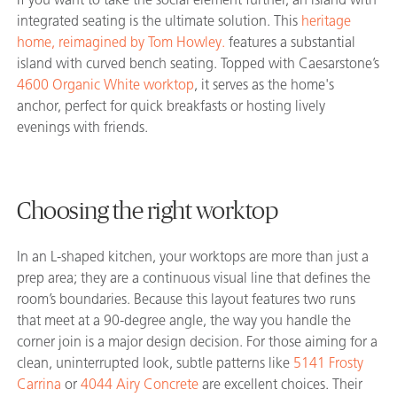
integrated seating is the ultimate solution. This
heritage
home, reimagined by Tom Howley.
features a substantial
island with curved bench seating. Topped with Caesarstone’s
4600 Organic White worktop
, it serves as the home's
anchor, perfect for quick breakfasts or hosting lively
evenings with friends.
Choosing the right worktop
In an L-shaped kitchen, your worktops are more than just a
prep area; they are a continuous visual line that defines the
room’s boundaries. Because this layout features two runs
that meet at a 90-degree angle, the way you handle the
corner join is a major design decision. For those aiming for a
clean, uninterrupted look, subtle patterns like
5141 Frosty
Carrina
or
4044 Airy Concrete
are excellent choices. Their