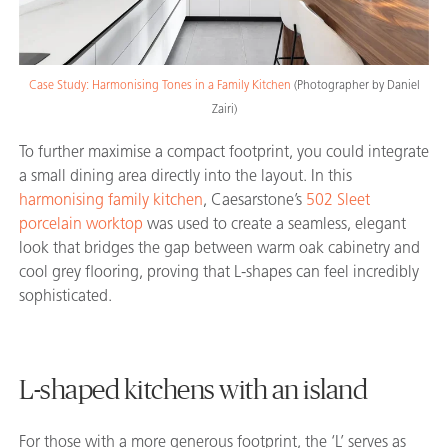
Case Study: Harmonising Tones in a Family Kitchen
(
Photographer by Daniel
Zairi)
To further maximise a compact footprint, you could integrate
a small dining area directly into the layout. In this
harmonising family kitchen
, Caesarstone’s
502 Sleet
porcelain worktop
was used to create a seamless, elegant
look that bridges the gap between warm oak cabinetry and
cool grey flooring, proving that L-shapes can feel incredibly
sophisticated.
L-shaped kitchens with an island
For those with a more generous footprint, the ‘L’ serves as