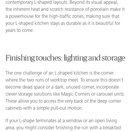
contemporary L-shaped layouts. Beyond its visual appeal,
the inherent heat and scratch resistance of porcelain make it
a powerhouse for the high-traffic zones, making sure that
your L-shaped kitchen stays as durable as it is beautiful for
years to come.
Finishing touches: lighting and storage
The one challenge of an L-shaped kitchen is the corner
where the two runs of worktop meet. To ensure this doesn’t
become dead space or a dark, unused corner, incorporate
clever storage solutions like Magic Corners or carousel units.
These allow you to access the very back of the deep corner
cabinets with a simple pull-out motion.
If your L-shape terminates at a window or an open living
area, you might consider finishing the run with a breakfast