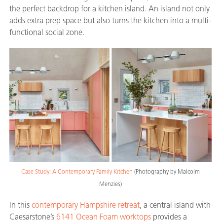
the perfect backdrop for a kitchen island. An island not only
adds extra prep space but also turns the kitchen into a multi-
functional social zone.
Case Study: A Contemporary Family Kitchen
(Photography by Malcolm
Menzies)
In this
contemporary Hampshire retreat
, a central island with
Caesarstone’s
6141 Ocean Foam worktops
provides a