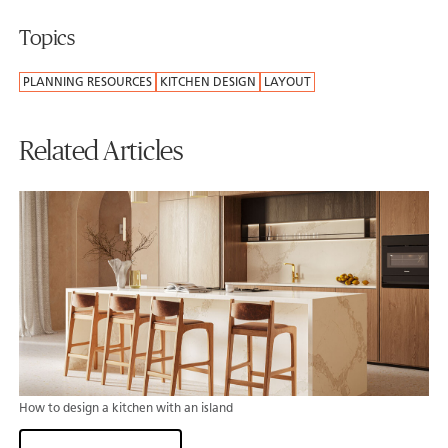
Topics
PLANNING RESOURCES
KITCHEN DESIGN
LAYOUT
Related Articles
How to design a kitchen with an island