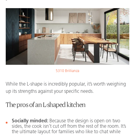
5310 Brillianza
While the L-shape is incredibly popular, it’s worth weighing
up its strengths against your specific needs.
The pros of an L-shaped kitchen
Socially minded:
Because the design is open on two
sides, the cook isn’t cut off from the rest of the room. It’s
the ultimate layout for families who like to chat while