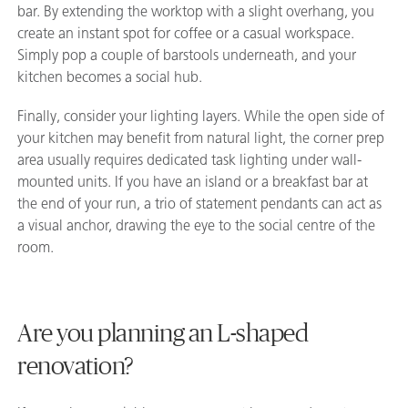
bar. By extending the worktop with a slight overhang, you
create an instant spot for coffee or a casual workspace.
Simply pop a couple of barstools underneath, and your
kitchen becomes a social hub.
Finally, consider your lighting layers. While the open side of
your kitchen may benefit from natural light, the corner prep
area usually requires dedicated task lighting under wall-
mounted units. If you have an island or a breakfast bar at
the end of your run, a trio of statement pendants can act as
a visual anchor, drawing the eye to the social centre of the
room.
Are you planning an L-shaped
renovation?