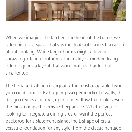
When we imagine the kitchen, the heart of the home, we
often picture a space that’s as much about connection as it is
about cooking. While larger homes might allow for
sprawling kitchen footprints, the reality of modern living
often requires a layout that works not just harder, but
smarter too.
The L-shaped kitchen is arguably the most adaptable layout
you could choose. By hugging two perpendicular walls, this
design creates a natural, open-ended flow that makes even
the most compact rooms feel expansive. Whether you’re
looking to integrate a dining area or want the perfect
backdrop for a statement island, the L-shape offers a
versatile foundation for any style, from the classic heritage