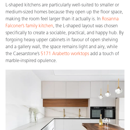
L-shaped kitchens are particularly well-suited to smaller or
medium-sized homes because they open up the floor space,
making the room feel larger than it actually is. In
Rosanna
Falconer’s family kitchen
, the L-shaped layout was chosen
specifically to create a sociable, practical, and happy hub. By
forgoing heavy upper cabinets in favour of open shelving
and a gallery wall, the space remains light and airy, while
the Caesarstone’s
5171 Arabetto worktops
add a touch of
marble-inspired opulence.