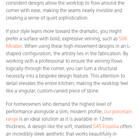
consistent designs allow the worktop to flow around the
corner with ease, making the seams nearly invisible and
creating a sense of quiet sophistication.
If your style leans more toward the dramatic, you might
prefer a surface with bold, expressive veining, such as
506
Mirabel
. When using these high-movement designs in an L-
shaped configuration, the artistry lies in the fabrication. By
working with a professional to ensure the veining flows
logically through the corner, you can turn a structural
necessity into a bespoke design feature. This attention to
detail elevates the entire kitchen, making the worktop feel
like a singular, custom-carved piece of stone.
For homeowners who demand the highest level of
performance alongside a slim, modern profile,
our porcelain
range
is an ideal solution as it is available in 12mm
thickness. A design like the soft, marbled
545 Fossillia
offers
an incredibly sleek aesthetic that works beautifully in