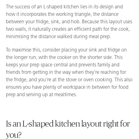
The success of an L-shaped kitchen lies in its design and
how it incorporates the working triangle, the distance
between your fridge, sink, and hob. Because this layout uses
two walls, it naturally creates an efficient path for the cook,
minimising the distance walked during meal prep.
To maximise this, consider placing your sink and fridge on
the longer run, with the cooker on the shorter side. This
keeps your prep space central and prevents family and
friends from getting in the way when they’re reaching for
the fridge, and you’re at the stove or oven cooking. This also
ensures you have plenty of workspace in between for food
prep and serving up at mealtimes.
Is an L-shaped kitchen layout right for
you?