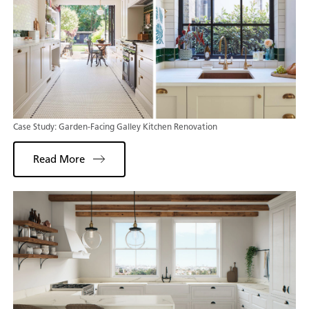
Case Study: Garden-Facing Galley Kitchen Renovation
Read More