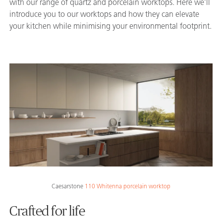
with our range of quartz and porcelain worktops. Here we’ll
introduce you to our worktops and how they can elevate
your kitchen while minimising your environmental footprint.
Caesarstone
110 Whitenna porcelain worktop
Crafted for life