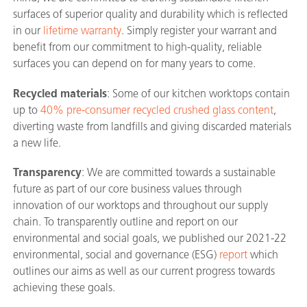
surfaces of superior quality and durability which is reflected
in our
lifetime warranty
. Simply register your warrant and
benefit from our commitment to high-quality, reliable
surfaces you can depend on for many years to come.
Recycled materials
: Some of our kitchen worktops contain
up to
40% pre-consumer recycled crushed glass content
,
diverting waste from landfills and giving discarded materials
a new life.
Transparency
: We are committed towards a sustainable
future as part of our core business values through
innovation of our worktops and throughout our supply
chain. To transparently outline and report on our
environmental and social goals, we published our 2021-22
environmental, social and governance (ESG)
report
which
outlines our aims as well as our current progress towards
achieving these goals.