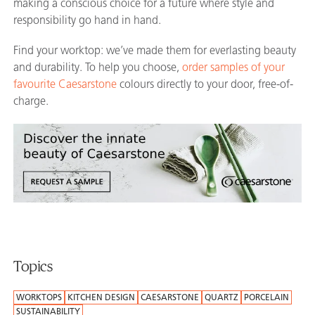
making a conscious choice for a future where style and
responsibility go hand in hand.
Find your worktop: we’ve made them for everlasting beauty
and durability. To help you choose,
order samples of your
favourite Caesarstone
colours directly to your door, free-of-
charge.
Topics
WORKTOPS
KITCHEN DESIGN
CAESARSTONE
QUARTZ
PORCELAIN
SUSTAINABILITY