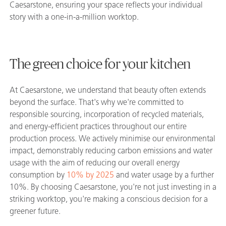
Caesarstone, ensuring your space reflects your individual
story with a one-in-a-million worktop.
The green choice for your kitchen
At Caesarstone, we understand that beauty often extends
beyond the surface. That's why we're committed to
responsible sourcing, incorporation of recycled materials,
and energy-efficient practices throughout our entire
production process. We actively minimise our environmental
impact, demonstrably reducing carbon emissions and water
usage with the aim of reducing our overall energy
consumption by
10% by 2025
and water usage by a further
10%. By choosing Caesarstone, you're not just investing in a
striking worktop, you're making a conscious decision for a
greener future.