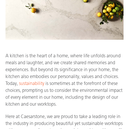
A kitchen is the heart of a home, where life unfolds around
meals and laughter, and we create shared memories and
experiences. But beyond its significance in your home, the
kitchen also embodies our personality, values and choices.
Today,
sustainability
is sometimes at the forefront of these
choices, prompting us to consider the environmental impact
of every element in our home, including the design of our
kitchen and our worktops.
Here at Caesarstone, we are proud to take a leading role in
the industry in producing beautiful yet sustainable worktops