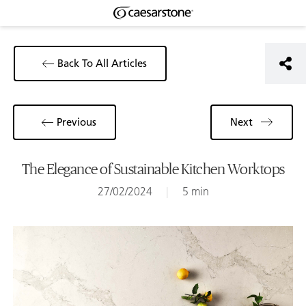
Back To All Articles
Previous
Next
The Elegance of Sustainable Kitchen Worktops
27/02/2024
|
5 min