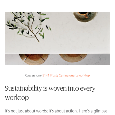
Caesarstone
5141 Frosty Carrina quartz worktop
Sustainability is woven into every
worktop
It's not just about words; it's about action. Here's a glimpse