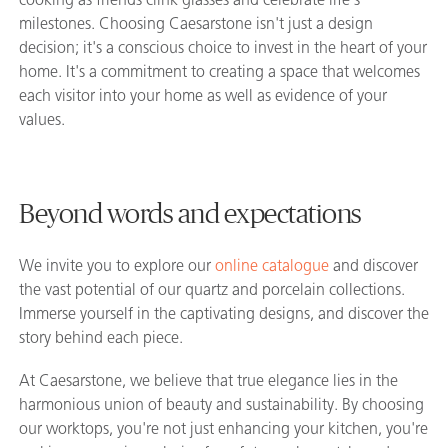
milestones. Choosing Caesarstone isn't just a design
decision; it's a conscious choice to invest in the heart of your
home. It's a commitment to creating a space that welcomes
each visitor into your home as well as evidence of your
values.
Beyond words and expectations
We invite you to explore our
online catalogue
and discover
the vast potential of our quartz and porcelain collections.
Immerse yourself in the captivating designs, and discover the
story behind each piece.
At Caesarstone, we believe that true elegance lies in the
harmonious union of beauty and sustainability. By choosing
our worktops, you're not just enhancing your kitchen, you're