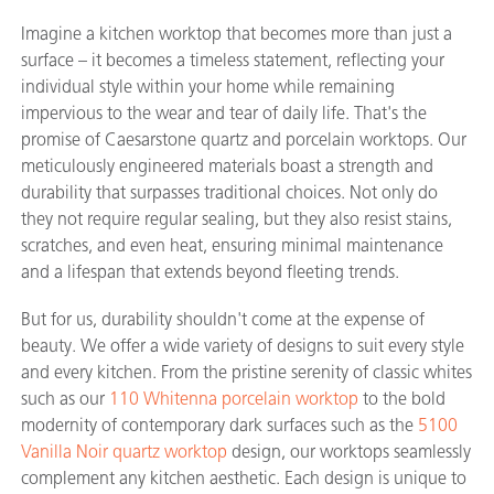
Imagine a kitchen worktop that becomes more than just a
surface – it becomes a timeless statement, reflecting your
individual style within your home while remaining
impervious to the wear and tear of daily life. That's the
promise of Caesarstone quartz and porcelain worktops. Our
meticulously engineered materials boast a strength and
durability that surpasses traditional choices. Not only do
they not require regular sealing, but they also resist stains,
scratches, and even heat, ensuring minimal maintenance
and a lifespan that extends beyond fleeting trends.
But for us, durability shouldn't come at the expense of
beauty. We offer a wide variety of designs to suit every style
and every kitchen. From the pristine serenity of classic whites
such as our
110 Whitenna porcelain worktop
to the bold
modernity of contemporary dark surfaces such as the
5100
Vanilla Noir quartz worktop
design
, our worktops seamlessly
complement any kitchen aesthetic. Each design is unique to