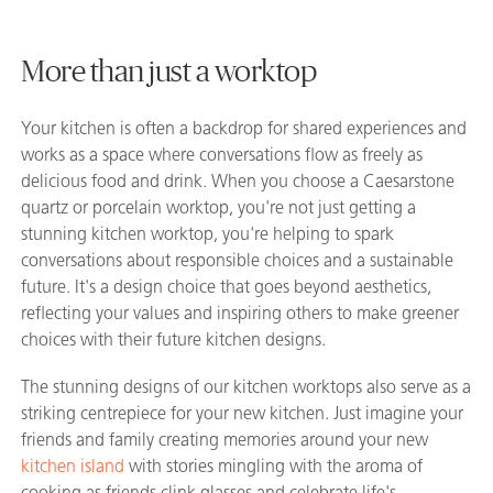
More than just a worktop
Your kitchen is often a backdrop for shared experiences and
works as a space where conversations flow as freely as
delicious food and drink. When you choose a Caesarstone
quartz or porcelain worktop, you're not just getting a
stunning kitchen worktop, you're helping to spark
conversations about responsible choices and a sustainable
future. It's a design choice that goes beyond aesthetics,
reflecting your values and inspiring others to make greener
choices with their future kitchen designs.
The stunning designs of our kitchen worktops also serve as a
striking centrepiece for your new kitchen. Just imagine your
friends and family creating memories around your new
kitchen island
with stories mingling with the aroma of
cooking as friends clink glasses and celebrate life's