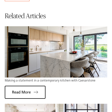
Related Articles
Making a statement in a contemporary kitchen with Caesarstone
Read More