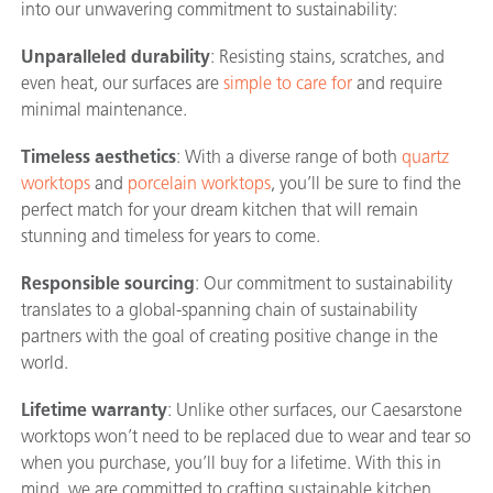
into our unwavering commitment to sustainability:
Unparalleled durability
: Resisting stains, scratches, and
even heat, our surfaces are
simple to care for
and require
minimal maintenance.
Timeless aesthetics
: With a diverse range of both
quartz
worktops
and
porcelain worktops
, you’ll be sure to find the
perfect match for your dream kitchen that will remain
stunning and timeless for years to come.
Responsible sourcing
: Our commitment to sustainability
translates to a global-spanning chain of sustainability
partners with the goal of creating positive change in the
world.
Lifetime warranty
: Unlike other surfaces, our Caesarstone
worktops won’t need to be replaced due to wear and tear so
when you purchase, you’ll buy for a lifetime. With this in
mind, we are committed to crafting sustainable kitchen