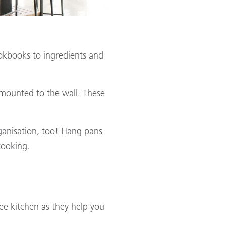
okbooks to ingredients and
s mounted to the wall. These
rganisation, too! Hang pans
cooking.
ree kitchen as they help you