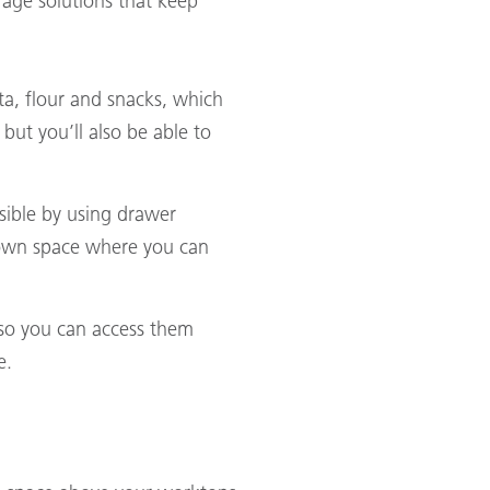
orage solutions that keep
sta, flour and snacks, which
 but you’ll also be able to
ssible by using drawer
s own space where you can
s so you can access them
e.