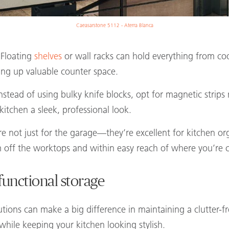
Caeasarstone 5112 - Aterra Blanca
 Floating
shelves
or wall racks can hold everything from co
eing up valuable counter space.
Instead of using bulky knife blocks, opt for magnetic strip
kitchen a sleek, professional look.
re not just for the garage—they’re excellent for kitchen o
m off the worktops and within easy reach of where you’re 
functional storage
utions can make a big difference in maintaining a clutter-f
 while keeping your kitchen looking stylish.