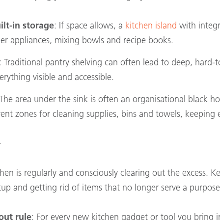
ilt-in storage
: If space allows, a
kitchen island
with integr
rger appliances, mixing bowls and recipe books.
: Traditional pantry shelving can often lead to deep, hard-
rything visible and accessible.
 The area under the sink is often an organisational black h
erent zones for cleaning supplies, bins and towels, keeping 
y
tchen is regularly and consciously clearing out the excess.
etup and getting rid of items that no longer serve a purpose
out rule
: For every new kitchen gadget or tool you bring