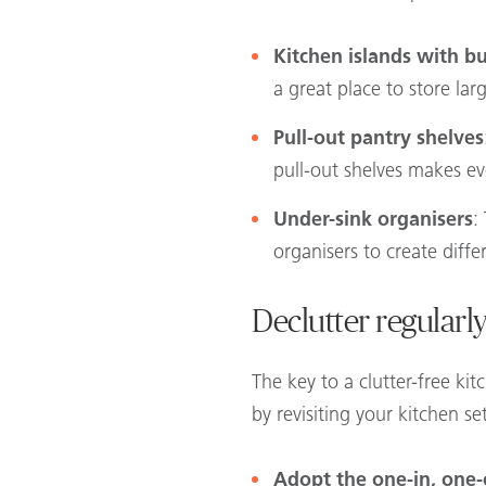
Kitchen islands with bu
a great place to store la
Pull-out pantry shelves
pull-out shelves makes eve
Under-sink organisers
:
organisers to create diff
Declutter regularl
The key to a clutter-free ki
by revisiting your kitchen s
Adopt the one-in, one-