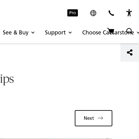
Pro
See & Buy
Support
Choose Caesarstone
tips
Next