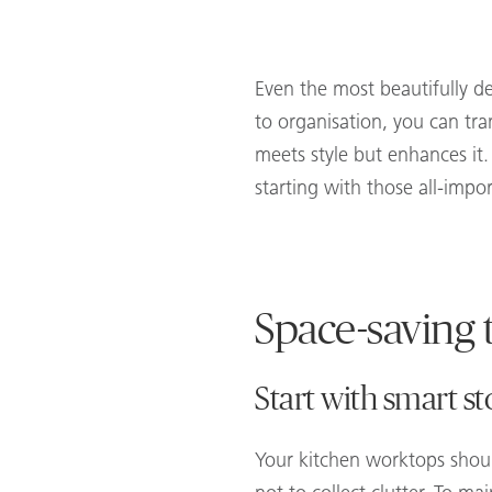
Even the most beautifully d
to organisation, you can tra
meets style but enhances it
starting with those all-impo
Space-saving t
Start with smart st
Your kitchen worktops shoul