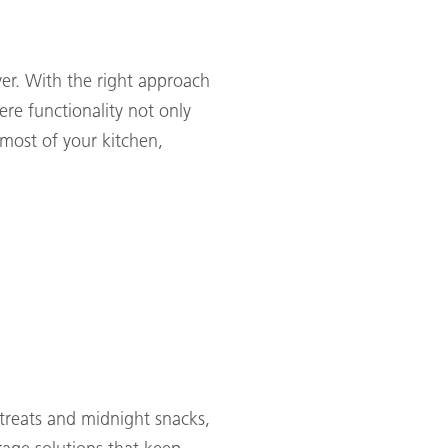
ver. With the right approach
ere functionality not only
 most of your kitchen,
treats and midnight snacks,