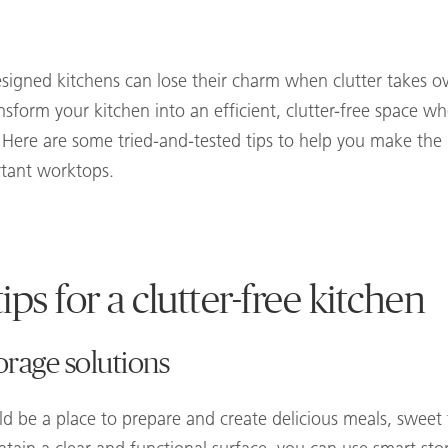
esigned kitchens can lose their charm when clutter takes o
nsform your kitchen into an efficient, clutter-free space wh
. Here are some tried-and-tested tips to help you make the
rtant worktops.
ips for a clutter-free kitchen
orage solutions
d be a place to prepare and create delicious meals, sweet 