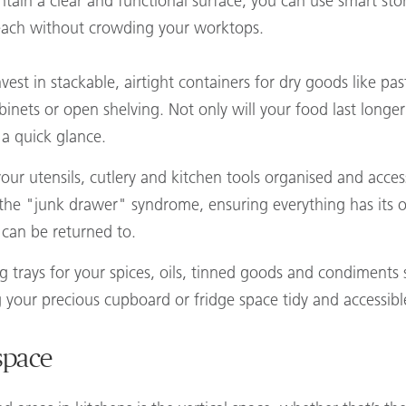
aintain a clear and functional surface, you can use smart st
reach without crowding your worktops.
nvest in stackable, airtight containers for dry goods like pa
binets or open shelving. Not only will your food last longer
 a quick glance.
our utensils, cutlery and kitchen tools organised and acce
id the "junk drawer" syndrome, ensuring everything has it
t can be returned to.
ng trays for your spices, oils, tinned goods and condiment
g your precious cupboard or fridge space tidy and accessibl
space