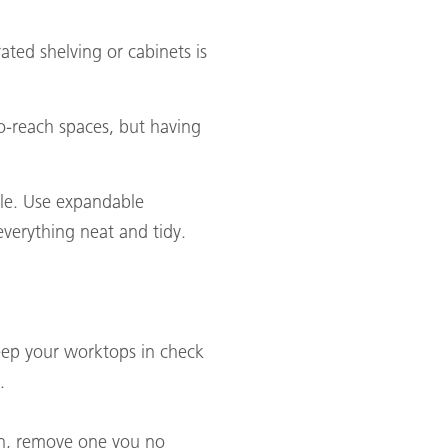
ated shelving or cabinets is
to-reach spaces, but having
ole. Use expandable
everything neat and tidy.
 Keep your worktops in check
.
 in, remove one you no