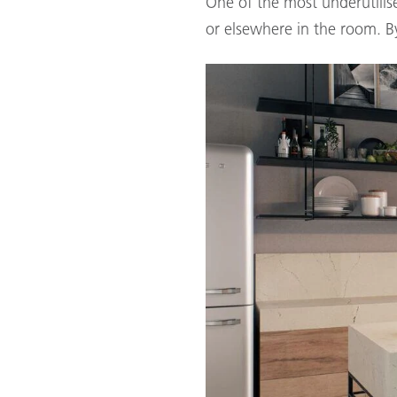
One of the most underutilise
or elsewhere in the room. By