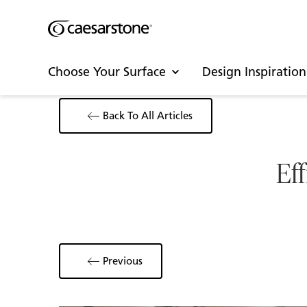
Choose Your Surface
Design Inspiration
Back To All Articles
Eff
Previous