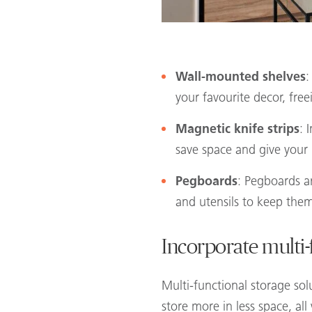
Wall-mounted shelves
:
your favourite decor, fre
Magnetic knife strips
: 
save space and give your 
Pegboards
: Pegboards a
and utensils to keep the
Incorporate multi-
Multi-functional storage sol
store more in less space, all