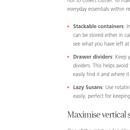
not to collect clutter. To m
everyday essentials within 
Stackable containers
: I
can be stored either in ca
see what you have left at
Drawer dividers
: Keep y
dividers. This helps avo
easily find it and where i
Lazy Susans
: Use rotati
easily, perfect for keepin
Maximise vertical 