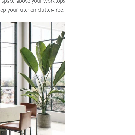
the space above your worktops
ep your kitchen clutter-free.