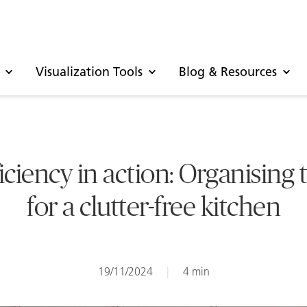
Visualization Tools
Blog & Resources
iciency in action: Organising 
for a clutter-free kitchen
19/11/2024
|
4 min