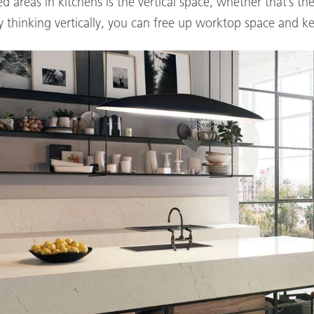
d areas in kitchens is the vertical space, whether that’s 
 thinking vertically, you can free up worktop space and ke