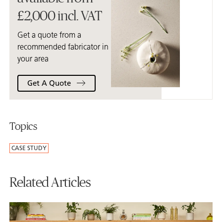
£2,000 incl. VAT
Get a quote from a
recommended fabricator in
your area
Get A Quote
Topics
CASE STUDY
Related Articles