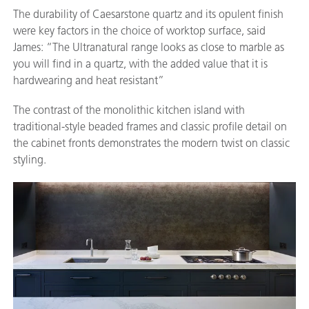
The durability of Caesarstone quartz and its opulent finish
were key factors in the choice of worktop surface, said
James: “The Ultranatural range looks as close to marble as
you will find in a quartz, with the added value that it is
hardwearing and heat resistant”
The contrast of the monolithic kitchen island with
traditional-style beaded frames and classic profile detail on
the cabinet fronts demonstrates the modern twist on classic
styling.