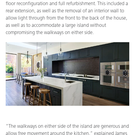
floor reconfiguration and full refurbishment. This included a
rear extension, as well as the removal of an interior wall to
allow light through from the front to the back of the house,
as well as to accommodate a large island without
compromising the walkways on either side.
“The walkways on either side of the island are generous and
allow free movement around the kitchen,” explained James