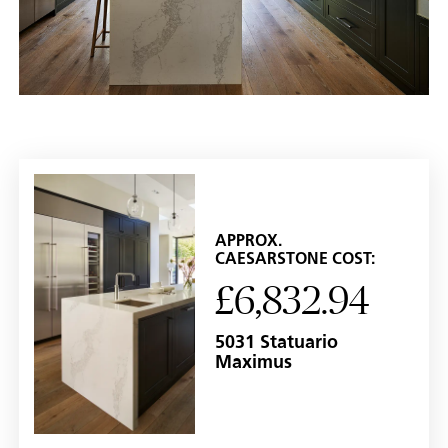
APPROX.
CAESARSTONE COST:
£6,832.94
5031 Statuario
Maximus