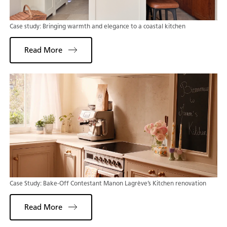
Case study: Bringing warmth and elegance to a coastal kitchen
Read More
Case Study: Bake-Off Contestant Manon Lagrève’s Kitchen renovation
Read More