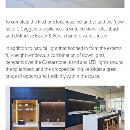
To complete the kitchen’s luxurious feel and to add the ‘now
factor’, Gaggenau appliances, a sintered stone splashback
and distinctive Buster & Punch handles were chosen.
In addition to natural light that flooded in from the external
full-height windows, a combination of downlights,
pendants over the Caesarstone island and LED lights around
the splashback and the dropped ceiling, provides a great
range of options and flexibility within the space.