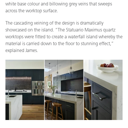
white base colour and billowing grey veins that sweeps
across the worktop surface.
The cascading veining of the design is dramatically
showcased on the island. “The Statuario Maximus quartz
worktops were fitted to create a waterfall island whereby the
material is carried down to the floor to stunning effect,”
explained James.