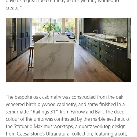
gave us a great idea of the type of style they wanted to
create.”
The bespoke oak cabinetry was constructed from the oak
veneered birch plywood cabinetry, and spray finished in a
semi-matte “Railings 31” from Farrow and Ball. The deep
colour of the units was contrasted by the marble aesthetic of
the Statuario Maximus worktops, a quartz worktop design
from Caesarstone’s Ultranatural collection, featuring a soft,