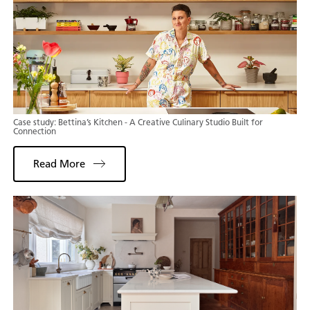
Case study: Bettina’s Kitchen - A Creative Culinary Studio Built for
Connection
Read More