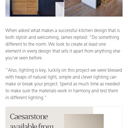
When asked what makes a successful kitchen design that is
both stylish and welcoming, James replied: “Do something
different to the norm. We look to create at least one
element in every design that sets it apart from anything else
you’ve seen before.
“Also, lighting is key, luckily on this project we were blessed
with heaps of natural light, simple and clever lighting can
make or break your project. Spend as much time as needed
to make sure the materials work in harmony and test them
in different lighting.”
Caesarstone
available from