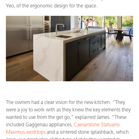
Yeo, of the ergonomic design for the space.
The owners had a clear vision for the new kitchen. “They
were a joy to work with as they knew the key elements they
wanted to use from the get go,” explained James. “These
included Gaggenau appliances,
Caesarstone Statuario
Maximus worktops
and a sintered stone splashback, which