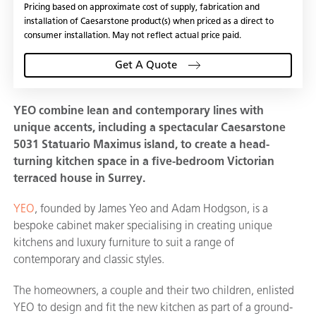
Pricing based on approximate cost of supply, fabrication and
installation of Caesarstone product(s) when priced as a direct to
consumer installation. May not reflect actual price paid.
Get A Quote
YEO combine lean and contemporary lines with
unique accents, including a spectacular Caesarstone
5031 Statuario Maximus island, to create a head-
turning kitchen space in a five-bedroom Victorian
terraced house in Surrey.
YEO
, founded by James Yeo and Adam Hodgson, is a
bespoke cabinet maker specialising in creating unique
kitchens and luxury furniture to suit a range of
contemporary and classic styles.
The homeowners, a couple and their two children, enlisted
YEO to design and fit the new kitchen as part of a ground-