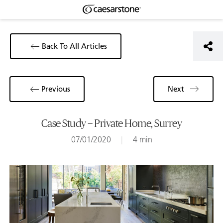
Back To All Articles
Previous
Next
Case Study – Private Home, Surrey
07/01/2020
|
4 min