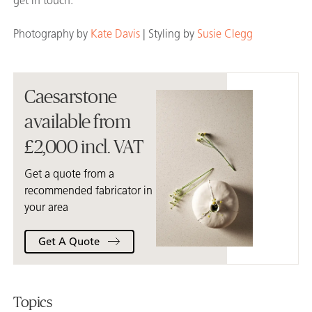
get in touch.
Photography by
Kate Davis
| Styling by
Susie Clegg
Caesarstone
available from
£2,000 incl. VAT
Get a quote from a
recommended fabricator in
your area
Get A Quote
Topics