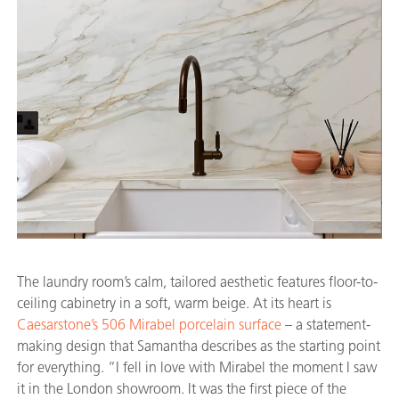
The laundry room’s calm, tailored aesthetic features floor-to-
ceiling cabinetry in a soft, warm beige. At its heart is
Caesarstone’s 506 Mirabel porcelain surface
– a statement-
making design that Samantha describes as the starting point
for everything. “I fell in love with Mirabel the moment I saw
it in the London showroom. It was the first piece of the