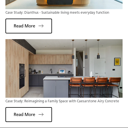
Case Study: Dianthus - Sustainable living meets everyday function
Read More
Case Study: Reimagining a Family Space with Caesarstone Airy Concrete
Read More