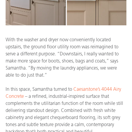
With the washer and dryer now conveniently located
upstairs, the ground floor utility room was reimagined to
serve a different purpose. “Downstairs, I really wanted to
make more space for boots, shoes, bags and coats,” says
Samantha. “By moving the laundry appliances, we were
able to do just that.”
In this space, Samantha turned to
Caesarstone’s 4044 Airy
Concrete
– a refined, industrial-inspired surface that
complements the utilitarian function of the room while still
delivering standout design. Combined with fresh white
cabinetry and elegant chequerboard flooring, its soft grey
tones and subtle texture provide a calm, contemporary
backdrop that’s both practical and beautiful.