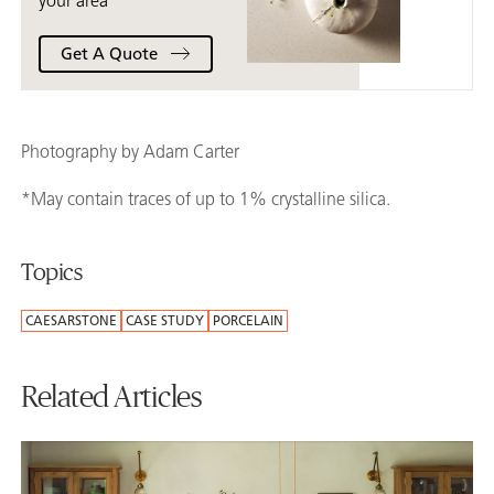
your area
Get A Quote
Photography by Adam Carter
*May contain traces of up to 1% crystalline silica.
Topics
CAESARSTONE
CASE STUDY
PORCELAIN
Related Articles