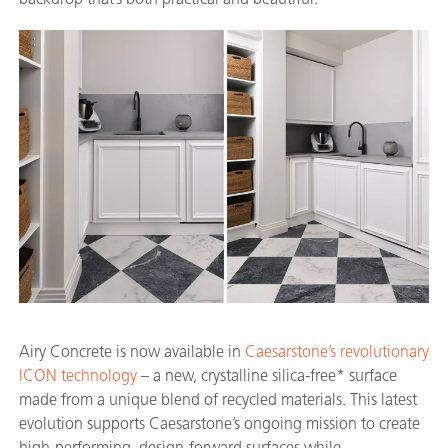
Airy Concrete is now available in
Caesarstone’s revolutionary
ICON technology
– a new, crystalline silica-free* surface
made from a unique blend of recycled materials. This latest
evolution supports Caesarstone’s ongoing mission to create
high-performing, design-forward surfaces while