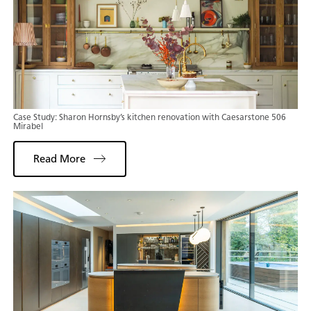
Case Study: Sharon Hornsby’s kitchen renovation with Caesarstone 506
Mirabel
Read More