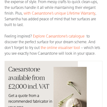
the expense of style. From messy crafts to quick clean-ups,
the surfaces handle it all while maintaining their elegant
finish. Plus,
with Caesarstone’s unique Lifetime Warranty
,
Samantha has added peace of mind that her surfaces are
built to last.
Feeling inspired?
Explore Caesarstone’s catalogue
to
discover the perfect surface for your dream scheme. And
don’t forget to try out
the online visualiser tool
– which lets
you see exactly how Caesarstone will look in your space.
Caesarstone
available from
£2,000 incl. VAT
Get a quote from a
recommended fabricator in