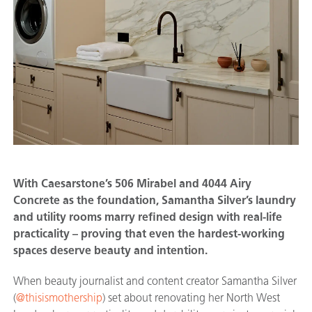
With Caesarstone’s 506 Mirabel and 4044 Airy
Concrete as the foundation, Samantha Silver’s laundry
and utility rooms marry refined design with real-life
practicality – proving that even the hardest-working
spaces deserve beauty and intention.
When beauty journalist and content creator Samantha Silver
(
@thisismothership
) set about renovating her North West