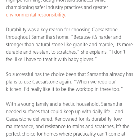
championing safer industry practices and greater
environmental responsibility
.
Durability was a key reason for choosing Caesarstone
throughout Samantha’s home. “Because it’s harder and
stronger than natural stone like granite and marble, it’s more
durable and resistant to scratches,” she explains. “I don’t
feel like I have to treat it with baby gloves.”
So successful has the choice been that Samantha already has
plans to use Caesarstone again. “When we redo our
kitchen, I’d really like it to be the worktop in there too.”
With a young family and a hectic household, Samantha
needed surfaces that could keep up with daily life – and
Caesarstone delivered. Renowned for its durability, low
maintenance, and resistance to stains and scratches, it’s the
perfect choice for homes where practicality can’t come at