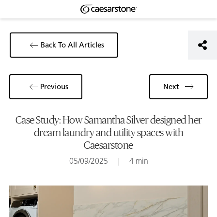
Back To All Articles
Previous
Next
Case Study: How Samantha Silver designed her
dream laundry and utility spaces with
Caesarstone
05/09/2025
|
4 min