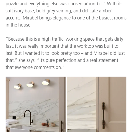
puzzle and everything else was chosen around it.” With its
soft ivory base, bold grey veining, and delicate amber
accents, Mirabel brings elegance to one of the busiest rooms
in the house.
“Because this is a high traffic, working space that gets dirty
fast, it was really important that the worktop was built to
last. But I wanted it to look pretty too – and Mirabel did just
that,” she says. “It’s pure perfection and a real statement
that everyone comments on.”