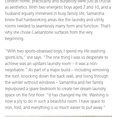
London home, practicality and durability were just as crucial
as aesthetics. With two energetic boys aged 7 and 10, and a
husband equally immersed in busy family life, Samantha
knew that hardworking areas like the laundry and utility
rooms needed to seamlessly marry form and function. That’s
why she chose Caesarstone surfaces from the very
beginning.
“With two sports-obsessed boys, I spend my life washing
sports kits,” she says. “The one thing I was so desperate to
achieve was an upstairs laundry room – it was a non-
negotiable.” As part of a major build – including removing
the roof, knocking down the back wall, and living through
the winter without windows – Samantha and her family
repurposed a spare bedroom to create her dream laundry
space on the first floor. “It has changed my life. Washing is
now a joy to do in such a beautiful room. I have space to
iron, fold, and everything is so much easier to put away.”