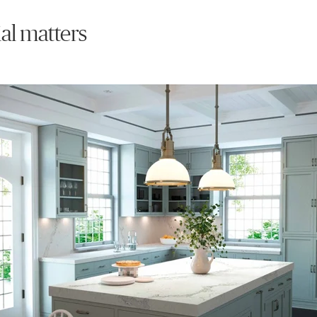
al matters