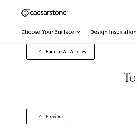
Choose Your Surface
Design Inspiration
Back To All Articles
To
Previous