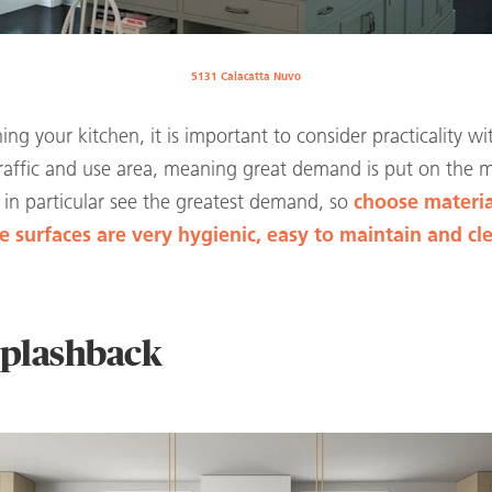
5131 Calacatta Nuvo
ng your kitchen, it is important to consider practicality w
 traffic and use area, meaning great demand is put on the 
in particular see the greatest demand, so
choose materia
 surfaces are very hygienic, easy to maintain and cl
 splashback