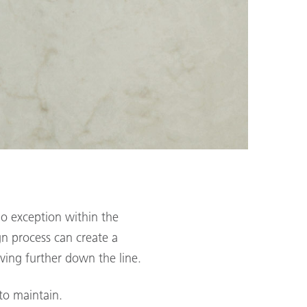
o exception within the
gn process can create a
aving further down the line.
 to maintain.