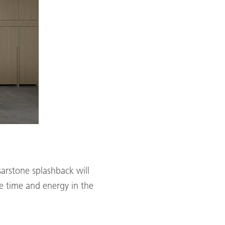
sarstone splashback will
ve time and energy in the