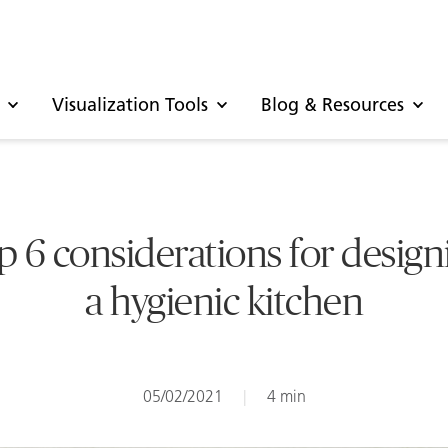
Visualization Tools
Blog & Resources
p 6 considerations for design
a hygienic kitchen
05/02/2021
|
4 min