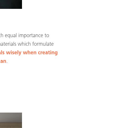
ith equal importance to
materials which formulate
ls wisely when creating
ean
.