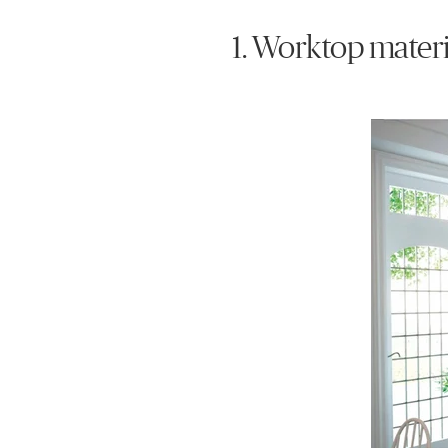
1. Worktop materi