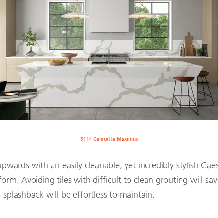
5114 Calacatta Maximus
wards with an easily cleanable, yet incredibly stylish Cae
orm. Avoiding tiles with difficult to clean grouting will sa
b splashback will be effortless to maintain.