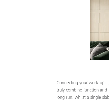
Connecting your worktops up
truly combine function and f
long run, whilst a single sla