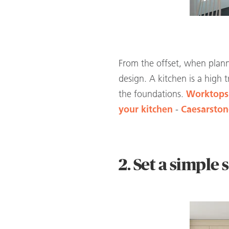
From the offset, when planni
design. A kitchen is a high
the foundations.
Worktops
your kitchen
-
Caesarstone
2. Set a simple