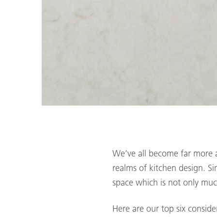
We’ve all become far more a
realms of kitchen design. S
space which is not only muc
Here are our top six conside