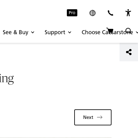
Pro
See & Buy
Support
Choose Caesarstone
ing
Next