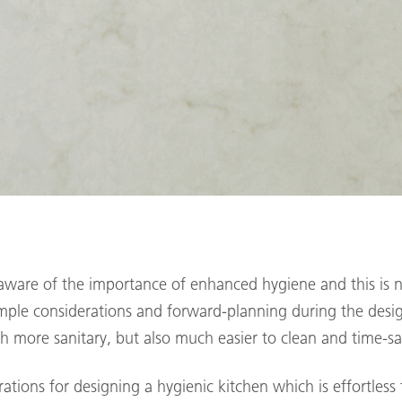
ware of the importance of enhanced hygiene and this is n
imple considerations and forward-planning during the desi
h more sanitary, but also much easier to clean and time-s
rations for designing a hygienic kitchen which is effortless