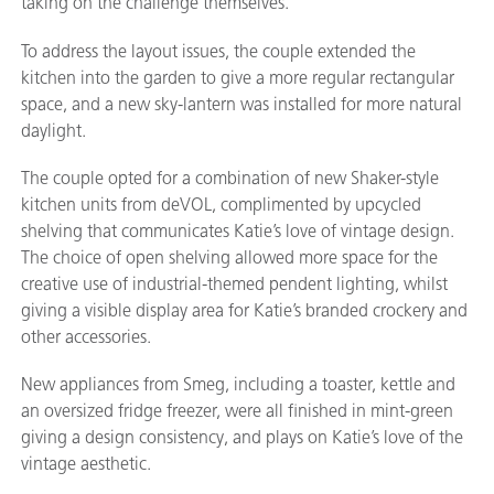
taking on the challenge themselves.
To address the layout issues, the couple extended the
kitchen into the garden to give a more regular rectangular
space, and a new sky-lantern was installed for more natural
daylight.
The couple opted for a combination of new Shaker-style
kitchen units from deVOL, complimented by upcycled
shelving that communicates Katie’s love of vintage design.
The choice of open shelving allowed more space for the
creative use of industrial-themed pendent lighting, whilst
giving a visible display area for Katie’s branded crockery and
other accessories.
New appliances from Smeg, including a toaster, kettle and
an oversized fridge freezer, were all finished in mint-green
giving a design consistency, and plays on Katie’s love of the
vintage aesthetic.