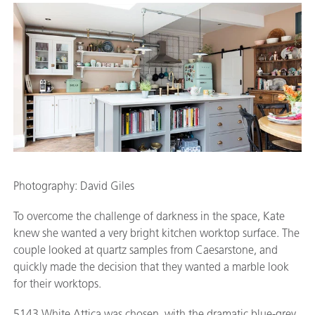
Photography: David Giles
To overcome the challenge of darkness in the space, Kate
knew she wanted a very bright kitchen worktop surface. The
couple looked at quartz samples from Caesarstone, and
quickly made the decision that they wanted a marble look
for their worktops.
5143 White Attica was chosen, with the dramatic blue-grey