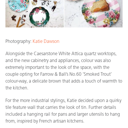
Photography:
Katie Dawson
Alongside the Caesarstone White Attica quartz worktops,
and the new cabinetry and appliances, colour was also
extremely important to the look of the space, with the
couple opting for Farrow & Ball’s No.60 ‘Smoked Trout’
colour-way, a delicate brown that adds a touch of warmth to
the kitchen.
For the more industrial stylings, Katie decided upon a quirky
tile feature wall that carries the look of tin. Further details
included a hanging rail for pans and larger utensils to hang
from, inspired by French artisan kitchens.