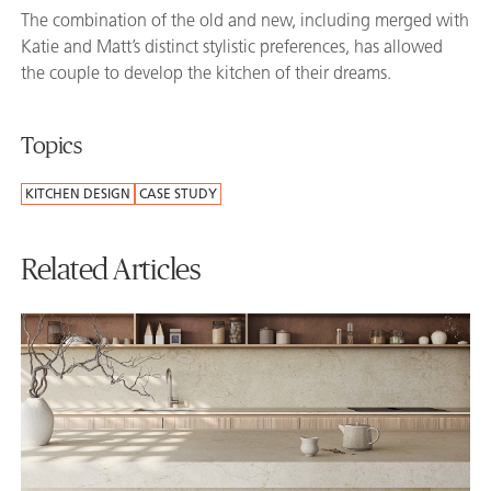
The combination of the old and new, including merged with
Katie and Matt’s distinct stylistic preferences, has allowed
the couple to develop the kitchen of their dreams.
Topics
KITCHEN DESIGN
CASE STUDY
Related Articles