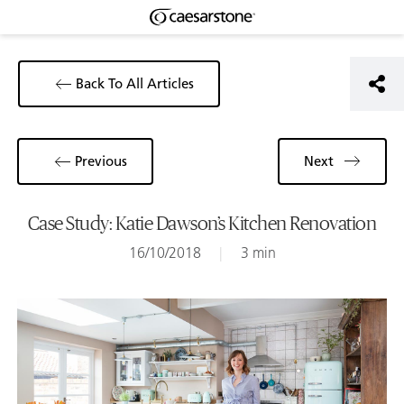
Back To All Articles
Previous
Next
Case Study: Katie Dawson’s Kitchen Renovation
16/10/2018
|
3 min