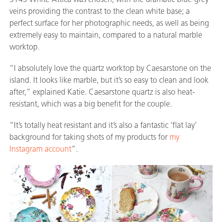
veins providing the contrast to the clean white base; a
perfect surface for her photographic needs, as well as being
extremely easy to maintain, compared to a natural marble
worktop.
“I absolutely love the quartz worktop by Caesarstone on the
island. It looks like marble, but it’s so easy to clean and look
after,” explained Katie. Caesarstone quartz is also heat-
resistant, which was a big benefit for the couple.
“It’s totally heat resistant and it’s also a fantastic ‘flat lay’
background for taking shots of my products for
my
Instagram account
”.