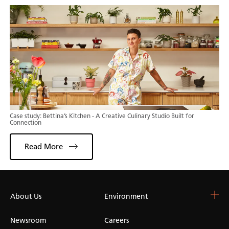
Case study: Bettina’s Kitchen - A Creative Culinary Studio Built for
Connection
Read More
About Us
Choose Your Surface
Environment
Blog & Resources
Colour Catalogue
Blog
Newsroom
Careers
Whitelight Collection
Kitchen Worktops