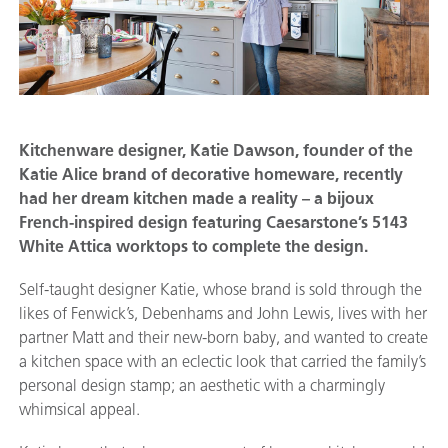
Kitchenware designer, Katie Dawson, founder of the
Katie Alice brand of decorative homeware, recently
had her dream kitchen made a reality – a bijoux
French-inspired design featuring Caesarstone’s 5143
White Attica worktops to complete the design.
Self-taught designer Katie, whose brand is sold through the
likes of Fenwick’s, Debenhams and John Lewis, lives with her
partner Matt and their new-born baby, and wanted to create
a kitchen space with an eclectic look that carried the family’s
personal design stamp; an aesthetic with a charmingly
whimsical appeal.