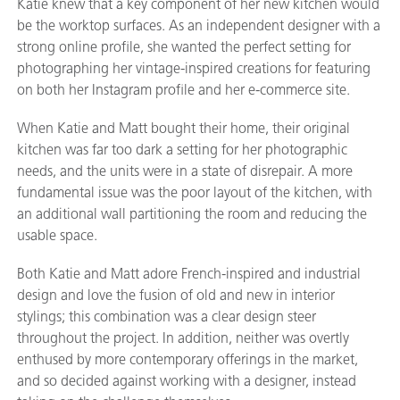
Katie knew that a key component of her new kitchen would
be the worktop surfaces. As an independent designer with a
strong online profile, she wanted the perfect setting for
photographing her vintage-inspired creations for featuring
on both her Instagram profile and her e-commerce site.
When Katie and Matt bought their home, their original
kitchen was far too dark a setting for her photographic
needs, and the units were in a state of disrepair. A more
fundamental issue was the poor layout of the kitchen, with
an additional wall partitioning the room and reducing the
usable space.
Both Katie and Matt adore French-inspired and industrial
design and love the fusion of old and new in interior
stylings; this combination was a clear design steer
throughout the project. In addition, neither was overtly
enthused by more contemporary offerings in the market,
and so decided against working with a designer, instead