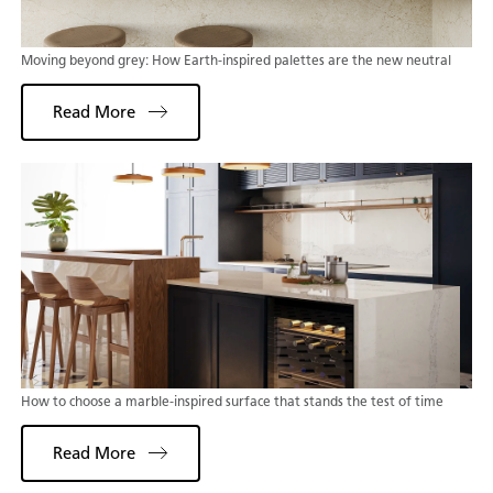
Moving beyond grey: How Earth-inspired palettes are the new neutral
Read More
How to choose a marble-inspired surface that stands the test of time
Read More