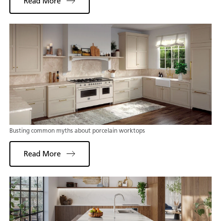
Read More
Busting common myths about porcelain worktops
Read More