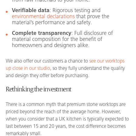
Verifiable data
: Rigorous testing and
environmental declarations
that prove the
material’s performance and safety.
Complete transparency
: Full disclosure of
material composition for the benefit of
homeowners and designers alike.
We also offer our customers a chance to
see our worktops
up close in our studio
, so they fully understand the quality
and design they offer before purchasing.
Rethinking the investment
There is a common myth that premium stone worktops are
priced beyond the reach of the average home. However,
when you consider that a UK kitchen is typically expected to
last between 15 and 20 years, the cost difference becomes
remarkably small.