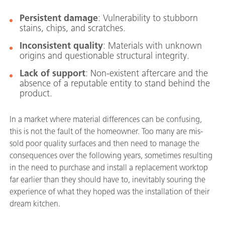
Persistent damage
: Vulnerability to stubborn
stains, chips, and scratches.
Inconsistent quality
: Materials with unknown
origins and questionable structural integrity.
Lack of support
: Non-existent aftercare and the
absence of a reputable entity to stand behind the
product.
In a market where material differences can be confusing,
this is not the fault of the homeowner. Too many are mis-
sold poor quality surfaces and then need to manage the
consequences over the following years, sometimes resulting
in the need to purchase and install a replacement worktop
far earlier than they should have to, inevitably souring the
experience of what they hoped was the installation of their
dream kitchen.