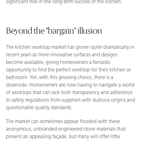
significant role in the long-term success of the kitchen.
Beyond the "bargain" illusion
The kitchen worktop market has grown quite dramatically in
recent years as more innovative surfaces and designs
become available, giving homeowners a fantastic
opportunity to find the perfect worktop for their kitchen or
bathroom. Yet, with this growing choice, there is a
downside. Homeowners are now having to navigate a world
of worktops that can lack both transparency and adherence
to safety regulations from suppliers with dubious origins and
questionable quality standards.
The market can sometimes appear flooded with these
anonymous, unbranded engineered stone materials that
present an appealing façade, but many will offer little