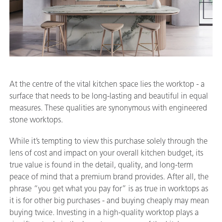
At the centre of the vital kitchen space lies the worktop - a
surface that needs to be long-lasting and beautiful in equal
measures. These qualities are synonymous with engineered
stone worktops.
While it’s tempting to view this purchase solely through the
lens of cost and impact on your overall kitchen budget, its
true value is found in the detail, quality, and long-term
peace of mind that a premium brand provides. After all, the
phrase “you get what you pay for” is as true in worktops as
it is for other big purchases - and buying cheaply may mean
buying twice. Investing in a high-quality worktop plays a