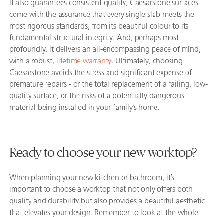
It also guarantees consistent quality; Caesarstone surfaces
come with the assurance that every single slab meets the
most rigorous standards, from its beautiful colour to its
fundamental structural integrity. And, perhaps most
profoundly, it delivers an all-encompassing peace of mind,
with a robust,
lifetime warranty
. Ultimately, choosing
Caesarstone avoids the stress and significant expense of
premature repairs - or the total replacement of a failing, low-
quality surface, or the risks of a potentially dangerous
material being installed in your family’s home.
Ready to choose your new worktop?
When planning your new kitchen or bathroom, it’s
important to choose a worktop that not only offers both
quality and durability but also provides a beautiful aesthetic
that elevates your design. Remember to look at the whole