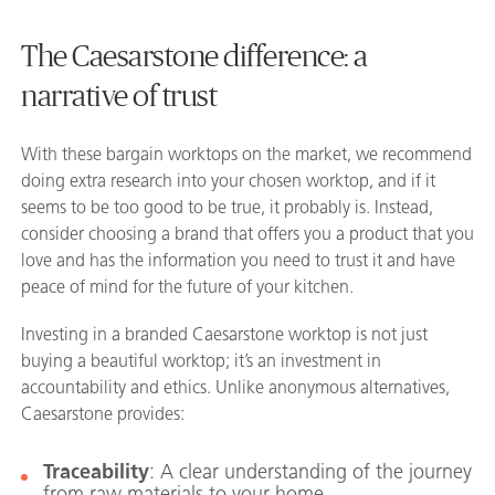
The Caesarstone difference: a
narrative of trust
With these bargain worktops on the market, we recommend
doing extra research into your chosen worktop, and if it
seems to be too good to be true, it probably is. Instead,
consider choosing a brand that offers you a product that you
love and has the information you need to trust it and have
peace of mind for the future of your kitchen.
Investing in a branded Caesarstone worktop is not just
buying a beautiful worktop; it’s an investment in
accountability and ethics. Unlike anonymous alternatives,
Caesarstone provides:
Traceability
: A clear understanding of the journey
from raw materials to your home.