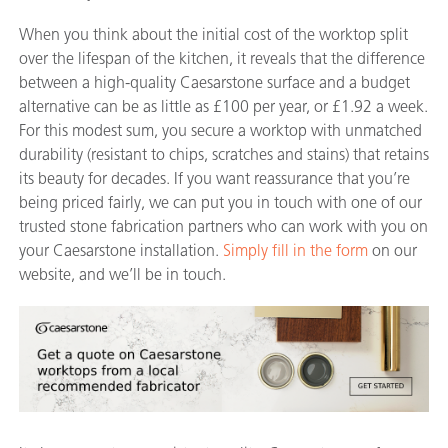
When you think about the initial cost of the worktop split
over the lifespan of the kitchen, it reveals that the difference
between a high-quality Caesarstone surface and a budget
alternative can be as little as £100 per year, or £1.92 a week.
For this modest sum, you secure a worktop with unmatched
durability (resistant to chips, scratches and stains) that retains
its beauty for decades. If you want reassurance that you’re
being priced fairly, we can put you in touch with one of our
trusted stone fabrication partners who can work with you on
your Caesarstone installation.
Simply fill in the form
on our
website, and we’ll be in touch.