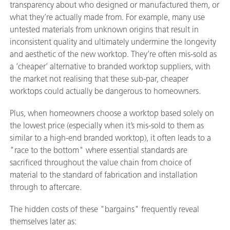
transparency about who designed or manufactured them, or
what they’re actually made from. For example, many use
untested materials from unknown origins that result in
inconsistent quality and ultimately undermine the longevity
and aesthetic of the new worktop. They’re often mis-sold as
a ‘cheaper’ alternative to branded worktop suppliers, with
the market not realising that these sub-par, cheaper
worktops could actually be dangerous to homeowners.
Plus, when homeowners choose a worktop based solely on
the lowest price (especially when it’s mis-sold to them as
similar to a high-end branded worktop), it often leads to a
"race to the bottom" where essential standards are
sacrificed throughout the value chain from choice of
material to the standard of fabrication and installation
through to aftercare.
The hidden costs of these "bargains" frequently reveal
themselves later as: