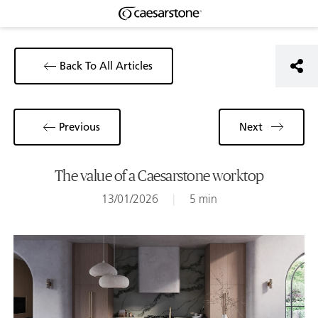
Back To All Articles
Previous
Next
The value of a Caesarstone worktop
13/01/2026
|
5 min