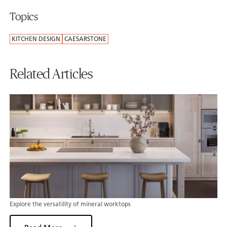
Topics
KITCHEN DESIGN
CAESARSTONE
Related Articles
Explore the versatility of mineral worktops