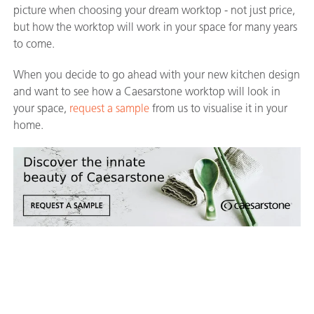
picture when choosing your dream worktop - not just price,
but how the worktop will work in your space for many years
to come.
When you decide to go ahead with your new kitchen design
and want to see how a Caesarstone worktop will look in
your space,
request a sample
from us to visualise it in your
home.