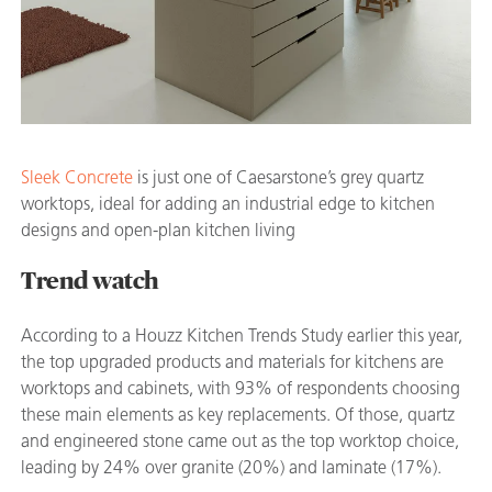
Sleek Concrete
is just one of Caesarstone’s grey quartz
worktops, ideal for adding an industrial edge to kitchen
designs and open-plan kitchen living
Trend watch
According to a Houzz Kitchen Trends Study earlier this year,
the top upgraded products and materials for kitchens are
worktops and cabinets, with 93% of respondents choosing
these main elements as key replacements. Of those, quartz
and engineered stone came out as the top worktop choice,
leading by 24% over granite (20%) and laminate (17%).