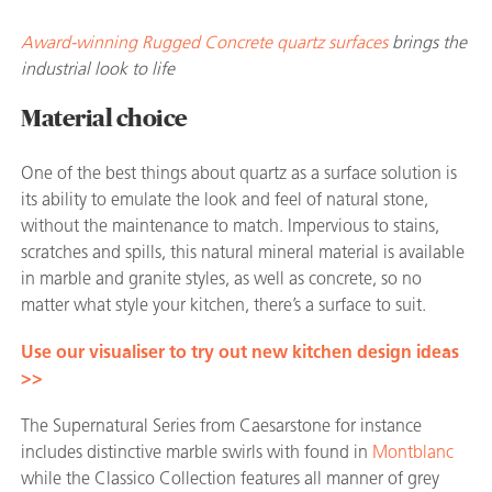
Award-winning Rugged Concrete quartz surfaces
brings the
industrial look to life
Material choice
One of the best things about quartz as a surface solution is
its ability to emulate the look and feel of natural stone,
without the maintenance to match. Impervious to stains,
scratches and spills, this natural mineral material is available
in marble and granite styles, as well as concrete, so no
matter what style your kitchen, there’s a surface to suit.
Use our visualiser to try out new kitchen design ideas
>>
The Supernatural Series from Caesarstone for instance
includes distinctive marble swirls with
found in
Montblanc
while the Classico Collection features all manner of grey