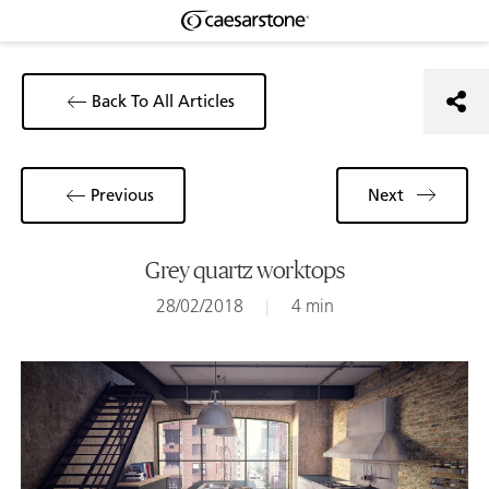
Back To All Articles
Previous
Next
Grey quartz worktops
28/02/2018
|
4 min