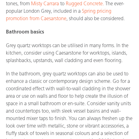
tones, from
Misty Carrara
to
Rugged Concrete.
The ever-
popular London Grey, included in a
Spring pricing
promotion from Caesarstone
, should also be considered.
Bathroom basics
Grey quartz worktops can be utilised in many forms. In the
kitchen, consider using Caesarstone for worktops, islands,
splashbacks, upstands, wall cladding and even flooring.
In the bathroom, grey quartz worktops can also be used to
enhance a classic or contemporary design scheme. Go for a
coordinated effect with wall-to-wall cladding in the shower
area or use on walls and floor to help create the illusion of
space in a small bathroom or en-suite. Consider vanity units
and countertops too, with sleek vessel basins and wall-
mounted mixer taps to finish. You can always freshen up the
look over time with metallic, stone or vibrant accessories, a
fluffy stack of towels in seasonal colours and a selection of