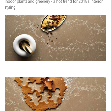
indoor plants and greenery - a hot trend for 2018’s interior
styling.