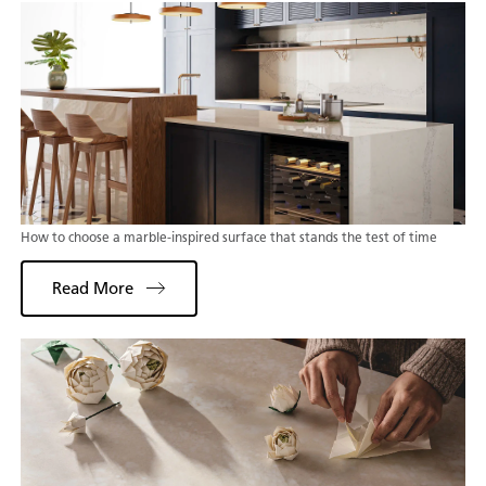
How to choose a marble-inspired surface that stands the test of time
Read More