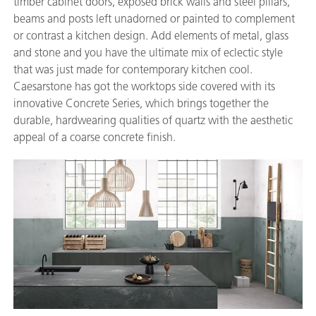
timber cabinet doors, exposed brick walls and steel pillars,
beams and posts left unadorned or painted to complement
or contrast a kitchen design. Add elements of metal, glass
and stone and you have the ultimate mix of eclectic style
that was just made for contemporary kitchen cool.
Caesarstone has got the worktops side covered with its
innovative Concrete Series, which brings together the
durable, hardwearing qualities of quartz with the aesthetic
appeal of a coarse concrete finish.