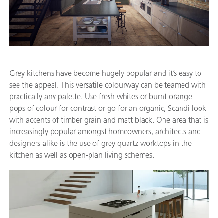
Grey kitchens have become hugely popular and it’s easy to
see the appeal. This versatile colourway can be teamed with
practically any palette. Use fresh whites or burnt orange
pops of colour for contrast or go for an organic, Scandi look
with accents of timber grain and matt black. One area that is
increasingly popular amongst homeowners, architects and
designers alike is the use of grey quartz worktops in the
kitchen as well as open-plan living schemes.