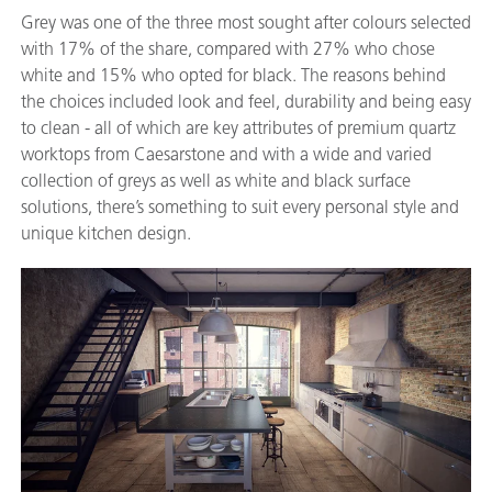
Grey was one of the three most sought after colours selected
with 17% of the share, compared with 27% who chose
white and 15% who opted for black. The reasons behind
the choices included look and feel, durability and being easy
to clean - all of which are key attributes of premium quartz
worktops from Caesarstone and with a wide and varied
collection of greys as well as white and black surface
solutions, there’s something to suit every personal style and
unique kitchen design.