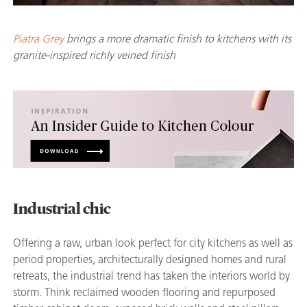
Piatra Grey
brings a more dramatic finish to kitchens with its
granite-inspired richly veined finish
Industrial chic
Offering a raw, urban look perfect for city kitchens as well as
period properties, architecturally designed homes and rural
retreats, the industrial trend has taken the interiors world by
storm. Think reclaimed wooden flooring and repurposed