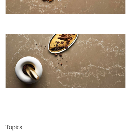
Topics