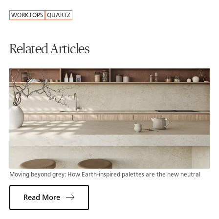
WORKTOPS
QUARTZ
Related Articles
Moving beyond grey: How Earth-inspired palettes are the new neutral
Read More