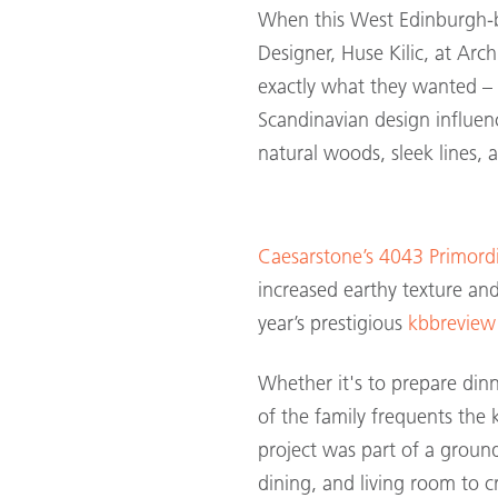
When this West Edinburgh-
Designer, Huse Kilic, at Arc
exactly what they wanted –
Scandinavian design influen
natural woods, sleek lines, a
Caesarstone’s 4043 Primordi
increased earthy texture and
year’s prestigious
kbbreview
Whether it's to prepare din
of the family frequents the k
project was part of a groun
dining, and living room to 