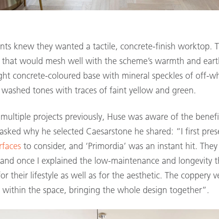
ents knew they wanted a tactile, concrete-finish worktop. 
e that would mesh well with the scheme’s warmth and eart
light concrete-coloured base with mineral speckles of off-wh
d washed tones with traces of faint yellow and green.
multiple projects previously, Huse was aware of the benefi
sked why he selected Caesarstone he shared: “I first pres
rfaces
to consider, and ‘Primordia’ was an instant hit. They 
, and once I explained the low-maintenance and longevity 
for their lifestyle as well as for the aesthetic. The coppery
 within the space, bringing the whole design together”.