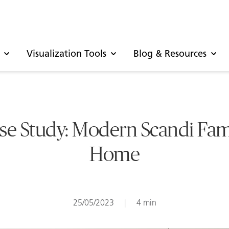
Visualization Tools
Blog & Resources
se Study: Modern Scandi Fam
Home
25/05/2023
|
4 min