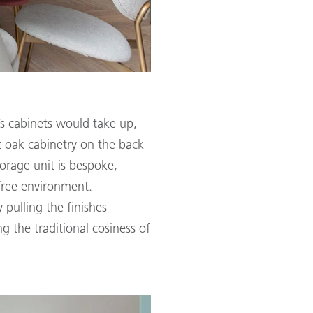
’s cabinets would take up,
t oak cabinetry on the back
orage unit is bespoke,
-free environment.
 pulling the finishes
g the traditional cosiness of