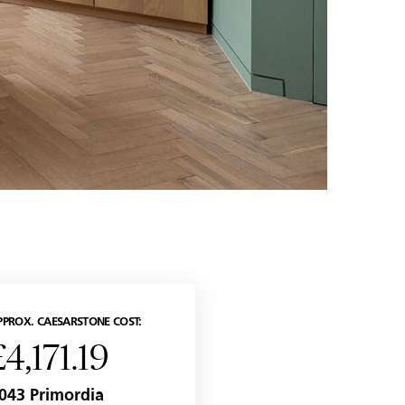
PPROX. CAESARSTONE COST:
£4,171.19
043 Primordia