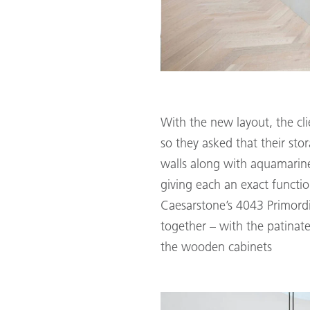
With the new layout, the cl
so they asked that their sto
walls along with aquamarine
giving each an exact functio
Caesarstone’s 4043 Primordia 
together – with the patinate
the wooden cabinets