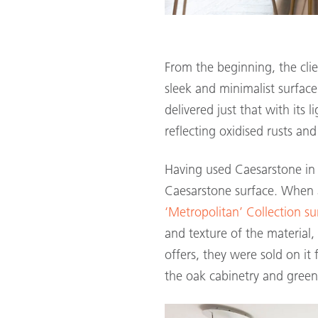
From the beginning, the cli
sleek and minimalist surfac
delivered just that with its 
reflecting oxidised rusts an
Having used Caesarstone in 
Caesarstone surface. When a
‘Metropolitan’ Collection su
and texture of the material
offers, they were sold on it 
the oak cabinetry and green