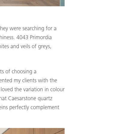
They were searching for a
hiness. 4043 Primordia
ites and veils of greys,
ts of choosing a
ented my clients with the
loved the variation in colour
that Caesarstone quartz
 veins perfectly complement