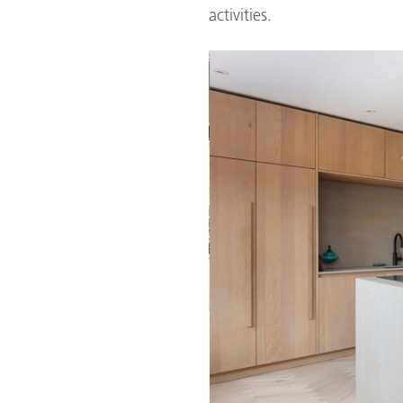
activities.