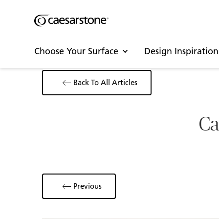
Choose Your Surface
Design Inspiration
Back To All Articles
Ca
Previous