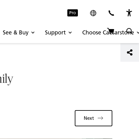
Pro
See & Buy
Support
Choose Caesarstone
ily
Next