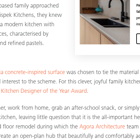
based family approached
Pr
fa
hispek Kitchens, they knew
pr
 a modern kitchen with
ins
ces, characterised by
nd refined pastels.
a concrete-inspired surface
was chosen to tie the material
 interest to the scheme. For this clever, joyful family kitc
 Kitchen Designer of the Year Award
.
ner, work from home, grab an after-school snack, or simp
itchen, leaving little question that it is the all-important 
d floor remodel during which the
Agora Architecture
team 
create an open-plan hub that beautifully and comfortably 