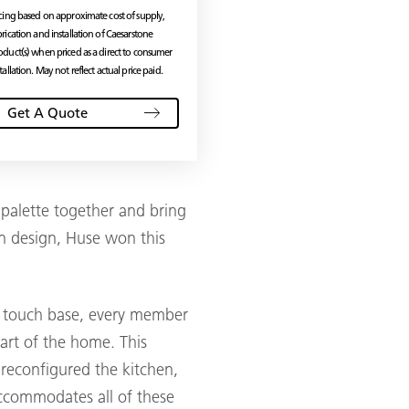
icing based on approximate cost of supply,
brication and installation of Caesarstone
oduct(s) when priced as a direct to consumer
tallation. May not reflect actual price paid.
Get A Quote
 palette together and bring
hen design, Huse won this
ly touch base, every member
heart of the home. This
reconfigured the kitchen,
accommodates all of these