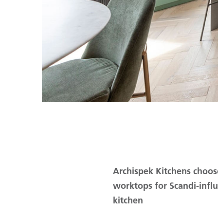
Archispek Kitchens choos
worktops for Scandi-inf
kitchen