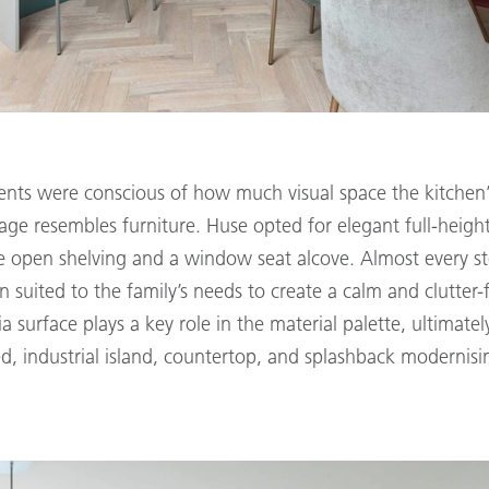
ients were conscious of how much visual space the kitchen
rage resembles furniture. Huse opted for elegant full-heigh
 open shelving and a window seat alcove. Almost every st
n suited to the family’s needs to create a calm and clutter
surface plays a key role in the material palette, ultimately
d, industrial island, countertop, and splashback modernisin