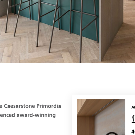
e Caesarstone Primordia
A
luenced award-winning
4