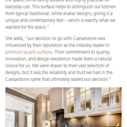
everyday use. This surface helps to distinguish our kitchen
from typical traditional, white shaker designs, giving it a
unique and contemporary feel – which is exactly what we
wanted for the space.”
She adds, “our decision to go with Caesarstone was
influenced by their reputation as the industry leader in
premium quartz surfaces
. Their commitment to quality,
innovation, and design excellence made them a natural
choice for us. We were drawn to their vast selection of
designs, but it was the reliability and trust we had in the
Caesarstone name that ultimately sealed our decision.”