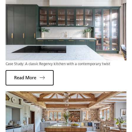
Case Study: A classic Regency kitchen with a contemporary twist
Read More