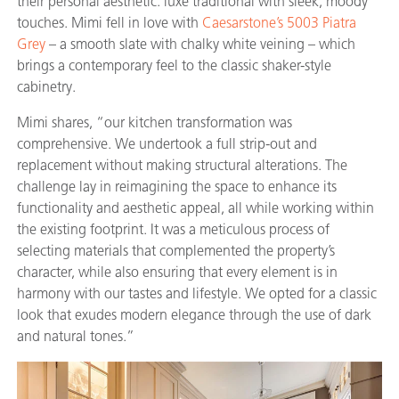
their personal aesthetic: luxe traditional with sleek, moody
touches. Mimi fell in love with
Caesarstone’s 5003 Piatra
Grey
– a smooth slate with chalky white veining – which
brings a contemporary feel to the classic shaker-style
cabinetry.
Mimi shares, “our kitchen transformation was
comprehensive. We undertook a full strip-out and
replacement without making structural alterations. The
challenge lay in reimagining the space to enhance its
functionality and aesthetic appeal, all while working within
the existing footprint. It was a meticulous process of
selecting materials that complemented the property’s
character, while also ensuring that every element is in
harmony with our tastes and lifestyle. We opted for a classic
look that exudes modern elegance through the use of dark
and natural tones.”