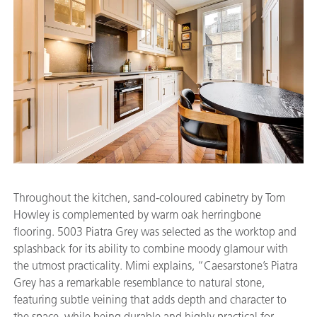
Throughout the kitchen, sand-coloured cabinetry by Tom
Howley is complemented by warm oak herringbone
flooring. 5003 Piatra Grey was selected as the worktop and
splashback for its ability to combine moody glamour with
the utmost practicality. Mimi explains, “Caesarstone’s Piatra
Grey has a remarkable resemblance to natural stone,
featuring subtle veining that adds depth and character to
the space, while being durable and highly practical for