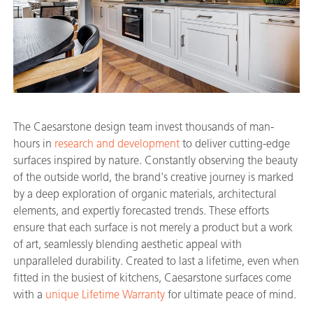
The Caesarstone design team invest thousands of man-
hours in
research and development
to deliver cutting-edge
surfaces inspired by nature. Constantly observing the beauty
of the outside world, the brand's creative journey is marked
by a deep exploration of organic materials, architectural
elements, and expertly forecasted trends. These efforts
ensure that each surface is not merely a product but a work
of art, seamlessly blending aesthetic appeal with
unparalleled durability. Created to last a lifetime, even when
fitted in the busiest of kitchens, Caesarstone surfaces come
with a
unique Lifetime Warranty
for ultimate peace of mind.