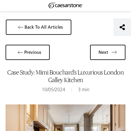
Back To All Articles
Previous
Next
Case Study: Mimi Bouchard’s Luxurious London
Galley Kitchen
10/05/2024
|
3 min