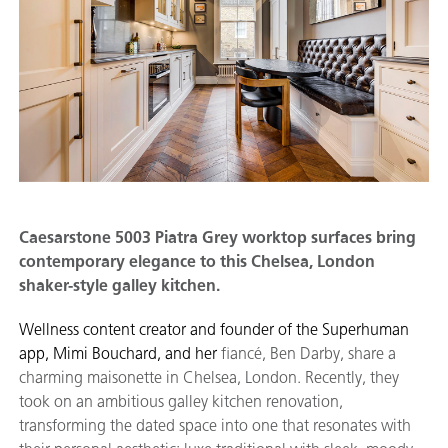
Caesarstone 5003 Piatra Grey worktop surfaces bring
contemporary elegance to this Chelsea, London
shaker-style galley kitchen.
Wellness content creator and founder of the Superhuman
app, Mimi Bouchard, and her
fiancé, Ben Darby, share a
charming maisonette in Chelsea, London. Recently, they
took on an ambitious galley kitchen renovation,
transforming the dated space into one that resonates with