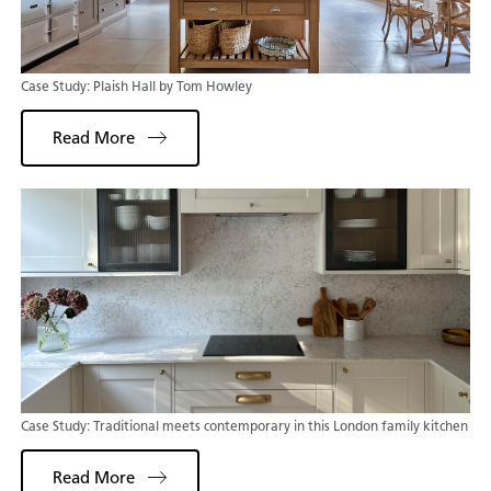
Case Study: Plaish Hall by Tom Howley
Read More
Case Study: Traditional meets contemporary in this London family kitchen
Read More