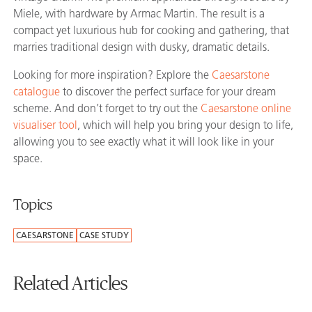
Miele, with hardware by Armac Martin. The result is a
compact yet luxurious hub for cooking and gathering, that
marries traditional design with dusky, dramatic details.
Looking for more inspiration? Explore the
Caesarstone
catalogue
to discover the perfect surface for your dream
scheme. And don’t forget to try out the
Caesarstone online
visualiser tool
, which will help you bring your design to life,
allowing you to see exactly what it will look like in your
space.
Topics
CAESARSTONE
CASE STUDY
Related Articles