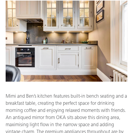
Mimi and Ben’s kitchen features built-in bench seating and a
breakfast table, creating the perfect space for drinking
morning coffee and enjoying relaxed moments with friends.
An antiqued mirror from OKA sits above this dining area,
maximising light flow in the narrow space and adding
vintage charm. The premium appliances throughout are by