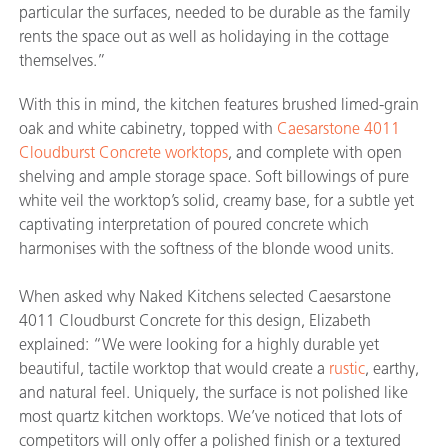
particular the surfaces, needed to be durable as the family
rents the space out as well as holidaying in the cottage
themselves.”
With this in mind, the kitchen features brushed limed-grain
oak and white cabinetry, topped with
Caesarstone 4011
Cloudburst Concrete worktops
, and complete with open
shelving and ample storage space. Soft billowings of pure
white veil the worktop’s solid, creamy base, for a subtle yet
captivating interpretation of poured concrete which
harmonises with the softness of the blonde wood units.
When asked why Naked Kitchens selected Caesarstone
4011 Cloudburst Concrete for this design, Elizabeth
explained: “We were looking for a highly durable yet
beautiful, tactile worktop that would create a
rustic
, earthy,
and natural feel. Uniquely, the surface is not polished like
most quartz kitchen worktops. We’ve noticed that lots of
competitors will only offer a polished finish or a textured