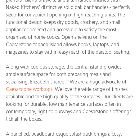
Naked Kitchens’ distinctive solid oak bar handles - perfectly
sized for convenient opening of high-reaching units. The
functional design keeps dry goods, crockery, and small
appliances ordered and accessible to satisfy the most
organised of home cooks. Open shelving on the
Caesarstone-topped island allows books, laptops, and
magazines to stay within easy reach of the barstool seating.
Along with copious storage, the central island provides
ample surface space for both preparing meals and
socialising. Elizabeth shared: “We are a huge advocate of
Caesarstone worktops
. We love the wide range of finishes
available and the high quality of the surfaces. Our clients are
looking for durable, low maintenance surfaces often in
contemporary, light colourways and Caesarstone's offerings
tick all the boxes.”
A panelled, beadboard-esque splashback brings a cosy,