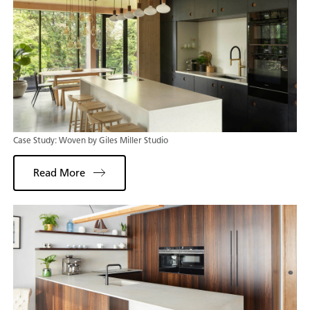
Case Study: Woven by Giles Miller Studio
Read More