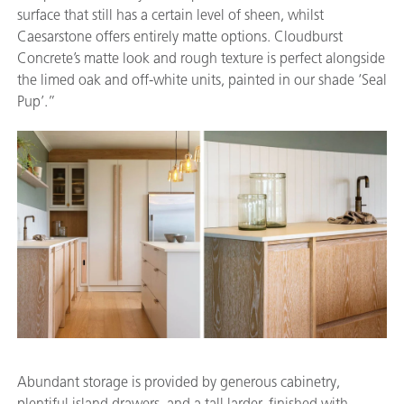
surface that still has a certain level of sheen, whilst
Caesarstone offers entirely matte options. Cloudburst
Concrete’s matte look and rough texture is perfect alongside
the limed oak and off-white units, painted in our shade ‘Seal
Pup’.”
Abundant storage is provided by generous cabinetry,
plentiful island drawers, and a tall larder, finished with