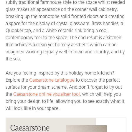
subtly traditional farmhouse style to the space whilst reeded
glass makes an appearance on the corner wall cabinetry,
breaking up the monotone solid fronted doors and creating
a space for the display of crystal glassware. Brass handles, a
Quooker tap, and a white ceramic sink bring a cool,
contemporary feel to the space. The end result is a kitchen
that achieves a clean yet homely aesthetic which can be
imagined working equally well in town and country, and by
the sea.
Are you feeling inspired by this holiday home kitchen?
Explore the
Caesarstone catalogue
to discover the perfect
surface for your dream scheme. And don’t forget to try out
the
Caesarstone online visualiser tool
, which will help you
bring your design to life, allowing you to see exactly what it
will look like in your space.
Caesarstone