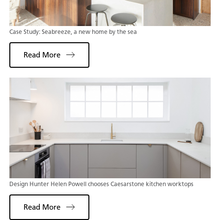
Case Study: Seabreeze, a new home by the sea
Read More
Design Hunter Helen Powell chooses Caesarstone kitchen worktops
Read More