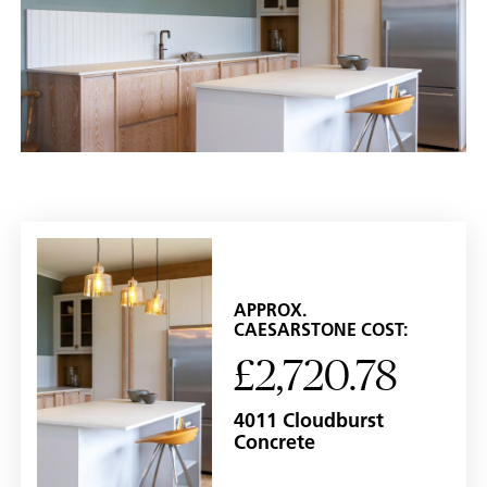
APPROX.
CAESARSTONE COST:
£2,720.78
4011 Cloudburst
Concrete