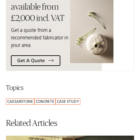
available from
£2,000 incl. VAT
Get a quote from a
recommended fabricator in
your area
Get A Quote
Topics
CAESARSTONE
CONCRETE
CASE STUDY
Related Articles