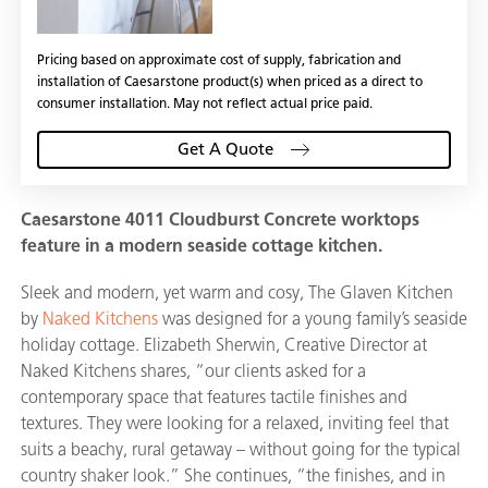
Pricing based on approximate cost of supply, fabrication and
installation of Caesarstone product(s) when priced as a direct to
consumer installation. May not reflect actual price paid.
Get A Quote
Caesarstone 4011 Cloudburst Concrete worktops
feature in a modern seaside cottage kitchen.
Sleek and modern, yet warm and cosy, The Glaven Kitchen
by
Naked Kitchens
was designed for a young family’s seaside
holiday cottage. Elizabeth Sherwin, Creative Director at
Naked Kitchens shares, “our clients asked for a
contemporary space that features tactile finishes and
textures. They were looking for a relaxed, inviting feel that
suits a beachy, rural getaway – without going for the typical
country shaker look.” She continues, “the finishes, and in