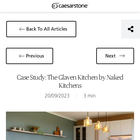
Back To All Articles
Previous
Next
Case Study: The Glaven Kitchen by Naked
Kitchens
20/09/2023
|
3 min