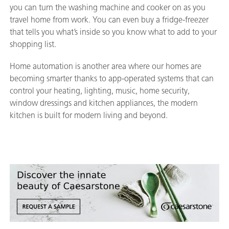
you can turn the washing machine and cooker on as you
travel home from work. You can even buy a fridge-freezer
that tells you what’s inside so you know what to add to your
shopping list.
Home automation is another area where our homes are
becoming smarter thanks to app-operated systems that can
control your heating, lighting, music, home security,
window dressings and kitchen appliances, the modern
kitchen is built for modern living and beyond.