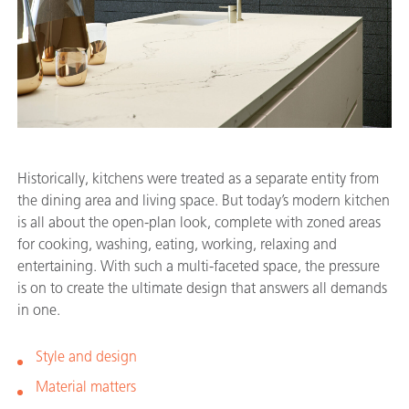
Historically, kitchens were treated as a separate entity from
the dining area and living space. But today’s modern kitchen
is all about the open-plan look, complete with zoned areas
for cooking, washing, eating, working, relaxing and
entertaining. With such a multi-faceted space, the pressure
is on to create the ultimate design that answers all demands
in one.
Style and design
Material matters