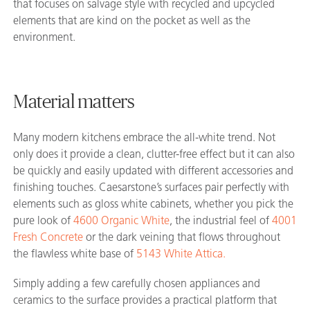
that focuses on salvage style with recycled and upcycled
elements that are kind on the pocket as well as the
environment.
Material matters
Many modern kitchens embrace the all-white trend. Not
only does it provide a clean, clutter-free effect but it can also
be quickly and easily updated with different accessories and
finishing touches. Caesarstone’s surfaces pair perfectly with
elements such as gloss white cabinets, whether you pick the
pure look of
4600 Organic White
, the industrial feel of
4001
Fresh Concrete
or the dark veining that flows throughout
the flawless white base of
5143 White Attica.
Simply adding a few carefully chosen appliances and
ceramics to the surface provides a practical platform that