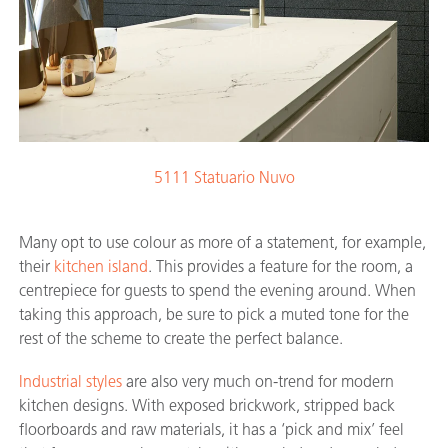
5111 Statuario Nuvo
Many opt to use colour as more of a statement, for example,
their
kitchen island
. This provides a feature for the room, a
centrepiece for guests to spend the evening around. When
taking this approach, be sure to pick a muted tone for the
rest of the scheme to create the perfect balance.
Industrial styles
are also very much on-trend for modern
kitchen designs. With exposed brickwork, stripped back
floorboards and raw materials, it has a ‘pick and mix’ feel