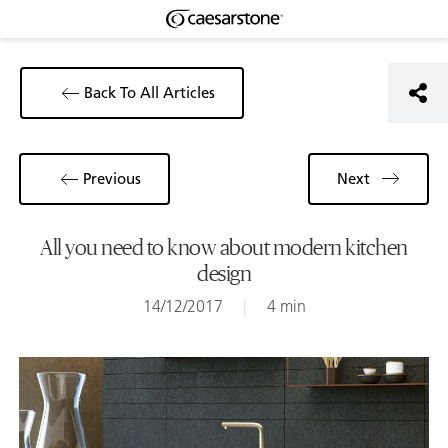
Back To All Articles
Previous
Next
All you need to know about modern kitchen
design
14/12/2017
|
4 min