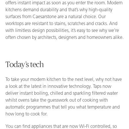
offers instant impact as soon as you enter the room. Modern
kitchens demand durability and that’s why high-quality
surfaces from Caesarstone are a natural choice. Our
worktops are resistant to stains, scratches and cracks. And
with limitless design possibilities, it’s easy to see why we’re
often chosen by architects, designers and homeowners alike.
Today’s tech
To take your modern kitchen to the next level, why not have
a look at the latest in innovative technology. Taps now
deliver instant boiling, chilled and sparkling filtered water
whilst ovens take the guesswork out of cooking with
automatic programmes that tell you what temperature and
how long to cook for.
You can find appliances that are now Wi-Fi controlled, so