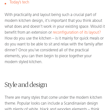
Today’s tech
With practicality and layout being such a crucial part of
modern kitchen design, it's important that you think about
what does and doesn’t work in your existing space. Would it
benefit from an extension or
reconfiguration of its layout?
How do you use the kitchen – is it mainly for quick meals or
do you want to be able to sit and relax with the family after
dinner? Once you've considered all of the practical
elements, you can then begin to piece together your
modern styled kitchen.
Style and design
There are many styles that come under the modern kitchen
theme. Popular looks can include a Scandinavian design
with plenty of white, black and wooden elements – think