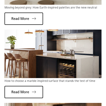
Moving beyond grey: How Earth-inspired palettes are the new neutral
Read More
How to choose a marble-inspired surface that stands the test of time
Read More