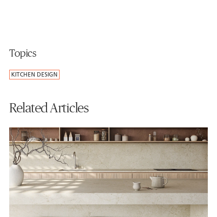
Topics
KITCHEN DESIGN
Related Articles