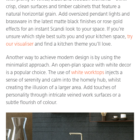
crisp, clean surfaces and timber cabinets that feature a
natural horizontal grain. Add oversized pendant lights and
brassware in the latest matte black finishes or rose gold
effects for an instant Scandi look to your space. If you’re
unsure which style best suits you and your kitchen space,
try
our visualiser
and find a kitchen theme you’ll love.
Another way to achieve modern design is by using the
minimalist approach. An open-plan space with white decor
is a popular choice. The use of
white worktops
injects a
sense of serenity and calm into the homely hub, whilst
creating the illusion of a larger area. Add touches of
personality through intricate veined work surfaces or a
subtle flourish of colour.