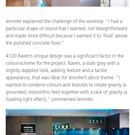
Jennifer explained the challenge of the worktop: “I had a
particular shape of island that I wanted, not straightforward
and made more difficult because I wanted it to ‘float’ above
the polished concrete floor.”
4120 Raven’s unique design was a significant factor in the
colour-scheme for the project. Raven, a slate grey with a
slightly dappled look, adding texture and a tactile
appearance, that was ideal for Jennifer’s décor theme. “I
wanted to combine colours and textures to create gravity (a
grounded, monolithic feel) together with a lack of gravity (a
floating light effect),” commented Jennifer.