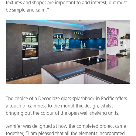
textures and shapes are important to add interest, but must
be simple and calm.”
The choice of a Decoglaze glass splashback in Pacific offers
a touch of calmness to the monolithic design, whilst
bringing out the colour of the open wall shelving units.
Jennifer was delighted at how the completed project came
together, “I am pleased that all the elements incorporated