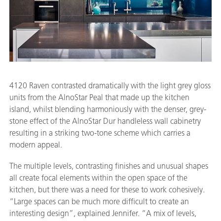
4120 Raven contrasted dramatically with the light grey gloss
units from the AlnoStar Peal that made up the kitchen
island, whilst blending harmoniously with the denser, grey-
stone effect of the AlnoStar Dur handleless wall cabinetry
resulting in a striking two-tone scheme which carries a
modern appeal.
The multiple levels, contrasting finishes and unusual shapes
all create focal elements within the open space of the
kitchen, but there was a need for these to work cohesively.
“Large spaces can be much more difficult to create an
interesting design”, explained Jennifer. “A mix of levels,