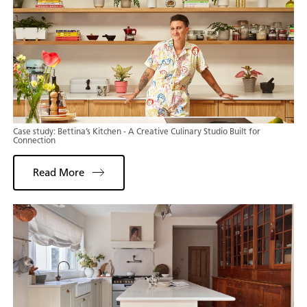
Case study: Bettina’s Kitchen - A Creative Culinary Studio Built for
Connection
Read More