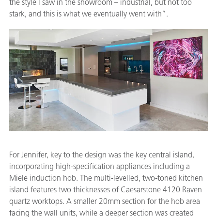
the style I saw in the showroom – industrial, but not too
stark, and this is what we eventually went with”.
For Jennifer, key to the design was the key central island,
incorporating high-specification appliances including a
Miele induction hob. The multi-levelled, two-toned kitchen
island features two thicknesses of Caesarstone 4120 Raven
quartz worktops. A smaller 20mm section for the hob area
facing the wall units, while a deeper section was created