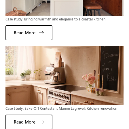
Case study: Bringing warmth and elegance to a coastal kitchen
Read More
Case Study: Bake-Off Contestant Manon Lagrève’s Kitchen renovation
Read More