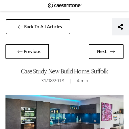
Back To All Articles
Previous
Next
Case Study, New Build Home, Suffolk
31/08/2018
|
4 min