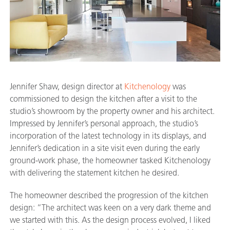
Jennifer Shaw, design director at
Kitchenology
was
commissioned to design the kitchen after a visit to the
studio’s showroom by the property owner and his architect.
Impressed by Jennifer’s personal approach, the studio’s
incorporation of the latest technology in its displays, and
Jennifer’s dedication in a site visit even during the early
ground-work phase, the homeowner tasked Kitchenology
with delivering the statement kitchen he desired.
The homeowner described the progression of the kitchen
design: “The architect was keen on a very dark theme and
we started with this. As the design process evolved, I liked