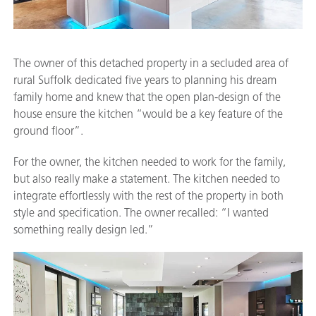
The owner of this detached property in a secluded area of
rural Suffolk dedicated five years to planning his dream
family home and knew that the open plan-design of the
house ensure the kitchen “would be a key feature of the
ground floor”.
For the owner, the kitchen needed to work for the family,
but also really make a statement. The kitchen needed to
integrate effortlessly with the rest of the property in both
style and specification. The owner recalled: “I wanted
something really design led.”