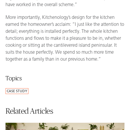
have worked in the overall scheme.”
More importantly, Kitchenology’s design for the kitchen
earned the homeowner’s acclaim: “I just like the attention to
detail; everything is installed perfectly. The whole kitchen
functions and flows to make it a pleasure to be in, whether
cooking or sitting at the cantilevered island peninsular. It
suits the house perfectly. We spend so much more time
together as a family than in our previous home.”
Topics
CASE STUDY
Related Articles