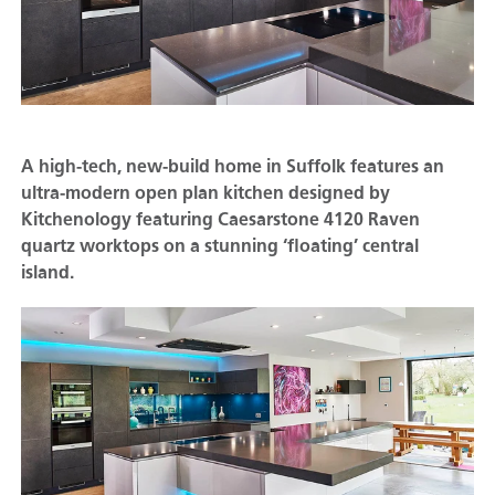
A high-tech, new-build home in Suffolk features an
ultra-modern open plan kitchen designed by
Kitchenology featuring Caesarstone 4120 Raven
quartz worktops on a stunning ‘floating’ central
island.