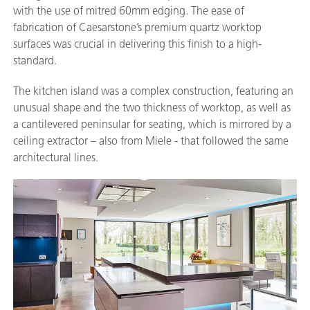
with the use of mitred 60mm edging. The ease of
fabrication of Caesarstone’s premium quartz worktop
surfaces was crucial in delivering this finish to a high-
standard.
The kitchen island was a complex construction, featuring an
unusual shape and the two thickness of worktop, as well as
a cantilevered peninsular for seating, which is mirrored by a
ceiling extractor – also from Miele - that followed the same
architectural lines.