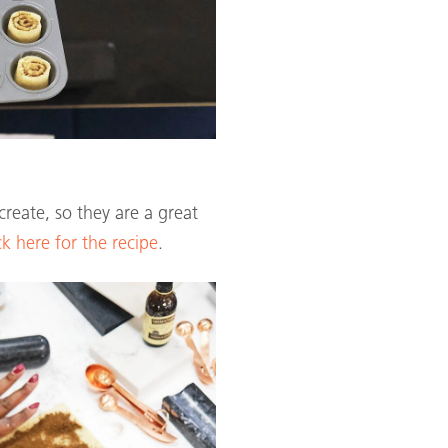
create, so they are a great
ck here for the recipe
.