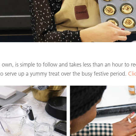
’ own, is simple to follow and takes less than an hour to re
o serve up a yummy treat over the busy festive period.
Cli