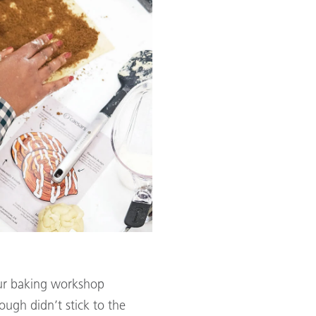
our baking workshop
ough didn’t stick to the