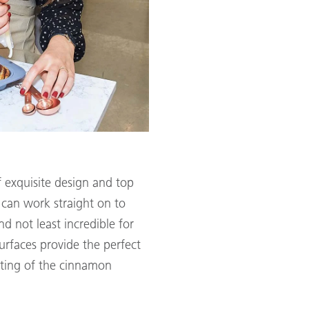
f exquisite design and top
u can work straight on to
d not least incredible for
urfaces provide the perfect
ating of the cinnamon