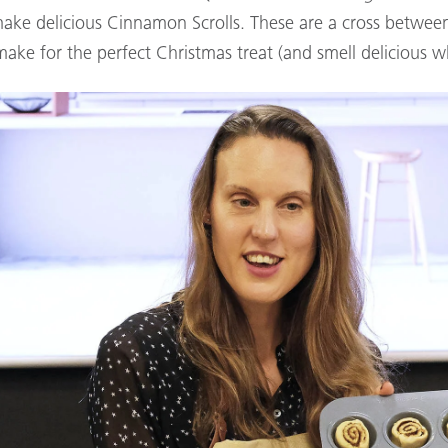
ake delicious Cinnamon Scrolls. These are a cross betwee
make for the perfect Christmas treat (and smell delicious wh