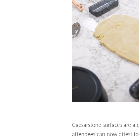
Caesarstone surfaces are a 
attendees can now attest to!