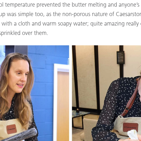
ool temperature prevented the butter melting and anyone’s
up was simple too, as the non-porous nature of Caesarsto
n with a cloth and warm soapy water; quite amazing reall
sprinkled over them.