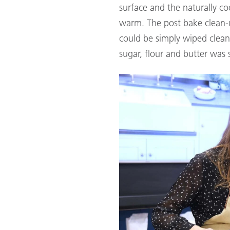
surface and the naturally c
warm. The post bake clean-
could be simply wiped clea
sugar, flour and butter was 