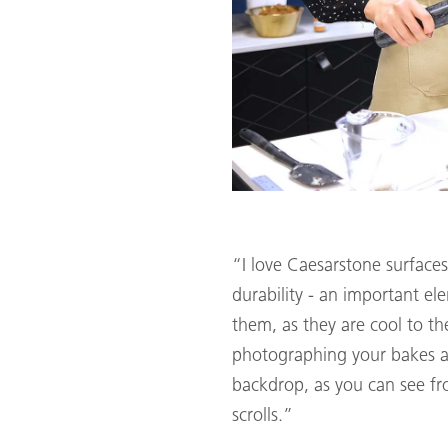
“I love Caesarstone surface
durability - an important el
them, as they are cool to th
photographing your bakes ag
backdrop, as you can see fr
scrolls.”