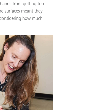
 hands from getting too
ne surfaces meant they
y considering how much