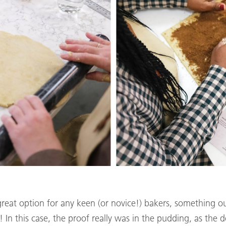
great option for any keen (or novice!) bakers, something 
 In this case, the proof really was in the pudding, as the d