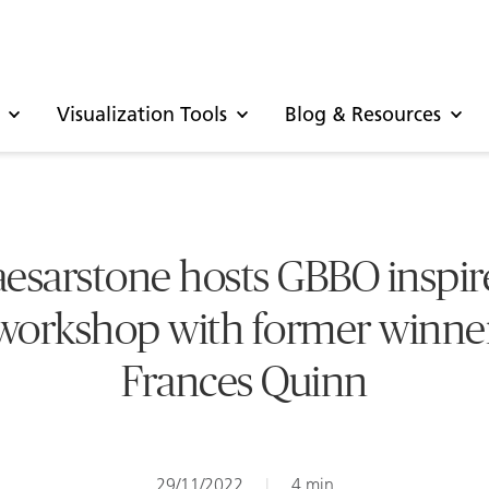
Visualization Tools
Blog & Resources
esarstone hosts GBBO inspi
workshop with former winne
Frances Quinn
29/11/2022
|
4 min