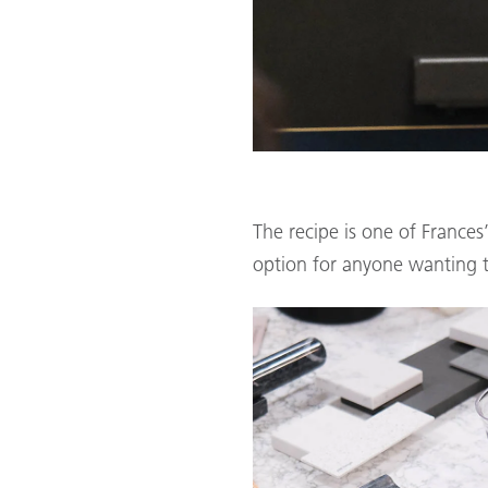
The recipe is one of Frances
option for anyone wanting t