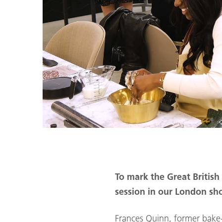
To mark the Great Britis
session in our London s
Frances Quinn, former bake