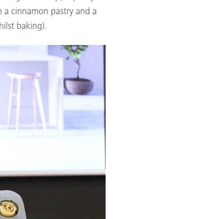
n a cinnamon pastry and a
ilst baking).