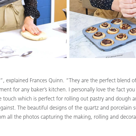
s”, explained Frances Quinn. “They are the perfect blend o
ement for any baker’s kitchen. I personally love the fact yo
e touch which is perfect for rolling out pastry and dough an
ainst. The beautiful designs of the quartz and porcelain s
om all the photos capturing the making, rolling and decor