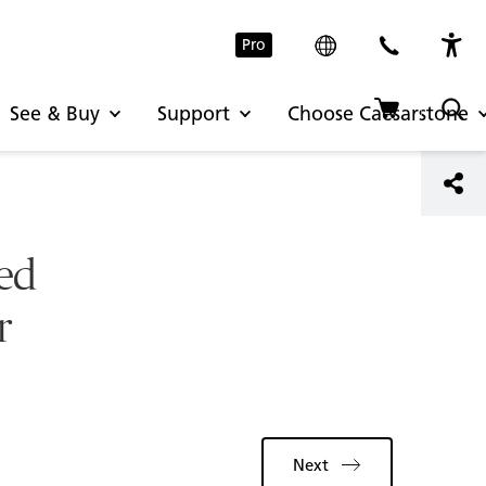
Pro
See & Buy
Support
Choose Caesarstone
red
r
Next