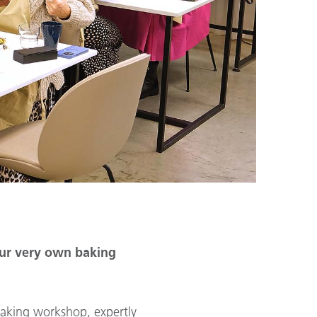
our very own baking
aking workshop, expertly