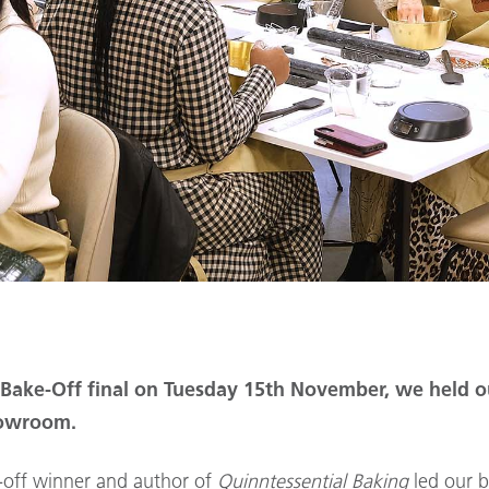
h Bake-Off final on Tuesday 15th November, we held 
howroom.
-off winner and author of
Quinntessential Baking
led our b