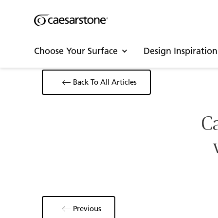
Choose Your Surface
Design Inspiration
Back To All Articles
Ca
Previous