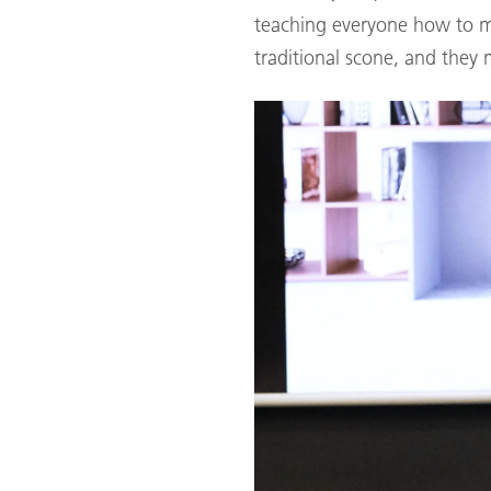
teaching everyone how to m
traditional scone, and they 